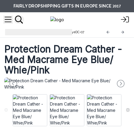
2017
FAIRLY DROPSHIPPING GIFTS IN EUROPE SINCE
Protection Dream Catcher
EyeDC-07
Protection Dream Cather -
Med Macrame Eye Blue/
Whie/Pink