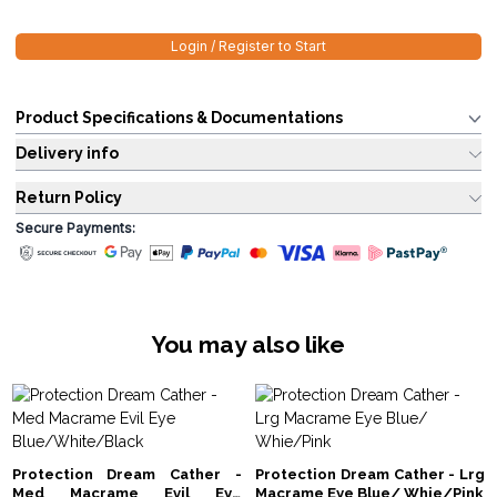
Login / Register to Start
Product Specifications & Documentations
Delivery info
Return Policy
Secure Payments:
You may also like
Protection Dream Cather -
Protection Dream Cather - Lrg
Med Macrame Evil Eye
Macrame Eye Blue/ Whie/Pink