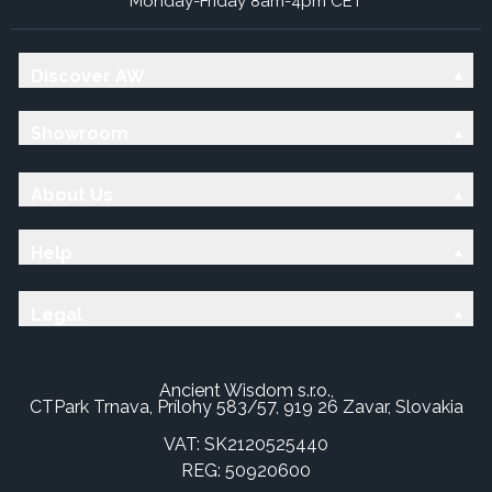
Monday-Friday 8am-4pm CET
Discover AW
Showroom
About Us
Help
Legal
Ancient Wisdom s.r.o.,
CTPark Trnava, Prílohy 583/57, 919 26 Zavar, Slovakia
VAT: SK2120525440
REG: 50920600