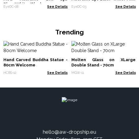
Blue/White/Black
EyeDC-08
See Details
EyeDC-03
See Details
Trending
Hand Carved Buddha Statue -
Molten Glass on XLarge
80cm Welcome
Double Stand - 70cm
HCBS-12
See Details
MGW-11
See Details
hello@aw-dropship.eu