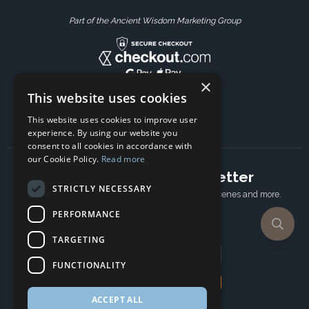
Part of the Ancient Wisdom Marketing Group
×
This website uses cookies
This website uses cookies to improve user
experience. By using our website you
consent to all cookies in accordance with
our Cookie Policy.
Read more
Subscribe to our newsletter
STRICTLY NECESSARY
Receive Latest offers, New updates, Behind the scenes and more.
Subscribe today.
PERFORMANCE
TARGETING
Email address
FUNCTIONALITY
Subscribe
ACCEPT ALL