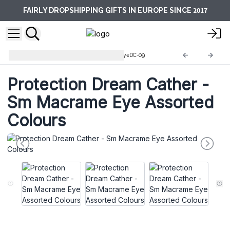
2017
FAIRLY DROPSHIPPING GIFTS IN EUROPE SINCE
Protection Dream Catcher
EyeDC-09
Protection Dream Cather -
Sm Macrame Eye Assorted
Colours