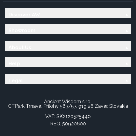
Discover AW
Showroom
About Us
Help
Legal
Ancient Wisdom s.r.o.,
CTPark Trnava, Prílohy 583/57, 919 26 Zavar, Slovakia
VAT: SK2120525440
REG: 50920600