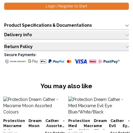
Login / Register to Start
Product Specifications & Documentations
Delivery info
Return Policy
Secure Payments:
You may also like
Protection Dream Cather -
Protection Dream Cather -
Macrame Moon Assorted
Med Macrame Evil Eye
Colours
Blue/White/Black
EyeDC-10
See Details
EyeDC-08
See Details