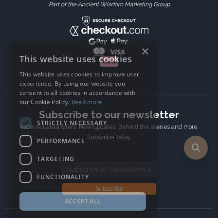
Part of the Ancient Wisdom Marketing Group
×
This website uses cookies
This website uses cookies to improve user
experience. By using our website you
consent to all cookies in accordance with
our Cookie Policy.
Read more
Subscribe to our newsletter
STRICTLY NECESSARY
Receive Latest offers, New updates, Behind the scenes and more.
Subscribe today.
PERFORMANCE
TARGETING
Email address
FUNCTIONALITY
Subscribe
ACCEPT ALL