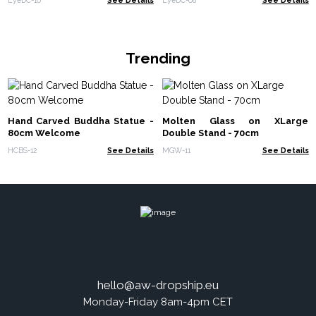
Trending
Hand Carved Buddha Statue -
Molten Glass on XLarge
80cm Welcome
Double Stand - 70cm
HCBS-12
See Details
MGW-11
See Details
hello@aw-dropship.eu
Monday-Friday 8am-4pm CET