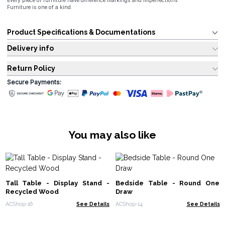
Every piece of furniture have difference markings and imperfections
Furniture is one of a kind.
Product Specifications & Documentations
Delivery info
Return Policy
Secure Payments:
You may also like
Tall Table - Display Stand -
Bedside Table - Round One
Recycled Wood
Draw
ACShop-16
See Details
ACShop-14
See Details