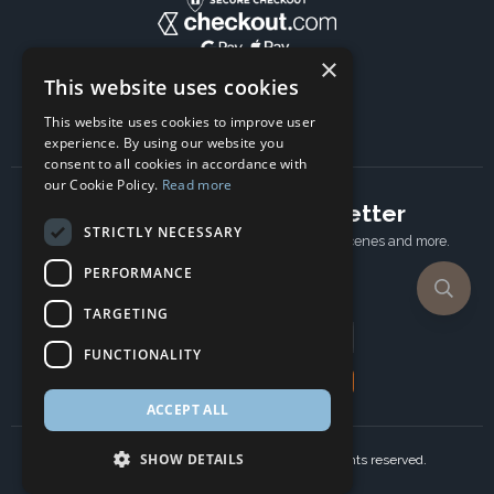
×
This website uses cookies
This website uses cookies to improve user
experience. By using our website you
consent to all cookies in accordance with
our Cookie Policy.
Read more
Subscribe to our newsletter
STRICTLY NECESSARY
Receive Latest offers, New updates, Behind the scenes and more.
Subscribe today.
PERFORMANCE
TARGETING
Email address
FUNCTIONALITY
Subscribe
ACCEPT ALL
SHOW DETAILS
Copyright © 2024 Ancient Wisdom s.r.o., All rights reserved.