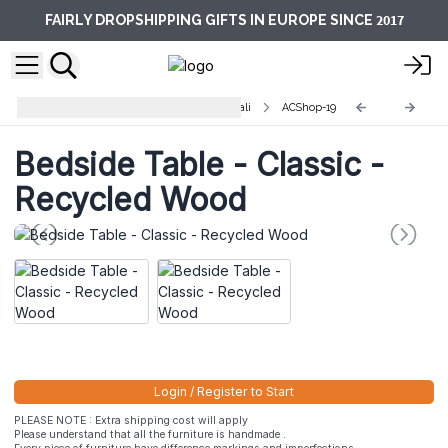
2017
FAIRLY DROPSHIPPING GIFTS IN EUROPE SINCE
Recycled Home Furniture from Bali
ACShop-19
Bedside Table - Classic -
Recycled Wood
Login / Register to Start
PLEASE NOTE : Extra shipping cost will apply
Please understand that all the furniture is handmade .