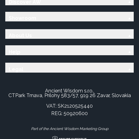
Discover AW
Showroom
About Us
Help
Legal
Ancient Wisdom s.r.o.,
CTPark Trnava, Prílohy 583/57, 919 26 Zavar, Slovakia
VAT: SK2120525440
REG: 50920600
Part of the Ancient Wisdom Marketing Group