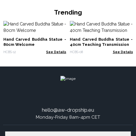
Trending
Hand Carved Buddha Statue -
Hand Carved Buddha Statue -
80cm Welcome
40cm Teaching Transmission
HCBS-12
See Details
HCBS-08
See Details
hello@aw-dropship.eu
Monday-Friday 8am-4pm CET