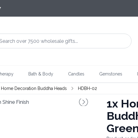
7
herapy
Bath & Body
Candles
Gemstones
Home Decoration Buddha Heads
HDBH-02
1x
Hom
Buddh
Green