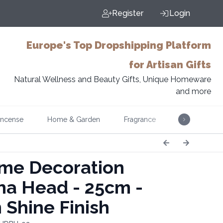
Register
Login
Europe's Top Dropshipping Platform
for Artisan Gifts
Natural Wellness and Beauty Gifts, Unique Homeware
and more
Incense
Home & Garden
Fragrance
Music
e Decoration
a Head - 25cm -
 Shine Finish