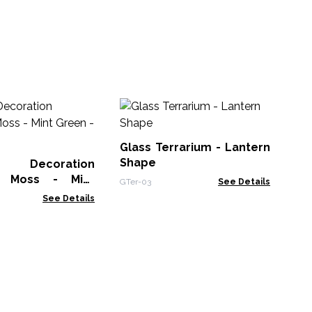
Ta
21
Po
Glass Terrarium - Lantern
Wat
Shape
y Decoration
r Moss - Mint
GTer-03
See Details
n - 635g Box
See Details