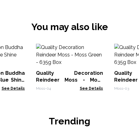
You may also like
on Buddha
Quality Decoration
Qualit
lue Shine
Reindeer Moss - Moss
Reindee
Green - 635g Box
Gree
See Details
Moss-04
See Details
Moss-03
Trending