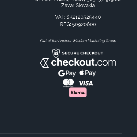
Zavar, Slovakia
VAT: SK2120525440
REG: 50920600
Part of the Ancient Wisdom Marketing Group