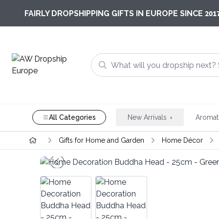
201
FAIRLY DROPSHIPPING GIFTS IN EUROPE SINCE
All Categories
New Arrivals
Aromat
Gifts for Home and Garden
Home Décor