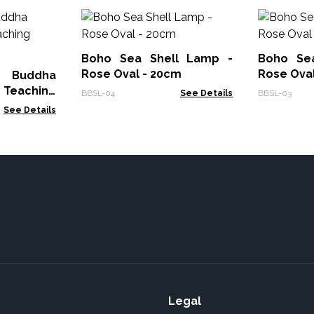
Boho Sea Shell Lamp -
Boho Se
Rose Oval - 20cm
Rose Oval
 Buddha
 Teaching
BBSL-04
See Details
BBSL-03
See Details
Legal