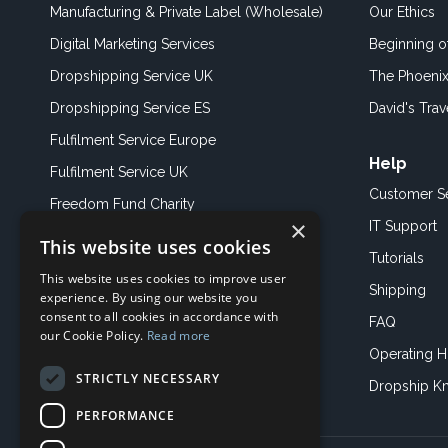
Manufacturing & Private Label (Wholesale)
Our Ethics
Digital Marketing Services
Beginning 
Dropshipping Service UK
The Phoenix
Dropshipping Service ES
David's Trav
Fulfilment Service Europe
Help
Fulfilment Service UK
Customer S
Freedom Fund Charity
×
IT Support
This website uses cookies
Showroom
Tutorials
This website uses cookies to improve user
Book an Appoitment
Shipping
experience. By using our website you
consent to all cookies in accordance with
FAQ
our Cookie Policy.
Read more
Operating H
STRICTLY NECESSARY
Dropship K
PERFORMANCE