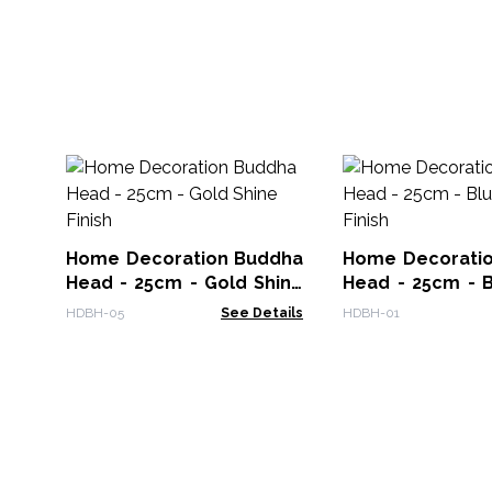
Home Decoration Buddha
Home Decorati
Head - 25cm - Gold Shine
Head - 25cm - B
Finish
Finish
HDBH-05
See Details
HDBH-01