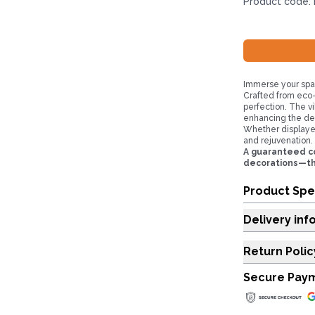
Product code:
Immerse your spa
Crafted from eco-
perfection. The vi
enhancing the dec
Whether displayed
and rejuvenation.
A guaranteed co
decorations—they
Product Spe
Delivery inf
Return Polic
Secure Pay