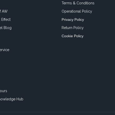
Terms & Conditions
of AW
Operational Policy
 Effect
Privacy Policy
el Blog
Return Policy
Cookie Policy
ervice
ours
nowledge Hub