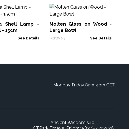
Br
Me
a Shell Lamp -
Molten Glass on Wood -
BBF
 - 15cm
Large Bowl
See Details
MGW-03
See Details
Monday-Friday 8am-4pm CET
Ancient Wisdom s.r.o.,
CTPark Trnava, Prílohy 583/57, 919 26