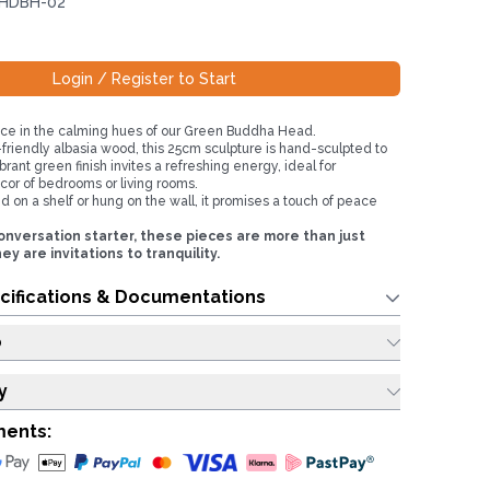
 HDBH-02
Login / Register to Start
ce in the calming hues of our Green Buddha Head.
friendly albasia wood, this 25cm sculpture is hand-sculpted to
brant green finish invites a refreshing energy, ideal for
or of bedrooms or living rooms.
 on a shelf or hung on the wall, it promises a touch of peace
nversation starter, these pieces are more than just
 are invitations to tranquility.
cifications & Documentations
o
y
ments: