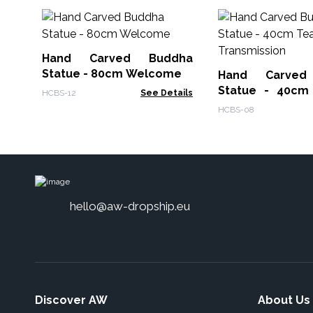
Hand Carved Buddha
Statue - 80cm Welcome
Hand Carved
Statue - 40cm
HCBS-12
See Details
Transmission
HCBS-08
hello@aw-dropship.eu
Discover AW
About Us