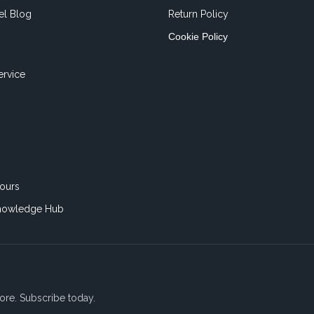
el Blog
Return Policy
Cookie Policy
ervice
ours
nowledge Hub
ore. Subscribe today.