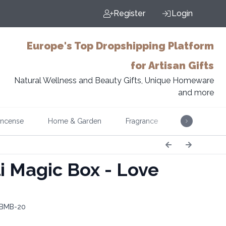
Register
Login
Europe's Top Dropshipping Platform
for Artisan Gifts
Natural Wellness and Beauty Gifts, Unique Homeware
and more
Incense
Home & Garden
Fragrance
Music
i Magic Box - Love
 BMB-20