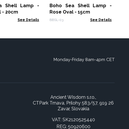
a Shell Lamp -
Boho Sea Shell Lamp -
Gam
l - 20cm
Rose Oval - 15cm
See Details
BBSL-03
See Details
Monday-Friday 8am-4pm CET
Ancient Wisdom s.r.o.,
CTPark Trnava, Prílohy 583/57, 919 26
Zavar, Slovakia
VAT: SK2120525440
REG: 50920600