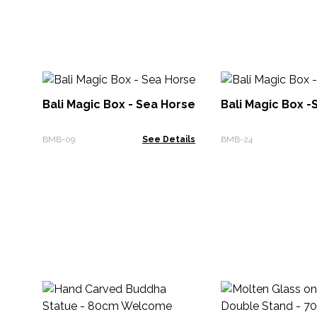
Bali Magic Box - Sea Horse
Bali Magic Box -S
BMB-09
See Details
BMB-24