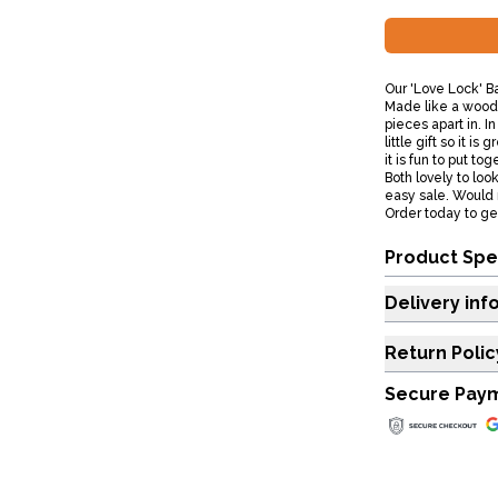
Our 'Love Lock' B
Made like a woode
pieces apart in. I
little gift so it i
it is fun to put to
Both lovely to loo
easy sale. Would 
Order today to get
Product Spe
Delivery inf
Return Polic
Secure Pay