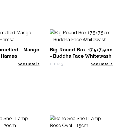
Vi
Pu
- B
melled Mango
Big Round Box 17.5x7.5cm
VDB
- Hamsa
- Buddha Face Whitewash
See Details
ETBT-13
See Details
Dr
Wr