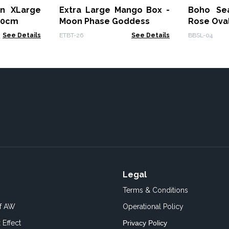
on XLarge
Extra Large Mango Box -
Boho Se
70cm
Moon Phase Goddess
Rose Ova
See Details
ETBT-26
See Details
BBSL-04
Legal
Terms & Conditions
of AW
Operational Policy
 Effect
Privacy Policy