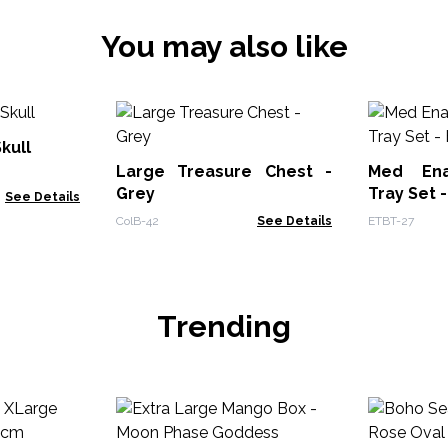
You may also like
kull
Large Treasure Chest -
Med Ena
Grey
Tray Set 
See Details
ColB-42
See Details
ETBT-27
Trending