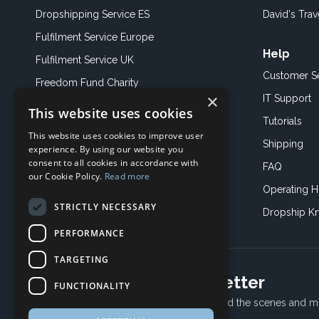
Dropshipping Service ES
David's Trav
Fulfilment Service Europe
Help
Fulfilment Service UK
Customer S
Freedom Fund Charity
×
IT Support
This website uses cookies
Showroom
Tutorials
This website uses cookies to improve user
Book an Appoitment
Shipping
experience. By using our website you
consent to all cookies in accordance with
FAQ
our Cookie Policy.
Read more
Operating H
STRICTLY NECESSARY
Dropship K
PERFORMANCE
TARGETING
Subscribe to our newsletter
FUNCTIONALITY
Receive Latest offers, New updates, Behind the scenes and m