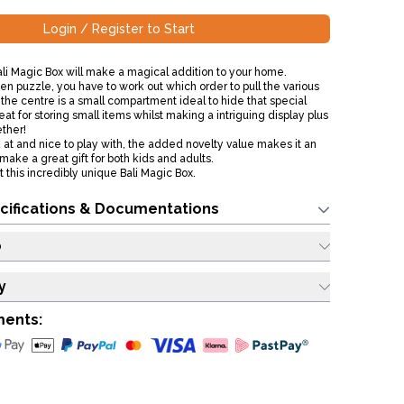
Login / Register to Start
ali Magic Box will make a magical addition to your home.
n puzzle, you have to work out which order to pull the various
n the centre is a small compartment ideal to hide that special
s great for storing small items whilst making a intriguing display plus
gether!
k at and nice to play with, the added novelty value makes it an
make a great gift for both kids and adults.
 this incredibly unique Bali Magic Box.
cifications & Documentations
o
y
ments: