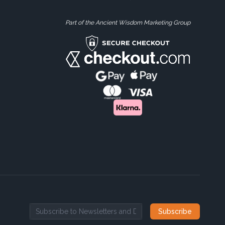
Part of the Ancient Wisdom Marketing Group
Subscribe
Email address