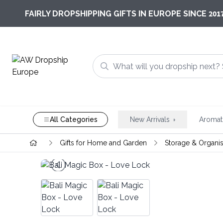
201
FAIRLY DROPSHIPPING GIFTS IN EUROPE SINCE
All Categories
New Arrivals
Aromat
Gifts for Home and Garden
Storage & Organis