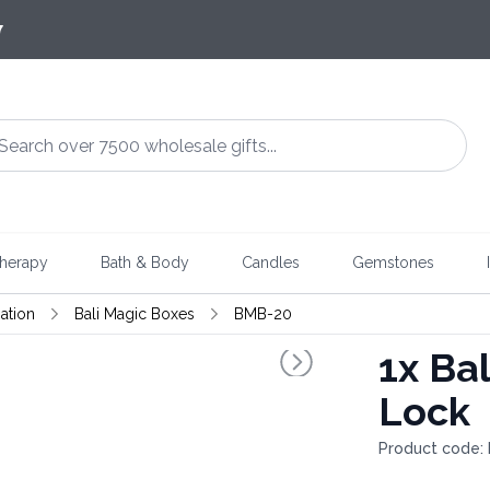
7
herapy
Bath & Body
Candles
Gemstones
ation
Bali Magic Boxes
BMB-20
1x
Bal
Lock
Product code: