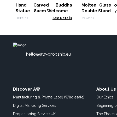
Hand Carved Buddha
Molten Glass 
Statue - 80cm Welcome
Double Stand - 
HCBS-12
See Details
MGW-11
hello@aw-dropship.eu
Discover AW
About Us
Manufacturing & Private Label (Wholesale)
Our Ethics
Digital Marketing Services
Beginning 
Dropshipping Service UK
The Phoenix