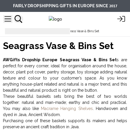
2017
FAIRLY DROPSHIPPING GIFTS IN EUROPE SINCE
Storage & Organisation
Seagrass Vase & Bins Set
Seagrass Vase & Bins Set
AWGifts Dropship Europe Seagrass Vase & Bins Set
s are
perfect for every corner, ideal for organisation around the house,
decor, plant pot cover, pantry storage, toy storage adding natural
texture and colour to your customer’s space. As you know
anything house-plant related and natural is a major trend, and this
beautiful and natural product is right on the button.
These beautiful baskets sets bring the best of two worlds
together: natural and man-made; earthy and chic and practical.
You may also like
Macrame Hanging Shelves
. Handwoven and
dyed in Java, Ancient Wisdom.
Purchasing one of these baskets supports its makers and helps
preserve an ancient craft tradition in Java.