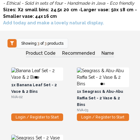
- Ethical - Sold in sets of four - Handmade in Java - Eco friendly
Sizes: X2 small bins: 24.5x 20 cm -Larger vase: 50x 18 cm -
Smaller vase: 44x 16 cm
Add today and make a lovely natural display.
Showing
3
of
3
products
Product Code
Recommended
Name
1x
Banana Leaf Set - 2
Vase & 2 Bins
1x
Seagrass & Abu-Abu
NVA-02
Raffia Set - 2 Vase & 2
Bins
NVA-03
Login / Register to Start
Login / Register to Start