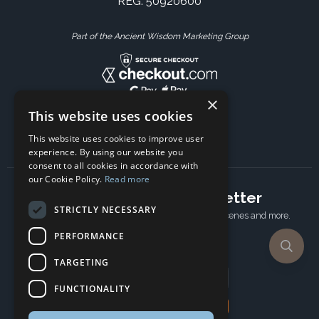
REG: 50920600
Part of the Ancient Wisdom Marketing Group
×
This website uses cookies
This website uses cookies to improve user
experience. By using our website you
consent to all cookies in accordance with
our Cookie Policy.
Read more
Subscribe to our newsletter
STRICTLY NECESSARY
Receive Latest offers, New updates, Behind the scenes and more.
Subscribe today.
PERFORMANCE
TARGETING
Email address
FUNCTIONALITY
Subscribe