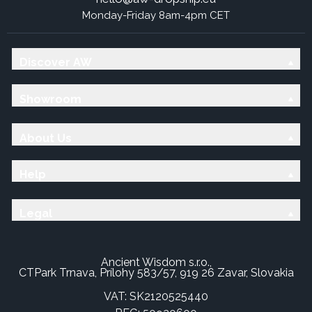
Monday-Friday 8am-4pm CET
Discover AW
Showroom
About Us
Help
Legal
Ancient Wisdom s.r.o.,
CTPark Trnava, Prílohy 583/57, 919 26 Zavar, Slovakia
VAT: SK2120525440