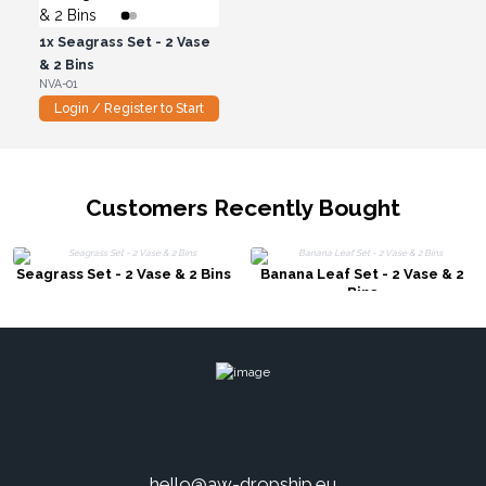
1x
Seagrass Set - 2 Vase
& 2 Bins
NVA-01
Login / Register to Start
Customers Recently Bought
Seagrass Set - 2 Vase & 2 Bins
Banana Leaf Set - 2 Vase & 2
Bins
hello@aw-dropship.eu