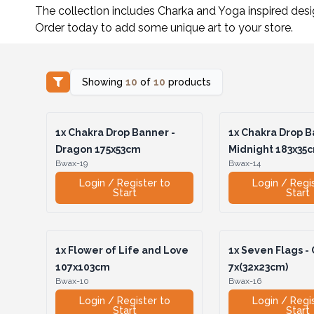
The collection includes Charka and Yoga inspired des
Order today to add some unique art to your store.
Showing
10
of
10
products
1x
Chakra Drop Banner -
1x
Chakra Drop B
Dragon 175x53cm
Midnight 183x35
Bwax-19
Bwax-14
Login / Register to
Login / Regi
Start
Start
1x
Flower of Life and Love
1x
Seven Flags -
107x103cm
7x(32x23cm)
Bwax-10
Bwax-16
Login / Register to
Login / Regi
Start
Start