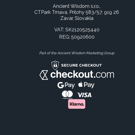
Ancient Wisdom s.r.o.,
CTPark Trnava, Prílohy 583/57, 919 26
Zavar, Slovakia
VAT: SK2120525440
REG: 50920600
Part of the Ancient Wisdom Marketing Group