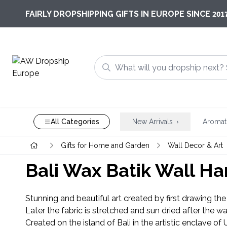
201
FAIRLY DROPSHIPPING GIFTS IN EUROPE SINCE
All Categories
New Arrivals
Aromat
Gifts for Home and Garden
Wall Decor & Art
Bali Wax Batik Wall H
Stunning and beautiful art created by first drawing the 
Later the fabric is stretched and sun dried after the w
Created on the island of Bali in the artistic enclave of