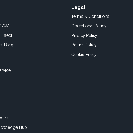
Legal
Terms & Conditions
of AW
Operational Policy
 Effect
Privacy Policy
el Blog
Return Policy
Cookie Policy
ervice
ours
nowledge Hub