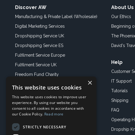
Discover AW
About Us
Manufacturing & Private Label (Wholesale)
Our Ethics
Digital Marketing Services
Beginning 
Dropshipping Service UK
The Phoenix
Dropshipping Service ES
David's Trav
Fulfilment Service Europe
Help
Fulfilment Service UK
Customer S
Freedom Fund Charity
×
IT Support
This website uses cookies
Showroom
Tutorials
This website uses cookies to improve user
Book an Appoitment
Shipping
experience. By using our website you
consent to all cookies in accordance with
FAQ
our Cookie Policy.
Read more
Operating H
STRICTLY NECESSARY
Dropship K