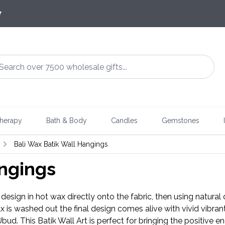
7
herapy
Bath & Body
Candles
Gemstones
Bali Wax Batik Wall Hangings
angings
design in hot wax directly onto the fabric, then using natural 
ax is washed out the final design comes alive with vivid vibran
 Ubud. This Batik Wall Art is perfect for bringing the positive 