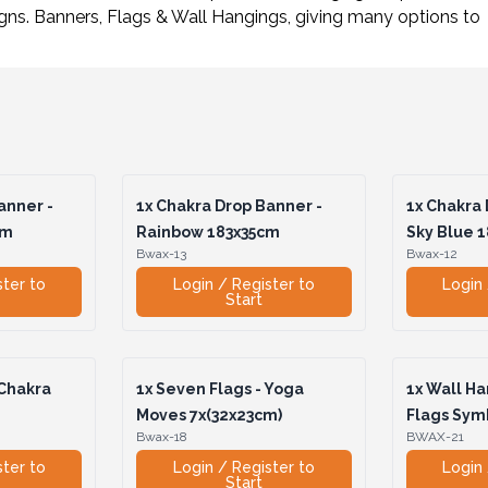
igns. Banners, Flags & Wall Hangings, giving many options t
anner -
1x
Chakra Drop Banner -
1x
Chakra 
cm
Rainbow 183x35cm
Sky Blue 
Bwax-13
Bwax-12
ster to
Login / Register to
Login 
Start
 Chakra
1x
Seven Flags - Yoga
1x
Wall Ha
Moves 7x(32x23cm)
Flags Sym
Bwax-18
BWAX-21
ster to
Login / Register to
Login 
Start