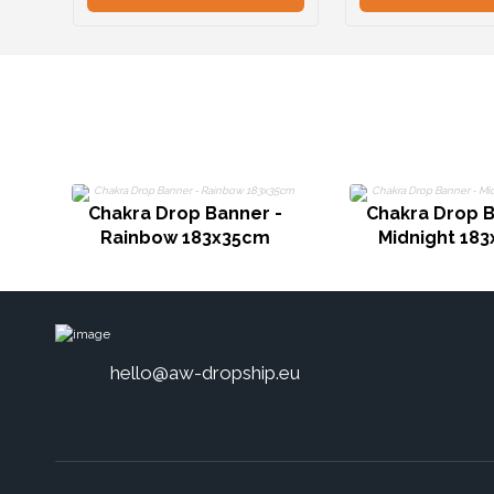
Chakra Drop Banner -
Chakra Drop B
Rainbow 183x35cm
Midnight 18
hello@aw-dropship.eu