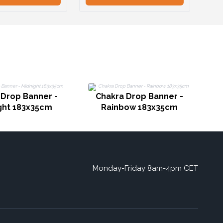
 Drop Banner -
Chakra Drop Banner -
ght 183x35cm
Rainbow 183x35cm
Monday-Friday 8am-4pm CET