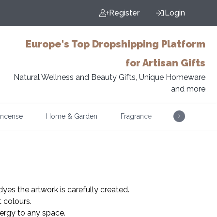
Register
Login
Europe's Top Dropshipping Platform
for Artisan Gifts
Natural Wellness and Beauty Gifts, Unique Homeware
and more
Incense
Home & Garden
Fragrance
Music
dyes the artwork is carefully created.
t colours.
energy to any space.