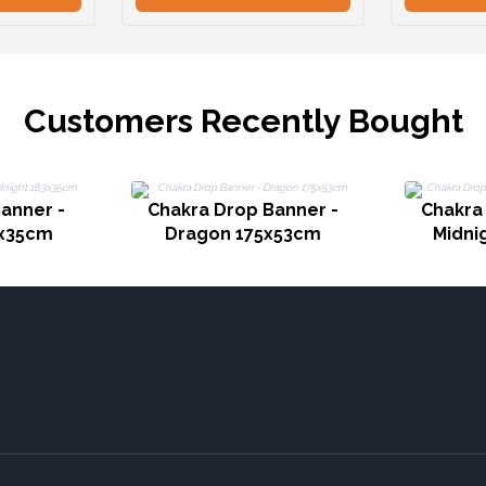
Customers Recently Bought
anner -
Chakra Drop Banner -
Chakra
3x35cm
Dragon 175x53cm
Midni