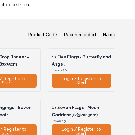
o choose from.
Product Code
Recommended
Name
Drop Banner -
1x
Five Flags - Butterfly and
183x35cm
Angel
Bwax-20
/ Register to
Login / Register to
Start
Start
ngings - Seven
1x
Seven Flags - Moon
bols
Goddess 7x(32x23cm)
Bwax-15
/ Register to
Login / Register to
Start
Start