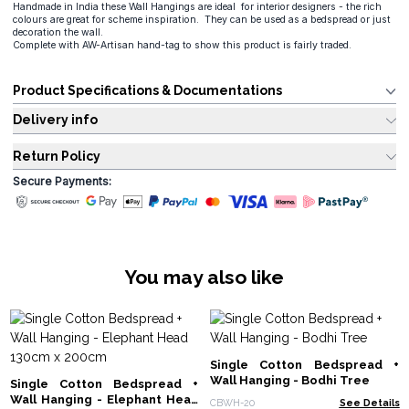
Handmade in India these Wall Hangings are ideal for interior designers - the rich
colours are great for scheme inspiration. They can be used as a bedspread or just
decoration the wall.
Complete with AW-Artisan hand-tag to show this product is fairly traded.
Product Specifications & Documentations
Delivery info
Return Policy
Secure Payments:
You may also like
Single Cotton Bedspread +
Wall Hanging - Bodhi Tree
Single Cotton Bedspread +
Wall Hanging - Elephant Head
CBWH-20
See Details