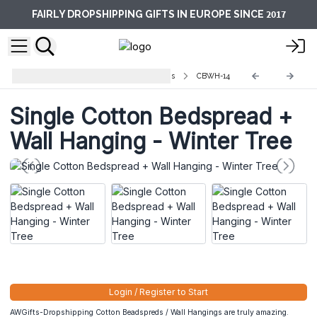
2017
FAIRLY DROPSHIPPING GIFTS IN EUROPE SINCE
Cotton Bedspreads/Wall Hangings
CBWH-14
Single Cotton Bedspread +
Wall Hanging - Winter Tree
Login / Register to Start
AWGifts-Dropshipping Cotton Beadspreds / Wall Hangings are truly amazing.