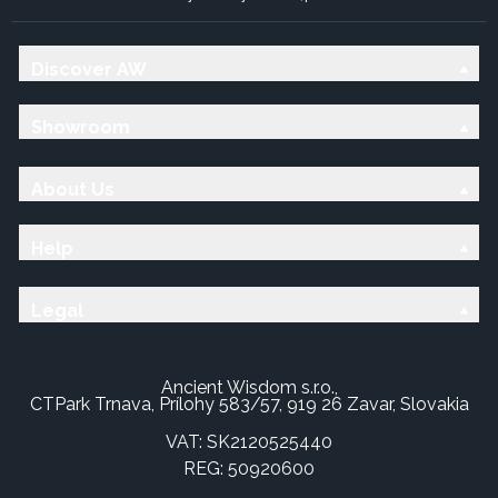
Discover AW
Showroom
About Us
Help
Legal
Ancient Wisdom s.r.o.,
CTPark Trnava, Prílohy 583/57, 919 26 Zavar, Slovakia
VAT: SK2120525440
REG: 50920600