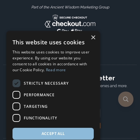
Part of the Ancient Wisdom Marketing Group
×
This website uses cookies
This website uses cookies to improve user
experience. By using our website you
consent to all cookies in accordance with
our Cookie Policy.
Read more
Subscribe to our newsletter
STRICTLY NECESSARY
Receive Latest offers, New updates, Behind the scenes and more.
Subscribe today.
PERFORMANCE
TARGETING
Email address
FUNCTIONALITY
Subscribe
ACCEPT ALL