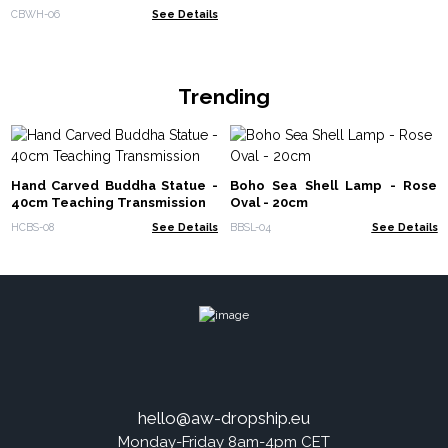
130cm x 200cm
CBWH-06
See Details
Trending
Hand Carved Buddha Statue -
Boho Sea Shell Lamp - Rose
40cm Teaching Transmission
Oval - 20cm
HCBS-08
See Details
BBSL-04
See Details
hello@aw-dropship.eu
Monday-Friday 8am-4pm CET