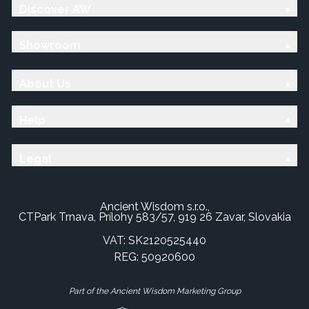
Discover AW
Showroom
About Us
Help
Legal
Ancient Wisdom s.r.o.,
CTPark Trnava, Prílohy 583/57, 919 26 Zavar, Slovakia
VAT: SK2120525440
REG: 50920600
Part of the Ancient Wisdom Marketing Group