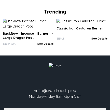
Trending
Classic Iron Cauldron Burner
Backflow Incense Burner -
Large Dragon Pool
BIB-18
See Details
BackF-12A
See Details
hello@aw-dropship.eu
Monday-Friday 8am-4pm CET