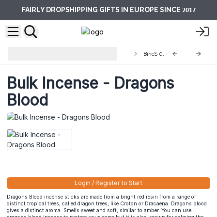
2017
FAIRLY DROPSHIPPING GIFTS IN EUROPE SINCE
Indian Bulk Incense (approx 450
BincS-04
sticks)
Bulk Incense - Dragons
Blood
Login / Register to Start
Dragons Blood incense sticks are made from a bright red resin from a range of
distinct tropical trees, called dragon trees, like Croton or Dracaena. Dragons blood
gives a distinct aroma. Smells sweet and soft, similar to amber. You can use