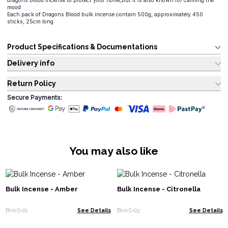
dragons blood incense to protect your home,but it is also known for calming the
mood.
Each pack of Dragons Blood bulk incense contain 500g, approximately 450
sticks, 25cm long.
Product Specifications & Documentations
Delivery info
Return Policy
Secure Payments:
You may also like
Bulk Incense - Amber
Bulk Incense - Citronella
BincS-01
See Details
BincS-03
See Details