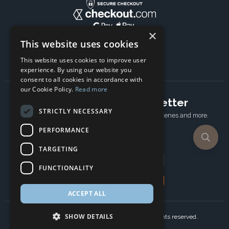
×
This website uses cookies
This website uses cookies to improve user
experience. By using our website you
consent to all cookies in accordance with
our Cookie Policy.
Read more
Subscribe to our newsletter
STRICTLY NECESSARY
Receive Latest offers, New updates, Behind the scenes and more.
Subscribe today.
PERFORMANCE
TARGETING
Email address
FUNCTIONALITY
Subscribe
ACCEPT ALL
SHOW DETAILS
Copyright © 2024 Ancient Wisdom s.r.o., All rights reserved.