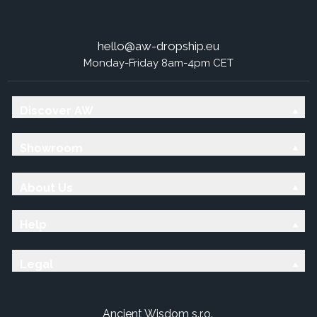
hello@aw-dropship.eu
Monday-Friday 8am-4pm CET
Discover AW
Showroom
About Us
Help
Legal
Ancient Wisdom s.r.o.,