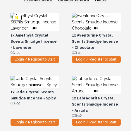
1x
Amethyst Crystal
1x
Aventurine Crystal
Scents Smudge Incense
Scents Smudge Incense
- Lavender
- Chocolate
CGi-01
CGi-03
Login / Register to Start
Login / Register to Start
1x
Jade Crystal Scents
Smudge Incense - Spicy
1x
Labradorite Crystal
CGi-09
Scents Smudge Incense
- Arruda
CGi-06
Login / Register to Start
Login / Register to Start