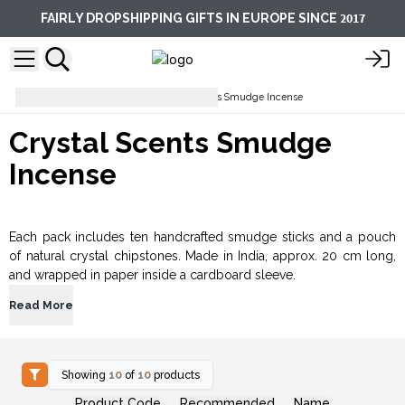
2017
FAIRLY DROPSHIPPING GIFTS IN EUROPE SINCE
Incense Sticks
Crystal Scents Smudge Incense
Crystal Scents Smudge
Incense
Each pack includes ten handcrafted smudge sticks and a pouch
of natural crystal chipstones. Made in India, approx. 20 cm long,
and wrapped in paper inside a cardboard sleeve.
Read More
Showing
10
of
10
products
Product Code
Recommended
Name