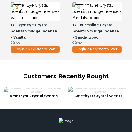
1x
Tiger Eye Crystal
1x
Tourmaline Crystal
Scents Smudge Incense
Scents Smudge Incense
- Vanilla
- Sandalwood
CGi-04
CGi-10
Login / Register to Start
Login / Register to Start
Customers Recently Bought
Amethyst Crystal Scents
Amethyst Crystal Scents
Smudge Incense - Lavender
Smudge Incense - Lavender