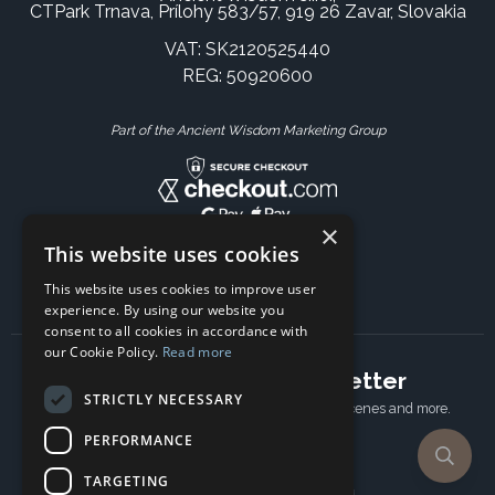
CTPark Trnava, Prílohy 583/57, 919 26 Zavar, Slovakia
VAT: SK2120525440
REG: 50920600
Part of the Ancient Wisdom Marketing Group
×
This website uses cookies
This website uses cookies to improve user
experience. By using our website you
consent to all cookies in accordance with
our Cookie Policy.
Read more
Subscribe to our newsletter
STRICTLY NECESSARY
Receive Latest offers, New updates, Behind the scenes and more.
Subscribe today.
PERFORMANCE
TARGETING