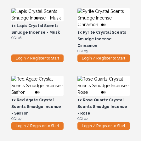
1x
Lapis Crystal Scents
Smudge Incense - Musk
1x
Pyrite Crystal Scents
CGi-08
Smudge Incense -
Cinnamon
CGi-05
Login / Register to Start
Login / Register to Start
1x
Red Agate Crystal
1x
Rose Quartz Crystal
Scents Smudge Incense
Scents Smudge Incense
- Saffron
- Rose
CGi-07
CGi-02
Login / Register to Start
Login / Register to Start