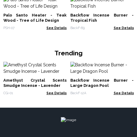
Palo Santo Heater - Teak
Backflow Incense Burner -
Wood - Tree of Life Design
Tropical Fish
PSH-07
See Details
BackF-69
See Details
Trending
Amethyst Crystal Scents
Backflow Incense Burner -
Smudge Incense - Lavender
Large Dragon Pool
CGi-01
See Details
BackF-12A
See Details