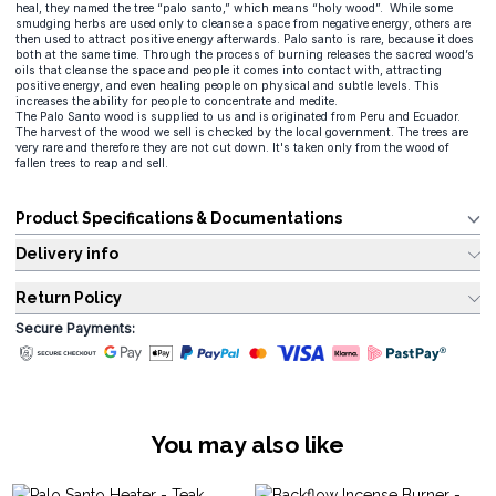
heal, they named the tree “palo santo,” which means “holy wood”. While some
smudging herbs are used only to cleanse a space from negative energy, others are
then used to attract positive energy afterwards. Palo santo is rare, because it does
both at the same time. Through the process of burning releases the sacred wood’s
oils that cleanse the space and people it comes into contact with, attracting
positive energy, and even healing people on physical and subtle levels. This
increases the ability for people to concentrate and medite.
The Palo Santo wood is supplied to us and is originated from Peru and Ecuador.
The harvest of the wood we sell is checked by the local government. The trees are
very rare and therefore they are not cut down. It's taken only from the wood of
fallen trees to reap and sell.
Product Specifications & Documentations
Delivery info
Return Policy
Secure Payments:
You may also like