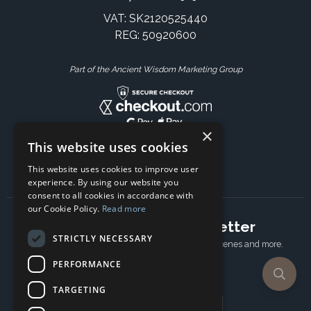
VAT: SK2120525440
REG: 50920600
Part of the Ancient Wisdom Marketing Group
×
This website uses cookies
This website uses cookies to improve user
experience. By using our website you
consent to all cookies in accordance with
our Cookie Policy.
Read more
Subscribe to our newsletter
STRICTLY NECESSARY
Receive Latest offers, New updates, Behind the scenes and more.
Subscribe today.
PERFORMANCE
TARGETING
Email address