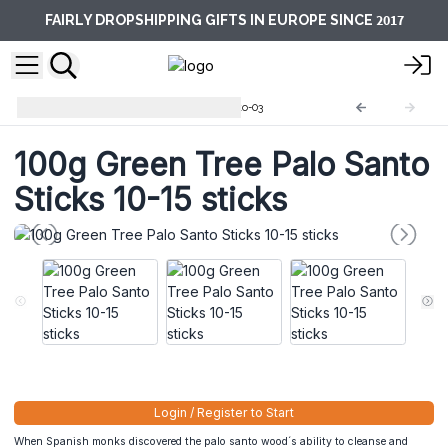
2017
FAIRLY DROPSHIPPING GIFTS IN EUROPE SINCE
Green Tree Palo Santo
PSanto-03
100g Green Tree Palo Santo
Sticks 10-15 sticks
Login / Register to Start
When Spanish monks discovered the palo santo wood´s ability to cleanse and