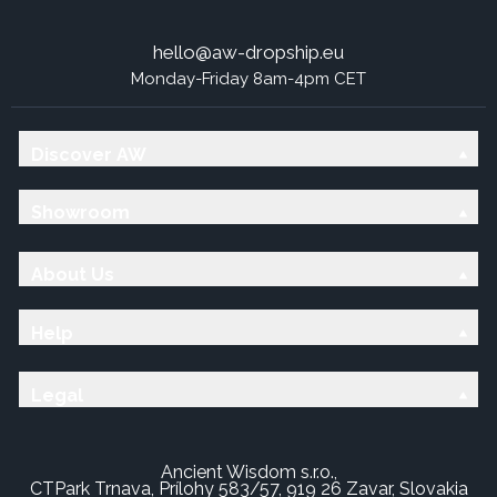
hello@aw-dropship.eu
Monday-Friday 8am-4pm CET
Discover AW
Showroom
About Us
Help
Legal
Ancient Wisdom s.r.o.,
CTPark Trnava, Prílohy 583/57, 919 26 Zavar, Slovakia