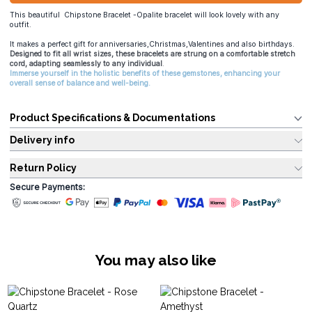
This beautiful Chipstone Bracelet -Opalite bracelet will look lovely with any
outfit.
It makes a perfect gift for anniversaries,Christmas,Valentines and also birthdays.
Designed to fit all wrist sizes, these bracelets are strung on a comfortable stretch
cord, adapting seamlessly to any individual
.
Immerse yourself in the holistic benefits of these gemstones, enhancing your
overall sense of balance and well-being.
Product Specifications & Documentations
Delivery info
Return Policy
Secure Payments:
You may also like