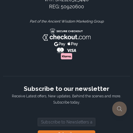
REG: 50920600
Part of the Ancient Wisdom Marketing Group
Subscribe to our newsletter
Receive Latest offers, New updates, Behind the scenes and more.
Subscribe today.
Email address