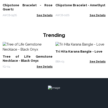
Chipstone Bracelet - Rose
Chipstone Bracelet - Amethyst
Quartz
AWCB-05DS
See Details
AWCB-01DS
See Details
Trending
Tri Hita Karana Bangle - Love
Tree of Life Gemstone
Necklace - Black Onyx
BBA-03
See Details
IGJ-04
See Details