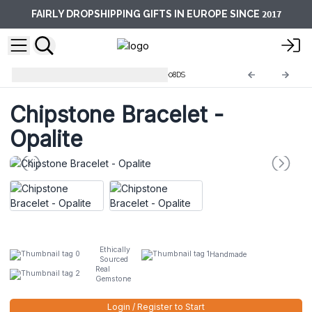
2017
FAIRLY DROPSHIPPING GIFTS IN EUROPE SINCE
Chipstones Bracelets
AWCB-08DS
Chipstone Bracelet -
Opalite
Ethically
Handmade
Sourced
Real
Gemstone
Login / Register to Start