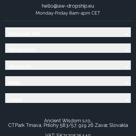
hello@aw-dropship.eu
Monday-Friday 8am-4pm CET
Discover AW
Showroom
About Us
Help
Legal
Ancient Wisdom s.r.o.,
CTPark Trnava, Prílohy 583/57, 919 26 Zavar, Slovakia
VAT: SK2120525440