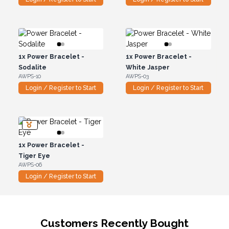
1x
Power Bracelet -
1x
Power Bracelet -
Sodalite
White Jasper
AWPS-10
AWPS-03
Login / Register to Start
Login / Register to Start
1x
Power Bracelet -
Tiger Eye
AWPS-06
Login / Register to Start
Customers Recently Bought