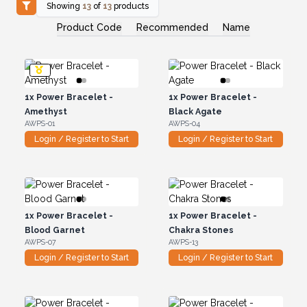
Showing
13
of
13
products
Product Code
Recommended
Name
1x
Power Bracelet -
1x
Power Bracelet -
Amethyst
Black Agate
AWPS-01
AWPS-04
Login / Register to Start
Login / Register to Start
1x
Power Bracelet -
1x
Power Bracelet -
Blood Garnet
Chakra Stones
AWPS-07
AWPS-13
Login / Register to Start
Login / Register to Start