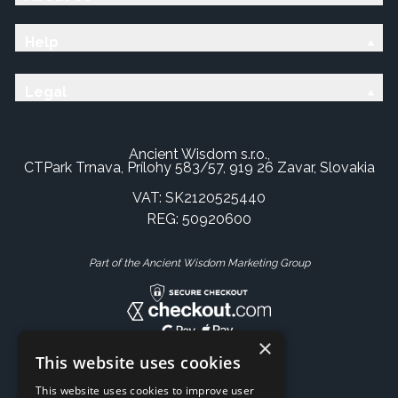
Help
Legal
Ancient Wisdom s.r.o.,
CTPark Trnava, Prílohy 583/57, 919 26 Zavar, Slovakia
VAT: SK2120525440
REG: 50920600
Part of the Ancient Wisdom Marketing Group
×
This website uses cookies
This website uses cookies to improve user