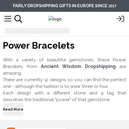
2017
FAIRLY DROPSHIPPING GIFTS IN EUROPE SINCE
Bracelets
Power Bracelets
Power Bracelets
With a variety of beautiful gemstones, these Power
Bracelets from
Ancient Wisdom Dropshipping
are
amazing.
There are currently 12 designs so you can find the perfect
one - although the fashion is to wear three or four.
Each design with a different stone and a tag that
describes the traditional "power" of that gemstone.
Read More