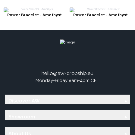
Power Bracelet - Amethyst
Power Bracelet - Amethyst
hello@aw-dropship.eu
Monday-Friday 8am-4pm CET
Discover AW
Showroom
About Us