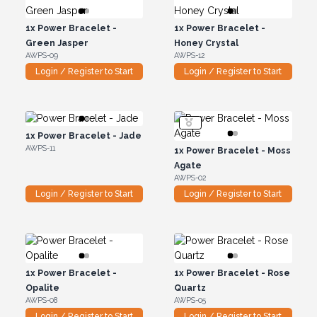
1x
Power Bracelet -
1x
Power Bracelet -
Green Jasper
Honey Crystal
AWPS-09
AWPS-12
Login / Register to Start
Login / Register to Start
1x
Power Bracelet - Jade
AWPS-11
1x
Power Bracelet - Moss
Agate
AWPS-02
Login / Register to Start
Login / Register to Start
1x
Power Bracelet -
1x
Power Bracelet - Rose
Opalite
Quartz
AWPS-08
AWPS-05
Login / Register to Start
Login / Register to Start