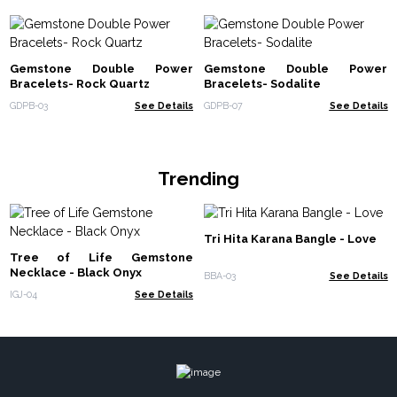
Gemstone Double Power
Gemstone Double Power
Bracelets- Rock Quartz
Bracelets- Sodalite
GDPB-03
See Details
GDPB-07
See Details
Trending
Tri Hita Karana Bangle - Love
Tree of Life Gemstone
Necklace - Black Onyx
BBA-03
See Details
IGJ-04
See Details