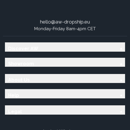
hello@aw-dropship.eu
Monday-Friday 8am-4pm CET
Discover AW
Showroom
About Us
Help
Legal