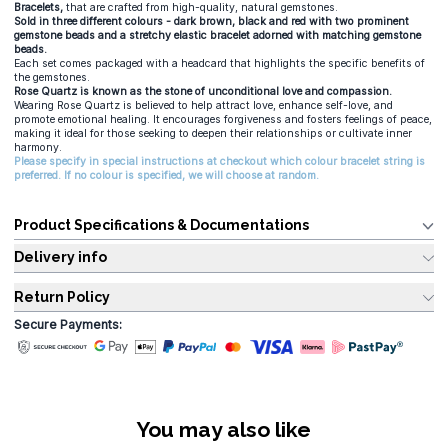
Bracelets,
that are crafted from high-quality, natural gemstones.
Sold in three different colours - dark brown, black and red with two prominent
gemstone beads and a stretchy elastic bracelet adorned with matching gemstone
beads.
Each set comes packaged with a headcard that highlights the specific benefits of
the gemstones.
Rose Quartz is known as the stone of unconditional love and compassion.
Wearing Rose Quartz is believed to help attract love, enhance self-love, and
promote emotional healing. It encourages forgiveness and fosters feelings of peace,
making it ideal for those seeking to deepen their relationships or cultivate inner
harmony.
Please specify in special instructions at checkout which colour bracelet string is
preferred. If no colour is specified, we will choose at random.
Product Specifications & Documentations
Delivery info
Return Policy
Secure Payments:
You may also like