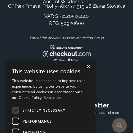
Ancient Wisdom s.r.o.,
CTPark Trnava, Prílohy 583/57, 919 26 Zavar, Slovakia
VAT: SK2120525440
REG: 50920600
Part of the Ancient Wisdom Marketing Group
×
This website uses cookies
This website uses cookies to improve user
experience. By using our website you
consent to all cookies in accordance with
our Cookie Policy.
Read more
Subscribe to our newsletter
STRICTLY NECESSARY
Receive Latest offers, New updates, Behind the scenes and more.
Subscribe today.
PERFORMANCE
TARGETING