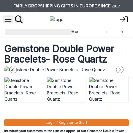
2017
FAIRLY DROPSHIPPING GIFTS IN EUROPE SINCE
Double Power Bracelets
GDPB-01
Gemstone Double Power
Bracelets- Rose Quartz
Login / Register to Start
Introduce your customers to the timeless appeal of our Gemstone Double Power