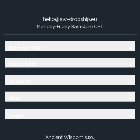
hello@aw-dropship.eu
Monday-Friday 8am-4pm CET
Discover AW
Showroom
About Us
Help
Legal
Ancient Wisdom s.r.o.,