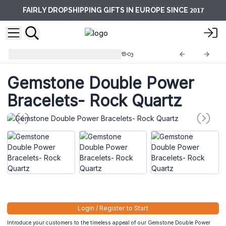
2017
FAIRLY DROPSHIPPING GIFTS IN EUROPE SINCE
Double Power Bracelets
GDPB-03
Gemstone Double Power
Bracelets- Rock Quartz
Login / Register to Start
Introduce your customers to the timeless appeal of our Gemstone Double Power