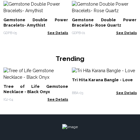
Gemstone Double Power
Gemstone Double Power
Bracelets- Amythist
Bracelets- Rose Quartz
GDPB-05
See Details
GDPB-01
See Details
Trending
Tri Hita Karana Bangle - Love
Tree of Life Gemstone
Necklace - Black Onyx
BBA-03
See Details
IGJ-04
See Details