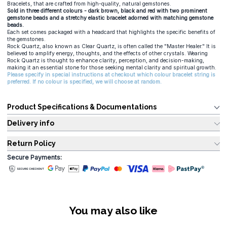
Bracelets, that are crafted from high-quality, natural gemstones.
Sold in three different colours - dark brown, black and red with two prominent
gemstone beads and a stretchy elastic bracelet adorned with matching gemstone
beads.
Each set comes packaged with a headcard that highlights the specific benefits of
the gemstones.
Rock Quartz, also known as Clear Quartz, is often called the "Master Healer." It is
believed to amplify energy, thoughts, and the effects of other crystals. Wearing
Rock Quartz is thought to enhance clarity, perception, and decision-making,
making it an essential stone for those seeking mental clarity and spiritual growth.
Please specify in special instructions at checkout which colour bracelet string is
preferred. If no colour is specified, we will choose at random.
Product Specifications & Documentations
Delivery info
Return Policy
Secure Payments:
You may also like