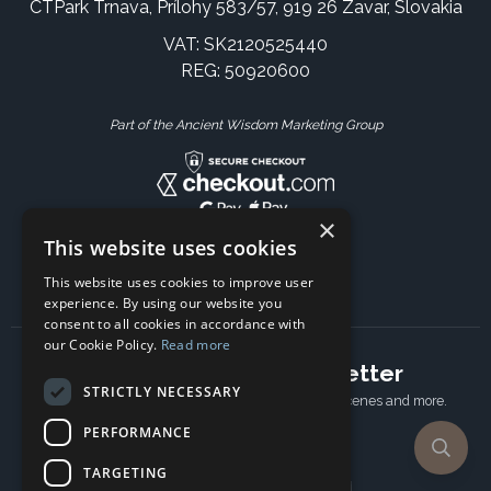
CTPark Trnava, Prílohy 583/57, 919 26 Zavar, Slovakia
VAT: SK2120525440
REG: 50920600
Part of the Ancient Wisdom Marketing Group
×
This website uses cookies
This website uses cookies to improve user
experience. By using our website you
consent to all cookies in accordance with
our Cookie Policy.
Read more
Subscribe to our newsletter
STRICTLY NECESSARY
Receive Latest offers, New updates, Behind the scenes and more.
Subscribe today.
PERFORMANCE
TARGETING
Email address