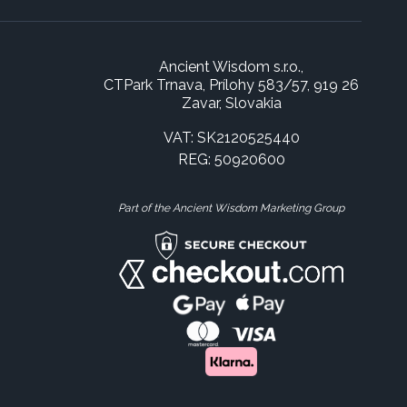
Ancient Wisdom s.r.o.,
CTPark Trnava, Prílohy 583/57, 919 26
Zavar, Slovakia
VAT: SK2120525440
REG: 50920600
Part of the Ancient Wisdom Marketing Group