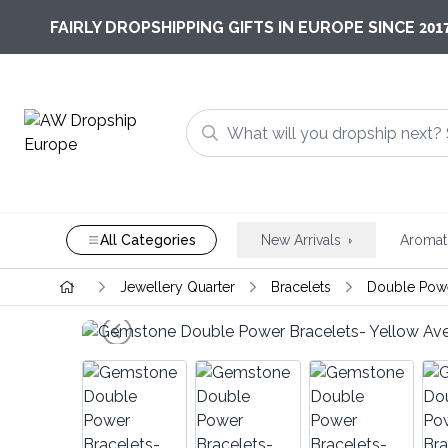
201
FAIRLY DROPSHIPPING GIFTS IN EUROPE SINCE
All Categories
New Arrivals
Aromat
Jewellery Quarter
Bracelets
Double Powe