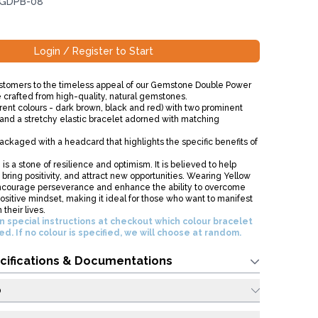
 GDPB-08
Login / Register to Start
stomers to the timeless appeal of our Gemstone Double Power
e crafted from high-quality, natural gemstones.
erent colours - dark brown, black and red) with two prominent
nd a stretchy elastic bracelet adorned with matching
ckaged with a headcard that highlights the specific benefits of
is a stone of resilience and optimism. It is believed to help
bring positivity, and attract new opportunities. Wearing Yellow
ncourage perseverance and enhance the ability to overcome
ositive mindset, making it ideal for those who want to manifest
their lives.
n special instructions at checkout which colour bracelet
red. If no colour is specified, we will choose at random.
cifications & Documentations
o