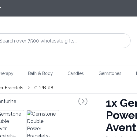
7
herapy
Bath & Body
Candles
Gemstones
r Bracelets
GDPB-08
1x
Gem
Power
Avent