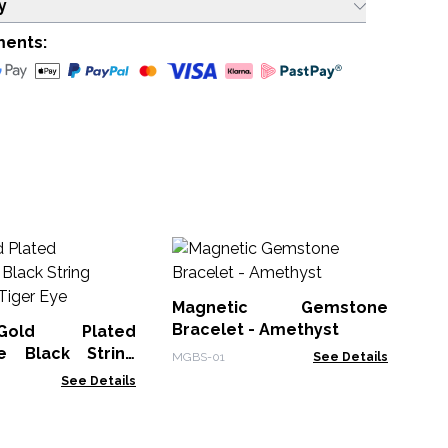
y
ments:
1
G
St
Magnetic Gemstone
Gem
Qu
Bracelet - Amethyst
old Plated
e Black String
MGBS-01
See Details
- Tiger Eye
See Details