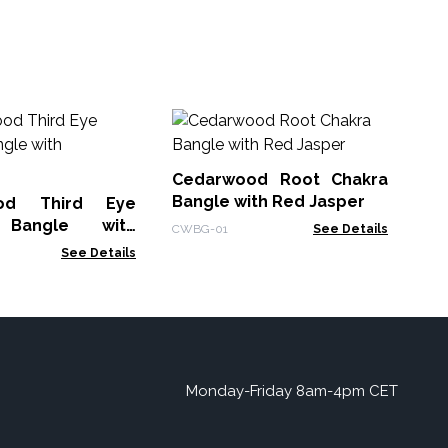
La
Bu
Cedarwood Root Chakra
Lav
Bangle with Red Jasper
od Third Eye
 Bangle with
CWBG-01
See Details
See Details
Monday-Friday 8am-4pm CET