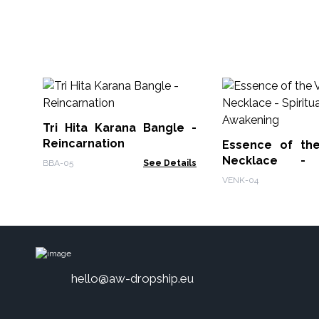
Tri Hita Karana Bangle -
Reincarnation
Essence of th
Necklace - S
BBA-05
See Details
Awakening
VENK-04
hello@aw-dropship.eu