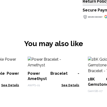
Return Polic
Secure Pay
You may also like
le Power
Power Bracelet -
Amethyst
18K G
Gemston
See Details
AWPS-01
See Details
Bracelet 
GemSB-07