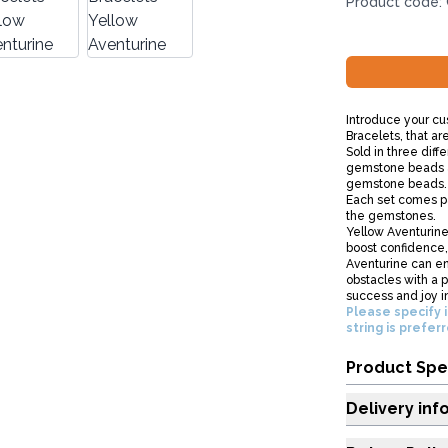
Product code:
Introduce your cu
Bracelets, that ar
Sold in three diff
gemstone beads a
gemstone beads.
Each set comes pa
the gemstones.
Yellow Aventurine 
boost confidence, 
Aventurine can e
obstacles with a p
success and joy in 
Please specify i
string is prefer
Product Spe
Delivery inf