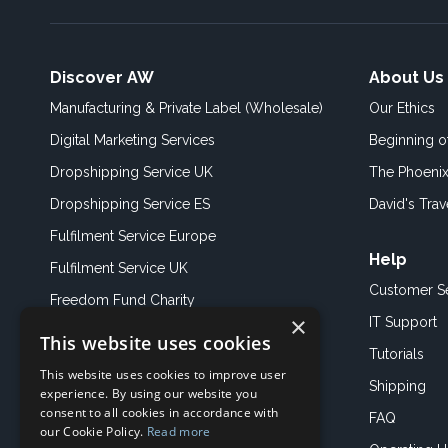
Discover AW
About Us
Manufacturing & Private Label (Wholesale)
Our Ethics
Digital Marketing Services
Beginning 
Dropshipping Service UK
The Phoenix
Dropshipping Service ES
David's Trav
Fulfilment Service Europe
Help
Fulfilment Service UK
Customer S
Freedom Fund Charity
×
IT Support
This website uses cookies
Showroom
Tutorials
This website uses cookies to improve user
Book an Appoitment
Shipping
experience. By using our website you
consent to all cookies in accordance with
FAQ
our Cookie Policy.
Read more