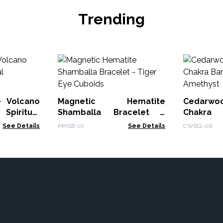
Trending
e Volcano
Magnetic Hematite
Cedarwo
piritual
Shamballa Bracelet -
Chakra
Tiger Eye Cuboids
Amethyst
See Details
MHSB-10
See Details
CWBG-06