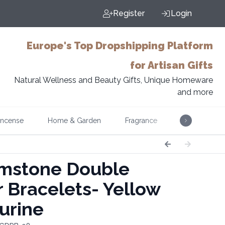
Register
Login
Europe's Top Dropshipping Platform
for Artisan Gifts
Natural Wellness and Beauty Gifts, Unique Homeware
and more
Incense
Home & Garden
Fragrance
Music
stone Double
 Bracelets- Yellow
urine