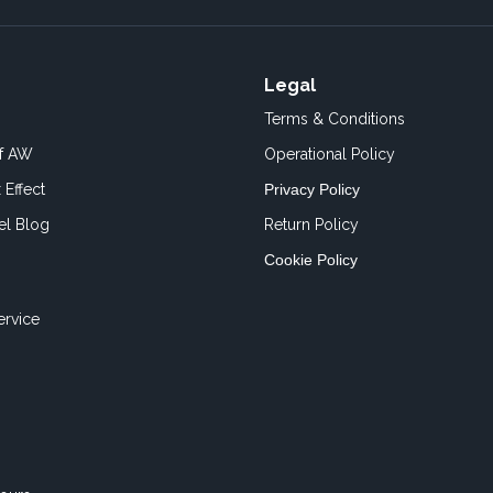
Legal
Terms & Conditions
of AW
Operational Policy
 Effect
Privacy Policy
el Blog
Return Policy
Cookie Policy
ervice