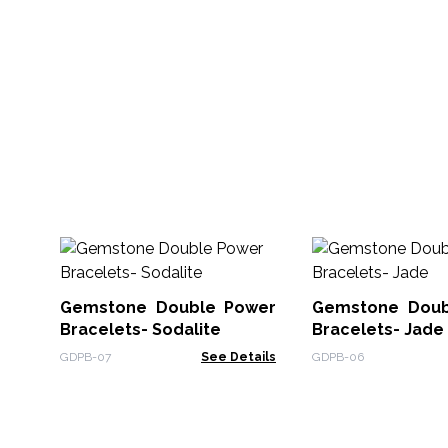
Gemstone Double Power
Gemstone Doub
Bracelets- Sodalite
Bracelets- Jade
GDPB-07
See Details
GDPB-06