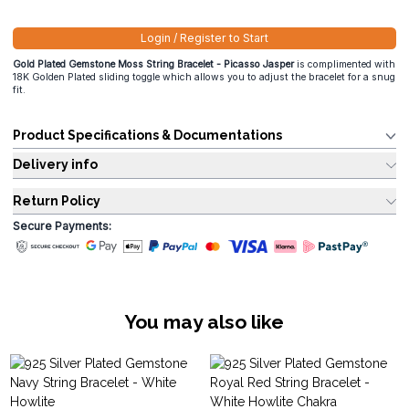
Login / Register to Start
Gold Plated Gemstone Moss String Bracelet - Picasso Jasper
is complimented with
18K Golden Plated sliding toggle which allows you to adjust the bracelet for a snug
fit.
Product Specifications & Documentations
Delivery info
Return Policy
Secure Payments:
You may also like