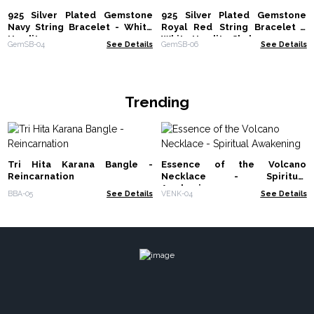
925 Silver Plated Gemstone
925 Silver Plated Gemstone
Navy String Bracelet - White
Royal Red String Bracelet -
Howlite
White Howlite Chakra
GemSB-04
See Details
GemSB-06
See Details
Trending
Tri Hita Karana Bangle -
Essence of the Volcano
Reincarnation
Necklace - Spiritual
Awakening
BBA-05
See Details
VENK-04
See Details