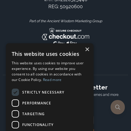
REG: 50920600
Part of the Ancient Wisdom Marketing Group
×
This website uses cookies
This website uses cookies to improve user
experience. By using our website you
consent to all cookies in accordance with
our Cookie Policy.
Read more
Subscribe to our newsletter
STRICTLY NECESSARY
Receive Latest offers, New updates, Behind the scenes and more.
Subscribe today.
PERFORMANCE
TARGETING
Email address
FUNCTIONALITY