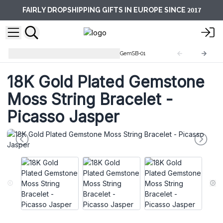
2017
FAIRLY DROPSHIPPING GIFTS IN EUROPE SINCE
Gemstones String Bracelets
GemSB-01
18K Gold Plated Gemstone
Moss String Bracelet -
Picasso Jasper