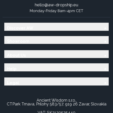
hello@aw-dropship.eu
Monday-Friday 8am-4pm CET
Discover AW
Showroom
About Us
Help
Legal
Ancient Wisdom s.r.o.,
CTPark Trnava, Prílohy 583/57, 919 26 Zavar, Slovakia
VAT: SK2120525440