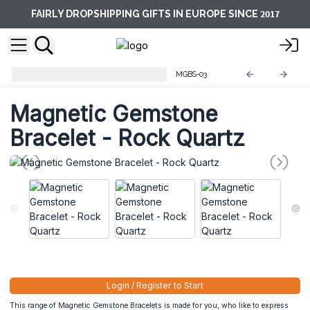
2017
FAIRLY DROPSHIPPING GIFTS IN EUROPE SINCE
Magnetic Gemstone Bracelets
MGBS-03
Magnetic Gemstone
Bracelet - Rock Quartz
Login / Register to Start
This range of Magnetic Gemstone Bracelets is made for you, who like to express