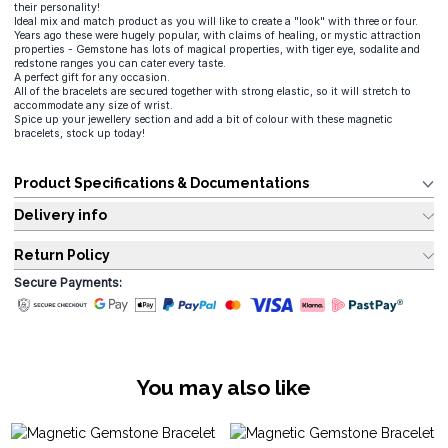
their personality!
Ideal mix and match product as you will like to create a "look" with three or four.
Years ago these were hugely popular, with claims of healing, or mystic attraction
properties - Gemstone has lots of magical properties, with tiger eye, sodalite and
redstone ranges you can cater every taste.
A perfect gift for any occasion.
All of the bracelets are secured together with strong elastic, so it will stretch to
accommodate any size of wrist.
Spice up your jewellery section and add a bit of colour with these magnetic
bracelets, stock up today!
Product Specifications & Documentations
Delivery info
Return Policy
Secure Payments:
You may also like