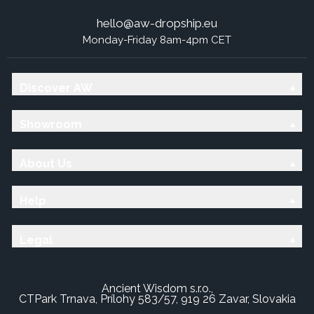
hello@aw-dropship.eu
Monday-Friday 8am-4pm CET
Discover AW
Showroom
About Us
Help
Legal
Ancient Wisdom s.r.o.,
CTPark Trnava, Prílohy 583/57, 919 26 Zavar, Slovakia