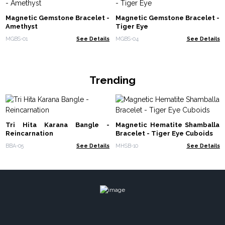
Magnetic Gemstone Bracelet -
Magnetic Gemstone Bracelet -
Amethyst
Tiger Eye
MGBS-01
See Details
MGBS-04
See Details
Trending
Tri Hita Karana Bangle -
Magnetic Hematite Shamballa
Reincarnation
Bracelet - Tiger Eye Cuboids
BBA-05
See Details
MHSB-10
See Details