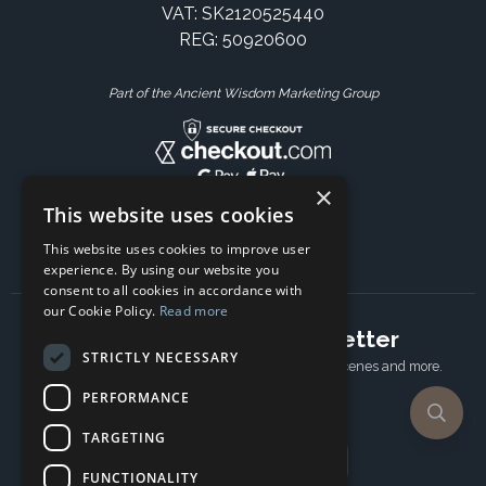
VAT: SK2120525440
REG: 50920600
Part of the Ancient Wisdom Marketing Group
×
This website uses cookies
This website uses cookies to improve user
experience. By using our website you
consent to all cookies in accordance with
our Cookie Policy.
Read more
Subscribe to our newsletter
STRICTLY NECESSARY
Receive Latest offers, New updates, Behind the scenes and more.
Subscribe today.
PERFORMANCE
TARGETING
Email address
FUNCTIONALITY