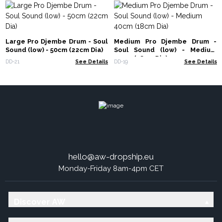
Large Pro Djembe Drum - Soul
Medium Pro Djembe Drum -
Sound (low) - 50cm (22cm Dia)
Soul Sound (low) - Medium
40cm (18cm Dia)
DD-21
See Details
DD-19
See Details
hello@aw-dropship.eu
Monday-Friday 8am-4pm CET
Discover AW