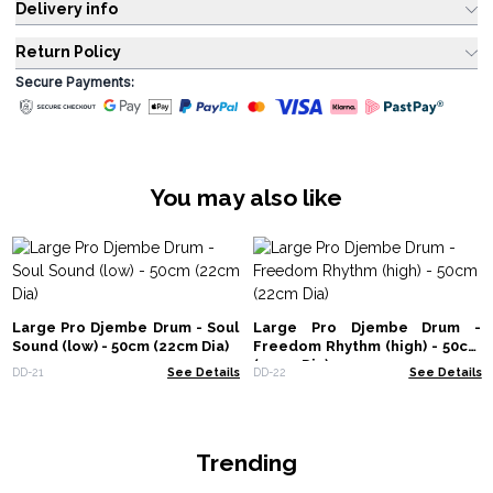
Delivery info
Return Policy
Secure Payments:
You may also like
Large Pro Djembe Drum - Soul
Large Pro Djembe Drum -
Sound (low) - 50cm (22cm Dia)
Freedom Rhythm (high) - 50cm
(22cm Dia)
DD-21
See Details
DD-22
See Details
Trending