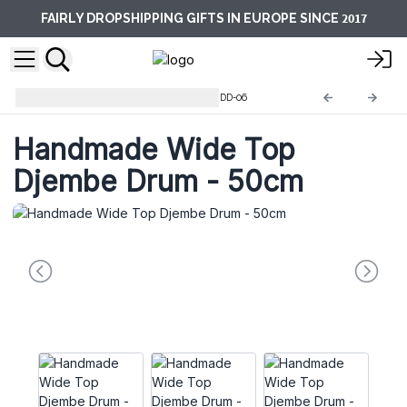
2017
FAIRLY DROPSHIPPING GIFTS IN EUROPE SINCE
Shamanic & Djembe Drums
DD-06
Handmade Wide Top
Djembe Drum - 50cm