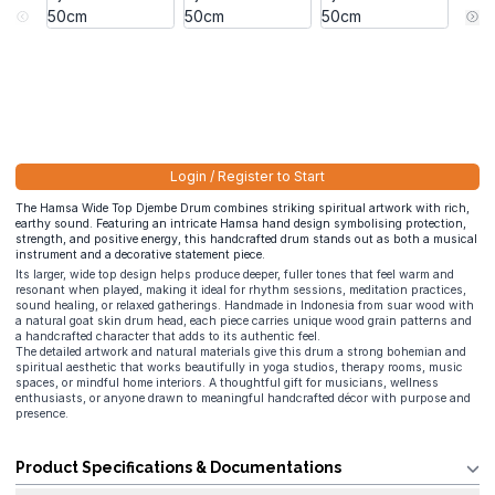
Login / Register to Start
The Hamsa Wide Top Djembe Drum combines striking spiritual artwork with rich,
earthy sound. Featuring an intricate Hamsa hand design symbolising protection,
strength, and positive energy, this handcrafted drum stands out as both a musical
instrument and a decorative statement piece.
Its larger, wide top design helps produce deeper, fuller tones that feel warm and
resonant when played, making it ideal for rhythm sessions, meditation practices,
sound healing, or relaxed gatherings. Handmade in Indonesia from suar wood with
a natural goat skin drum head, each piece carries unique wood grain patterns and
a handcrafted character that adds to its authentic feel.
The detailed artwork and natural materials give this drum a strong bohemian and
spiritual aesthetic that works beautifully in yoga studios, therapy rooms, music
spaces, or mindful home interiors. A thoughtful gift for musicians, wellness
enthusiasts, or anyone drawn to meaningful handcrafted décor with purpose and
presence.
Product Specifications & Documentations