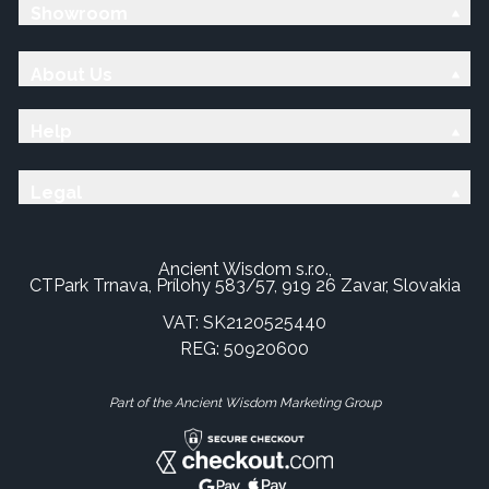
Showroom
About Us
Help
Legal
Ancient Wisdom s.r.o.,
CTPark Trnava, Prílohy 583/57, 919 26 Zavar, Slovakia
VAT: SK2120525440
REG: 50920600
Part of the Ancient Wisdom Marketing Group