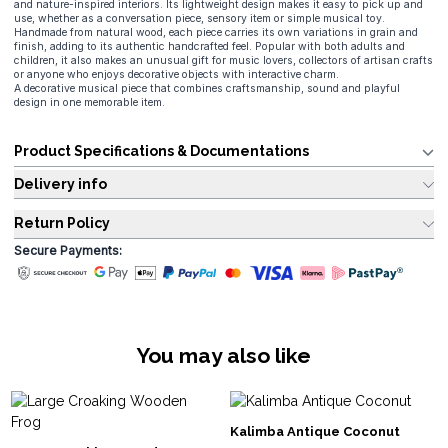
and nature-inspired interiors. Its lightweight design makes it easy to pick up and
use, whether as a conversation piece, sensory item or simple musical toy.
Handmade from natural wood, each piece carries its own variations in grain and
finish, adding to its authentic handcrafted feel. Popular with both adults and
children, it also makes an unusual gift for music lovers, collectors of artisan crafts
or anyone who enjoys decorative objects with interactive charm.
A decorative musical piece that combines craftsmanship, sound and playful
design in one memorable item.
Product Specifications & Documentations
Delivery info
Return Policy
Secure Payments:
You may also like
Kalimba Antique Coconut