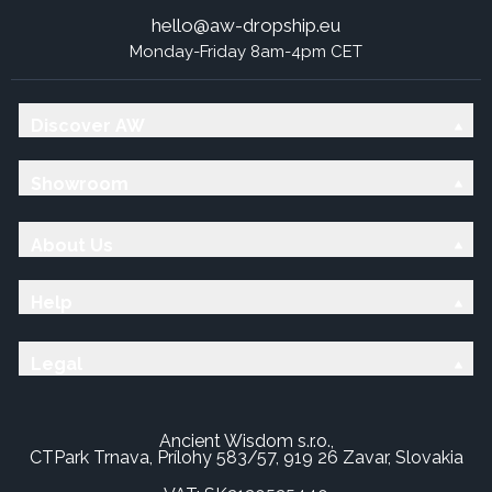
hello@aw-dropship.eu
Monday-Friday 8am-4pm CET
Discover AW
Showroom
About Us
Help
Legal
Ancient Wisdom s.r.o.,
CTPark Trnava, Prílohy 583/57, 919 26 Zavar, Slovakia