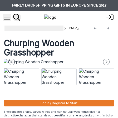
2017
FAIRLY DROPSHIPPING GIFTS IN EUROPE SINCE
Decorative Musical Instruments
DMI-03
Churping Wooden
Grasshopper
Login / Register to Start
The elongated shape, carved wings and rich natural wood tones give it a
distinctive character that stands out beautifully on shelves, desks or within boho