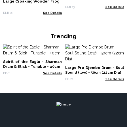
Large Croaking Wooden Frog
DMI-13
See Details
DMI-02
See Details
Trending
Spirit of the Eagle - Sharman
Drum & Stick - Tunable - 40cm
Large Pro Djembe Drum - Soul
Sound (low) - 50cm (22cm Dia)
DD-11
See Details
DD-21
See Details