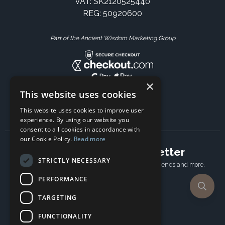
VAT: SK2120525440
REG: 50920600
Part of the Ancient Wisdom Marketing Group
×
This website uses cookies
This website uses cookies to improve user
experience. By using our website you
consent to all cookies in accordance with
our Cookie Policy.
Read more
Subscribe to our newsletter
STRICTLY NECESSARY
Receive Latest offers, New updates, Behind the scenes and more.
Subscribe today.
PERFORMANCE
TARGETING
Email address
FUNCTIONALITY