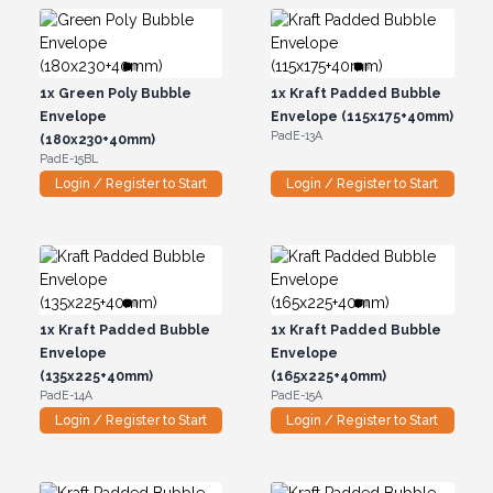
1x
Green Poly Bubble
1x
Kraft Padded Bubble
Envelope
Envelope (115x175+40mm)
PadE-13A
(180x230+40mm)
PadE-15BL
Login / Register to Start
Login / Register to Start
1x
Kraft Padded Bubble
1x
Kraft Padded Bubble
Envelope
Envelope
(135x225+40mm)
(165x225+40mm)
PadE-14A
PadE-15A
Login / Register to Start
Login / Register to Start