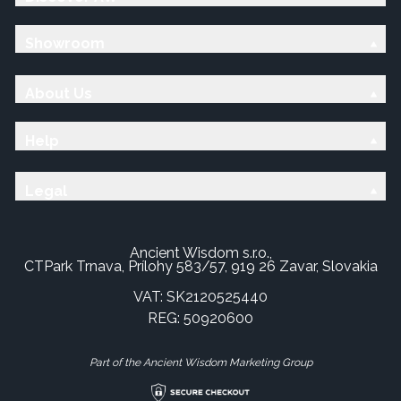
Showroom
About Us
Help
Legal
Ancient Wisdom s.r.o.,
CTPark Trnava, Prílohy 583/57, 919 26 Zavar, Slovakia
VAT: SK2120525440
REG: 50920600
Part of the Ancient Wisdom Marketing Group