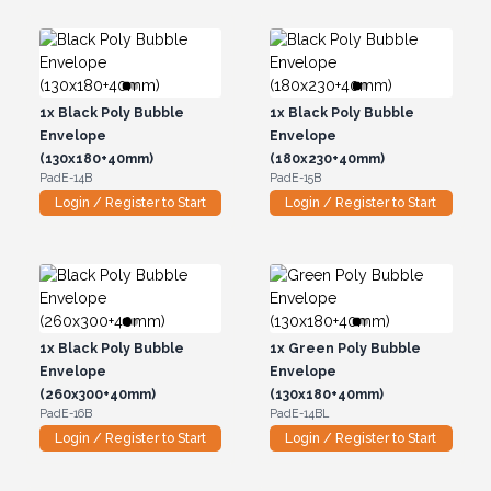
1x
Black Poly Bubble
1x
Black Poly Bubble
Envelope
Envelope
(130x180+40mm)
(180x230+40mm)
PadE-14B
PadE-15B
Login / Register to Start
Login / Register to Start
1x
Black Poly Bubble
1x
Green Poly Bubble
Envelope
Envelope
(260x300+40mm)
(130x180+40mm)
PadE-16B
PadE-14BL
Login / Register to Start
Login / Register to Start