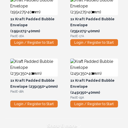
1x
Kraft Padded Bubble
1x
Kraft Padded Bubble
Envelope
Envelope
(195x275+40mm)
(235x275+40mm)
PadE-16A
PadE-17A
Login / Register to Start
Login / Register to Start
1x
Kraft Padded Bubble
1x
Kraft Padded Bubble
Envelope (235x350+40mm)
Envelope
PadE-18A
(245x350+40mm)
PadE-19A
Login / Register to Start
Login / Register to Start
Show 6 more