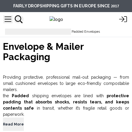
2017
FAIRLY DROPSHIPPING GIFTS IN EUROPE SINCE
Packaging Accessories
Gold Padded Envelopes
Envelope & Mailer
Packaging
Providing protective, professional mail-out packaging — from
small cushioned envelopes to large eco-friendly compostable
mailers.
the
Padded
shipping envelopes are lined with
protective
padding that absorbs shocks, resists tears, and keeps
contents safe
in transit, whether it’s fragile retail goods or
paperwork.
Read More