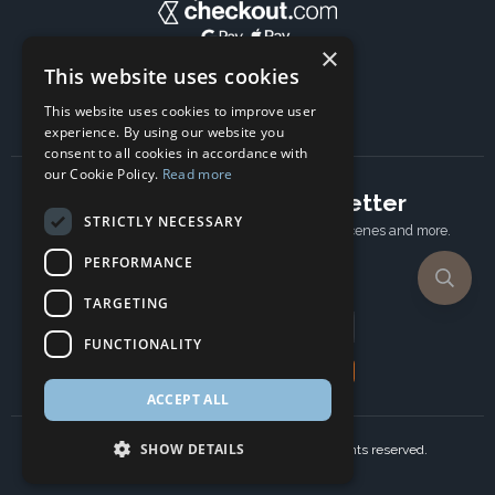
×
This website uses cookies
This website uses cookies to improve user
experience. By using our website you
consent to all cookies in accordance with
our Cookie Policy.
Read more
Subscribe to our newsletter
STRICTLY NECESSARY
Receive Latest offers, New updates, Behind the scenes and more.
Subscribe today.
PERFORMANCE
TARGETING
Email address
FUNCTIONALITY
Subscribe
ACCEPT ALL
SHOW DETAILS
Copyright © 2024 Ancient Wisdom s.r.o., All rights reserved.