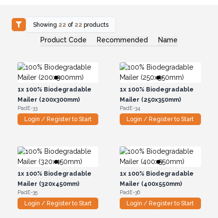
Showing
22
of
22
products
Product Code
Recommended
Name
1x
100% Biodegradable
1x
100% Biodegradable
Mailer (200x300mm)
Mailer (250x350mm)
PadE-33
PadE-34
Login / Register to Start
Login / Register to Start
1x
100% Biodegradable
1x
100% Biodegradable
Mailer (320x450mm)
Mailer (400x550mm)
PadE-35
PadE-36
Login / Register to Start
Login / Register to Start