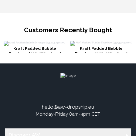
Customers Recently Bought
Kraft Padded Bubble
Kraft Padded Bubble
Envelope (235x275+40mm)
Envelope (235x350+40mm)
hello@aw-dropship.eu
Monday-Friday 8am-4pm CET
Discover AW