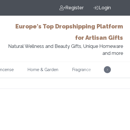
Register
Login
Europe's Top Dropshipping Platform
for Artisan Gifts
Natural Wellness and Beauty Gifts, Unique Homeware
and more
Incense
Home & Garden
Fragrance
Music