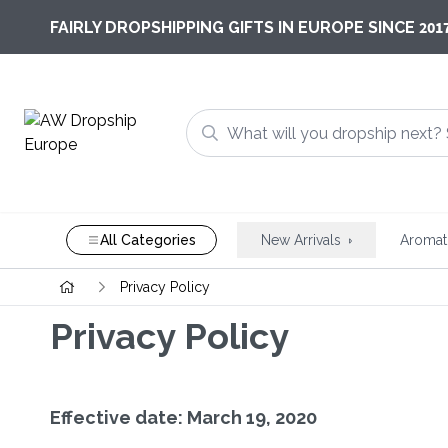
201
FAIRLY DROPSHIPPING GIFTS IN EUROPE SINCE
All Categories
New Arrivals
Aromat
Privacy Policy
Privacy Policy
Effective date: March 19, 2020