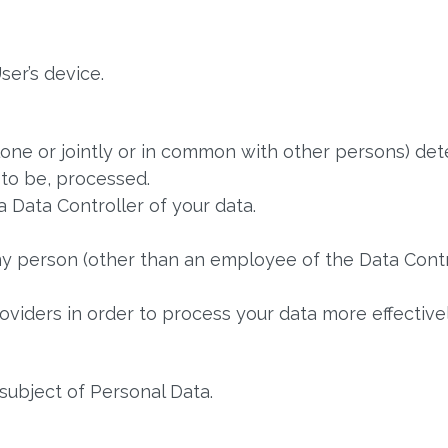
ser’s device.
lone or jointly or in common with other persons) de
 to be, processed.
a Data Controller of your data.
ny person (other than an employee of the Data Contr
viders in order to process your data more effectivel
 subject of Personal Data.