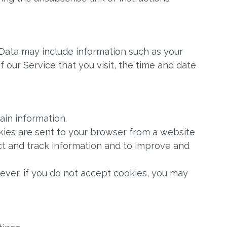
Data may include information such as your
 our Service that you visit, the time and date
ain information.
okies are sent to your browser from a website
ect and track information and to improve and
wever, if you do not accept cookies, you may