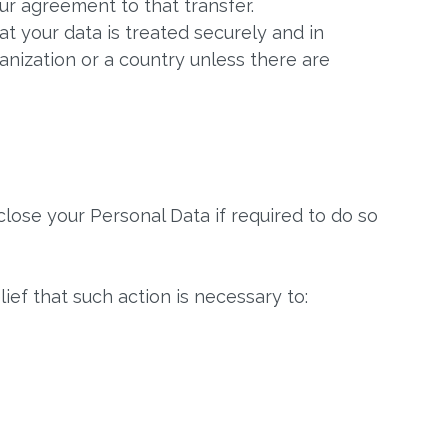
ur agreement to that transfer.
t your data is treated securely and in
anization or a country unless there are
lose your Personal Data if required to do so
ief that such action is necessary to: