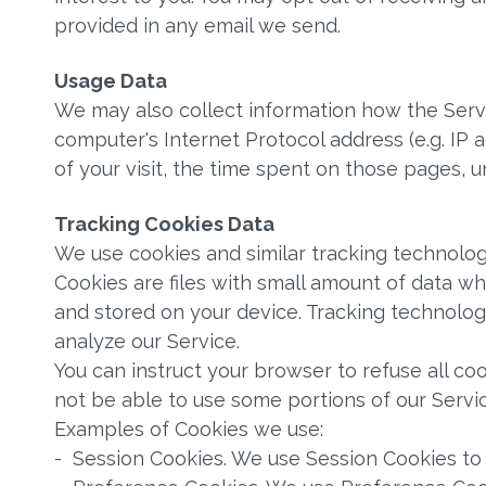
provided in any email we send.
Usage Data
We may also collect information how the Servi
computer's Internet Protocol address (e.g. IP 
of your visit, the time spent on those pages, u
Tracking Cookies Data
We use cookies and similar tracking technologi
Cookies are files with small amount of data w
and stored on your device. Tracking technolog
analyze our Service.
You can instruct your browser to refuse all co
not be able to use some portions of our Servic
Examples of Cookies we use:
- Session Cookies. We use Session Cookies to 