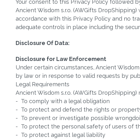
Your consent to this Privacy Policy followed 
Ancient Wisdom s.r.o. (AWGifts DropShipping) w
accordance with this Privacy Policy and no tra
adequate controls in place including the secur
Disclosure Of Data:
Disclosure for Law Enforcement
Under certain circumstances, Ancient Wisdom s
by law or in response to valid requests by publ
Legal Requirements
Ancient Wisdom s.r.o. (AWGifts DropShipping) m
- To comply with a legal obligation
- To protect and defend the rights or property
- To prevent or investigate possible wrongdoi
- To protect the personal safety of users of t
- To protect against legal liability