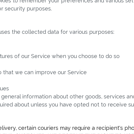
kies to remember your preferences and various sett
r security purposes.
uses the collected data for various purposes:
eatures of our Service when you choose to do so
so that we can improve our Service
sues
 general information about other goods, services and
uired about unless you have opted not to receive s
ivery, certain couriers may require a recipient's 