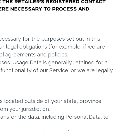
e the Retailer’s registered contact
ere necessary to process and
ecessary for the purposes set out in this
r legal obligations (for example, if we are
gal agreements and policies.
oses. Usage Data is generally retained for a
unctionality of our Service, or we are legally
 located outside of your state, province,
m your jurisdiction.
ansfer the data, including Personal Data, to