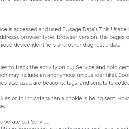
ce is accessed and used ("Usage Data"). This Usage 
address), browser type, browser version, the pages of
nique device identifiers and other diagnostic data.
es to track the activity on our Service and hold cert
hich may include an anonymous unique identifier. Co
ies also used are beacons, tags, and scripts to coll
okies or to indicate when a cookie is being sent. Ho
e.
operate our Service.