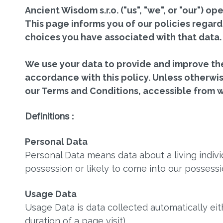
Ancient Wisdom s.r.o. ("us", "we", or "our")
This page informs you of our policies regard
choices you have associated with that data.
We use your data to provide and improve the 
accordance with this policy. Unless otherwise
our Terms and Conditions, accessible from
Definitions :
Personal Data
Personal Data means data about a living indivi
possession or likely to come into our possessi
Usage Data
Usage Data is data collected automatically eit
duration of a page visit).