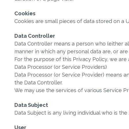
Cookies
Cookies are small pieces of data stored on a U
Data Controller
Data Controller means a person who (either a
manner in which any personal data are, or are
For the purpose of this Privacy Policy, we are 
Data Processor (or Service Providers)
Data Processor (or Service Provider) means a
the Data Controller.
We may use the services of various Service Pro
Data Subject
Data Subject is any living individual who is the
User