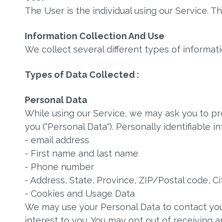
The User is the individual using our Service. 
Information Collection And Use
We collect several different types of informat
Types of Data Collected :
Personal Data
While using our Service, we may ask you to pro
you ("Personal Data"). Personally identifiable i
- email address
- First name and last name
- Phone number
- Address, State, Province, ZIP/Postal code, Ci
- Cookies and Usage Data
We may use your Personal Data to contact you
interest to you. You may opt out of receiving a