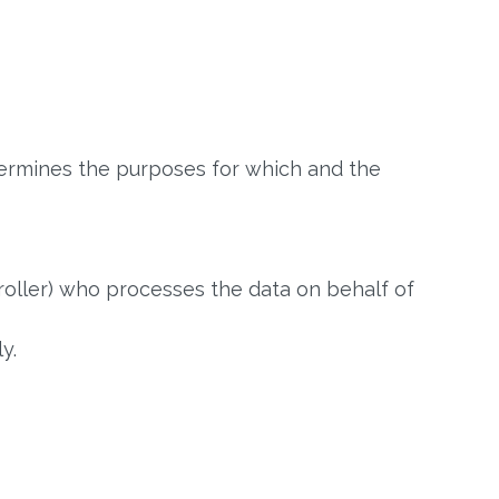
termines the purposes for which and the
oller) who processes the data on behalf of
y.