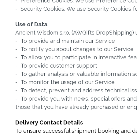
- Preference Cookies. We use Preference Coo
- Security Cookies. We use Security Cookies fo
Use of Data
Ancient Wisdom s.r.o. (AWGifts DropShipping) 
- To provide and maintain our Service
- To notify you about changes to our Service
- To allow you to participate in interactive f
- To provide customer support
- To gather analysis or valuable information 
- To monitor the usage of our Service
- To detect, prevent and address technical is
- To provide you with news, special offers and
those that you have already purchased or enq
Delivery Contact Details
To ensure successful shipment booking and del