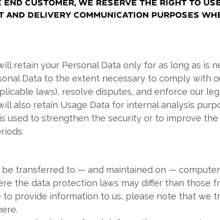
e end customer, we reserve the right to us
nt and delivery communication purposes wh
ll retain your Personal Data only for as long as is n
rsonal Data to the extent necessary to comply with ou
plicable laws), resolve disputes, and enforce our le
ill also retain Usage Data for internal analysis purp
s used to strengthen the security or to improve the f
riods.
y be transferred to — and maintained on — computers
re the data protection laws may differ than those fro
 to provide information to us, please note that we tr
here.