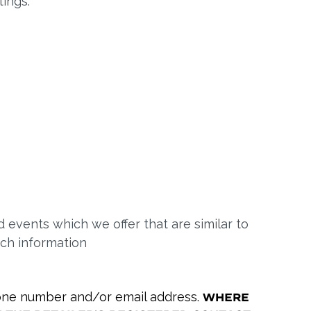
ings.
 events which we offer that are similar to
uch information
phone number and/or email address.
Where