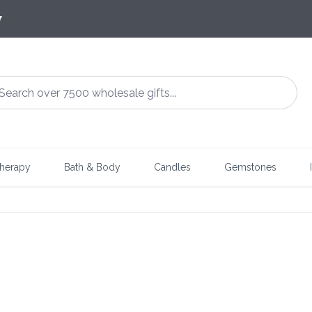
7
herapy
Bath & Body
Candles
Gemstones