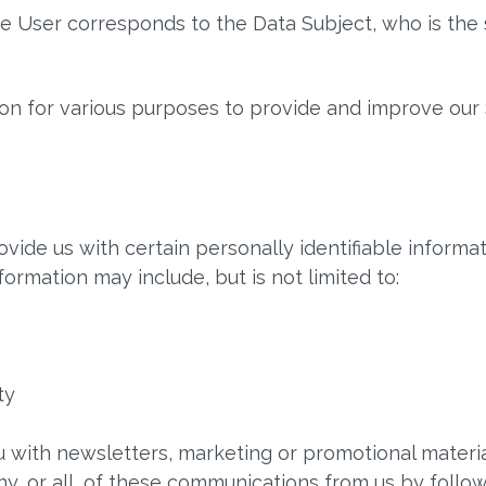
The User corresponds to the Data Subject, who is the 
ion for various purposes to provide and improve our 
vide us with certain personally identifiable informat
nformation may include, but is not limited to:
ty
 with newsletters, marketing or promotional materia
ny, or all, of these communications from us by follow