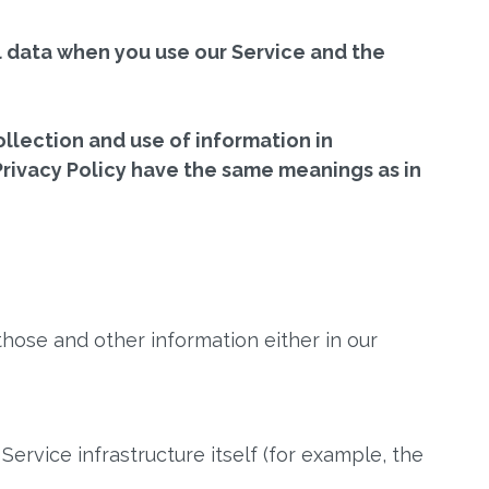
al data when you use our Service and the
llection and use of information in
 Privacy Policy have the same meanings as in
those and other information either in our
ervice infrastructure itself (for example, the