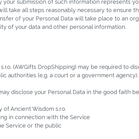
by your submission of such information represents yo
ill take all steps reasonably necessary to ensure tha
nsfer of your Personal Data will take place to an org
ity of your data and other personal information.
.r.o. (AWGifts DropShipping) may be required to disc
ic authorities (e.g. a court or a government agency).
ay disclose your Personal Data in the good faith bel
 of Ancient Wisdom s.r.o.
ng in connection with the Service
he Service or the public