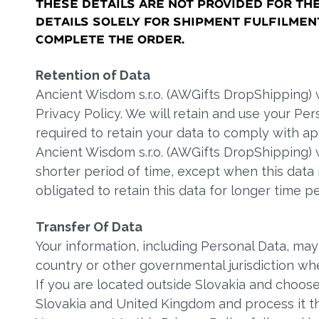
these details are not provided for th
details solely for shipment fulfilme
complete the order.
Retention of Data
Ancient Wisdom s.r.o. (AWGifts DropShipping) wi
Privacy Policy. We will retain and use your Pe
required to retain your data to comply with ap
Ancient Wisdom s.r.o. (AWGifts DropShipping) w
shorter period of time, except when this data i
obligated to retain this data for longer time pe
Transfer Of Data
Your information, including Personal Data, ma
country or other governmental jurisdiction whe
If you are located outside Slovakia and choose
Slovakia and United Kingdom and process it t