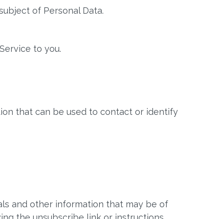
subject of Personal Data.
Service to you.
ion that can be used to contact or identify
ls and other information that may be of
ing the unsubscribe link or instructions