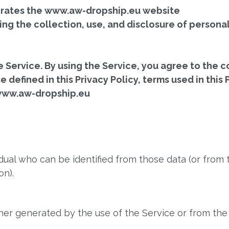
 operates the www.aw-dropship.eu website
ing the collection, use, and disclosure of person
Service. By using the Service, you agree to the co
 defined in this Privacy Policy, terms used in this
 www.aw-dropship.eu
dual who can be identified from those data (or from 
on).
her generated by the use of the Service or from the S