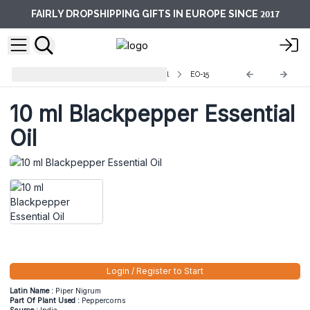
2017
FAIRLY DROPSHIPPING GIFTS IN EUROPE SINCE
Aromatherapy Essential Oils -10ml
EO-15
10 ml Blackpepper Essential
Oil
Login / Register to Start
Latin Name :
Piper Nigrum
Part Of Plant Used :
Peppercorns