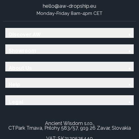
hello@aw-dropship.eu
Monday-Friday 8am-4pm CET
Discover AW
Showroom
About Us
Help
Legal
Ancient Wisdom s.r.o.,
CTPark Trnava, Prílohy 583/57, 919 26 Zavar, Slovakia
VAT: SK2120525440