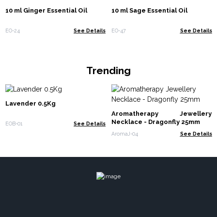
10 ml Ginger Essential Oil
10 ml Sage Essential Oil
EO-24
See Details
EO-47
See Details
Trending
Lavender 0.5Kg
Aromatherapy Jewellery
Necklace - Dragonfly 25mm
EOB-01
See Details
AromaJ-04
See Details