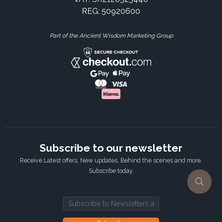
REG: 50920600
Part of the Ancient Wisdom Marketing Group
Subscribe to our newsletter
Receive Latest offers, New updates, Behind the scenes and more.
Subscribe today.
Email address