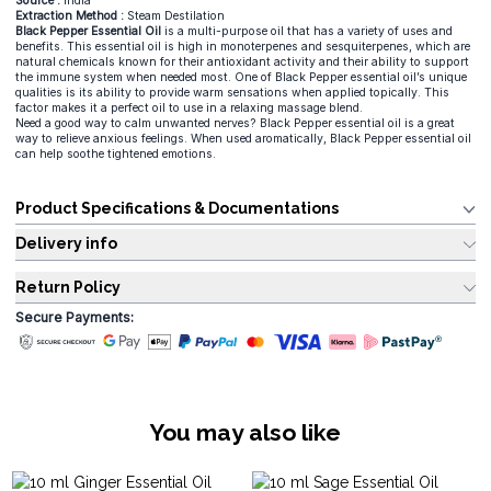
Source :
India
Extraction Method :
Steam Destilation
Black Pepper Essential Oil
is a multi-purpose oil that has a variety of uses and
benefits. This essential oil is high in monoterpenes and sesquiterpenes, which are
natural chemicals known for their antioxidant activity and their ability to support
the immune system when needed most. One of Black Pepper essential oil’s unique
qualities is its ability to provide warm sensations when applied topically. This
factor makes it a perfect oil to use in a relaxing massage blend.
Need a good way to calm unwanted nerves? Black Pepper essential oil is a great
way to relieve anxious feelings. When used aromatically, Black Pepper essential oil
can help soothe tightened emotions.
Product Specifications & Documentations
Delivery info
Return Policy
Secure Payments:
You may also like