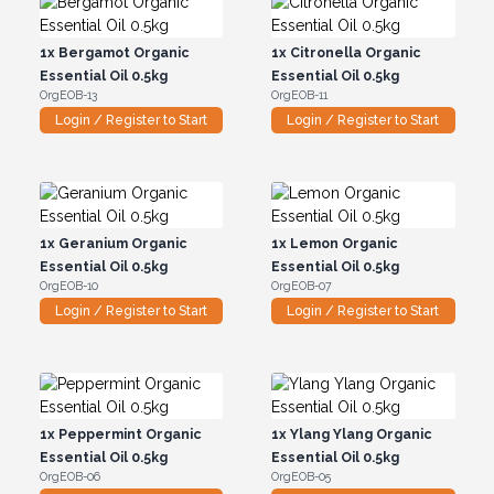
1x
Bergamot Organic
1x
Citronella Organic
Essential Oil 0.5kg
Essential Oil 0.5kg
OrgEOB-13
OrgEOB-11
Login / Register to Start
Login / Register to Start
1x
Geranium Organic
1x
Lemon Organic
Essential Oil 0.5kg
Essential Oil 0.5kg
OrgEOB-10
OrgEOB-07
Login / Register to Start
Login / Register to Start
1x
Peppermint Organic
1x
Ylang Ylang Organic
Essential Oil 0.5kg
Essential Oil 0.5kg
OrgEOB-06
OrgEOB-05