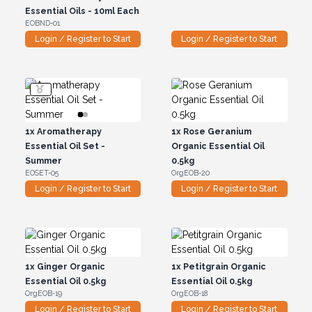
Essential Oils - 10ml Each
EOBND-01
Login / Register to Start
Login / Register to Start
1x
Aromatherapy
1x
Rose Geranium
Essential Oil Set -
Organic Essential Oil
Summer
0.5kg
EOSET-05
OrgEOB-20
Login / Register to Start
Login / Register to Start
1x
Ginger Organic
1x
Petitgrain Organic
Essential Oil 0.5kg
Essential Oil 0.5kg
OrgEOB-19
OrgEOB-18
Login / Register to Start
Login / Register to Start