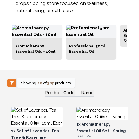
dropshipping store focused on wellness,
natural living, or self-care.
Aromat
Essentia
Starter
Aromatherapy
Professional 50ml
Essential Oils - 10ml
Essential Oil
Showing
20
of
307
products
Product Code
Name
1x
Aromatherapy
1x
Set of Lavender, Tea
Essential Oil Set - Spring
EOSET-04
Tree & Rosemary