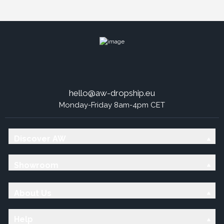
hello@aw-dropship.eu
Monday-Friday 8am-4pm CET
Discover AW
Showroom
About Us
Help