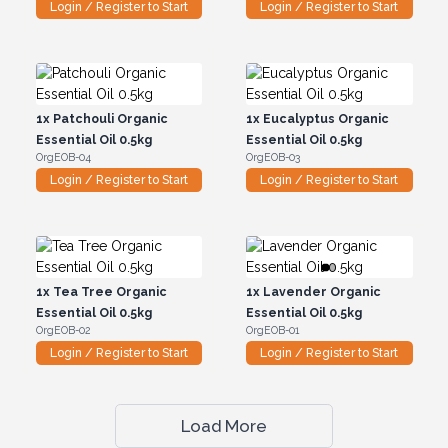
Login / Register to Start
Login / Register to Start
1x
Patchouli Organic
1x
Eucalyptus Organic
Essential Oil 0.5kg
Essential Oil 0.5kg
OrgEOB-04
OrgEOB-03
Login / Register to Start
Login / Register to Start
1x
Tea Tree Organic
1x
Lavender Organic
Essential Oil 0.5kg
Essential Oil 0.5kg
OrgEOB-02
OrgEOB-01
Login / Register to Start
Login / Register to Start
Load More