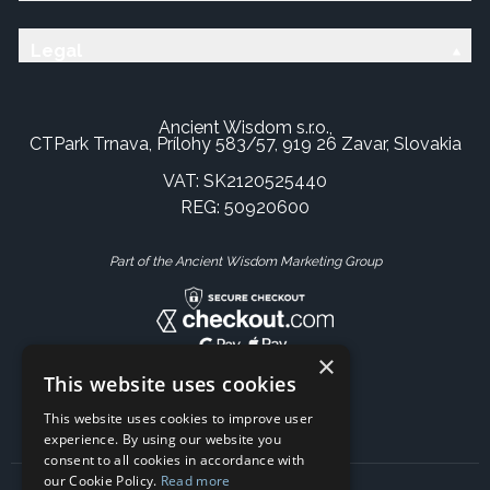
Legal
Ancient Wisdom s.r.o.,
CTPark Trnava, Prílohy 583/57, 919 26 Zavar, Slovakia
VAT: SK2120525440
REG: 50920600
Part of the Ancient Wisdom Marketing Group
×
This website uses cookies
This website uses cookies to improve user
experience. By using our website you
consent to all cookies in accordance with
our Cookie Policy.
Read more