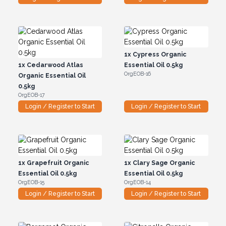
1x
Cypress Organic
1x
Cedarwood Atlas
Essential Oil 0.5kg
OrgEOB-16
Organic Essential Oil
0.5kg
OrgEOB-17
Login / Register to Start
Login / Register to Start
1x
Grapefruit Organic
1x
Clary Sage Organic
Essential Oil 0.5kg
Essential Oil 0.5kg
OrgEOB-15
OrgEOB-14
Login / Register to Start
Login / Register to Start