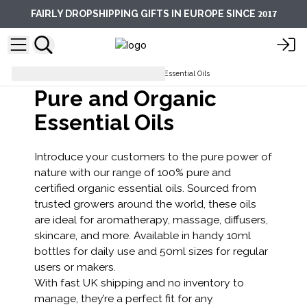
2017
FAIRLY DROPSHIPPING GIFTS IN EUROPE SINCE
Aromatherapy Department
Essential Oils
Pure and Organic
Essential Oils
Introduce your customers to the pure power of
nature with our range of 100% pure and
certified organic essential oils. Sourced from
trusted growers around the world, these oils
are ideal for aromatherapy, massage, diffusers,
skincare, and more. Available in handy 10ml
bottles for daily use and 50ml sizes for regular
users or makers.
With fast UK shipping and no inventory to
manage, they’re a perfect fit for any