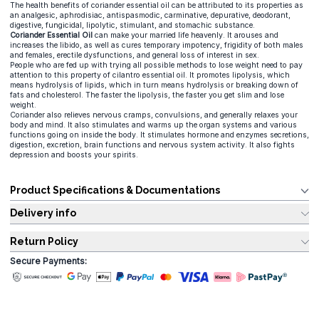
The health benefits of coriander essential oil can be attributed to its properties as
an analgesic, aphrodisiac, antispasmodic, carminative, depurative, deodorant,
digestive, fungicidal, lipolytic, stimulant, and stomachic substance.
Coriander Essential Oil
can make your married life heavenly. It arouses and
increases the libido, as well as cures temporary impotency, frigidity of both males
and females, erectile dysfunctions, and general loss of interest in sex.
People who are fed up with trying all possible methods to lose weight need to pay
attention to this property of cilantro essential oil. It promotes lipolysis, which
means hydrolysis of lipids, which in turn means hydrolysis or breaking down of
fats and cholesterol. The faster the lipolysis, the faster you get slim and lose
weight.
Coriander also relieves nervous cramps, convulsions, and generally relaxes your
body and mind. It also stimulates and warms up the organ systems and various
functions going on inside the body. It stimulates hormone and enzymes secretions,
digestion, excretion, brain functions and nervous system activity. It also fights
depression and boosts your spirits.
Product Specifications & Documentations
Delivery info
Return Policy
Secure Payments: