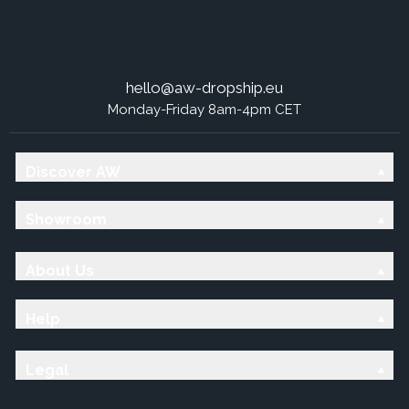
hello@aw-dropship.eu
Monday-Friday 8am-4pm CET
Discover AW
Showroom
About Us
Help
Legal