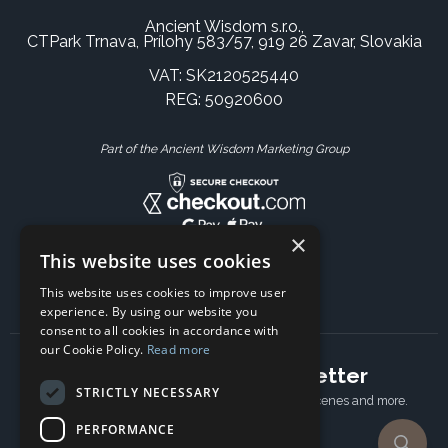
Ancient Wisdom s.r.o.,
CTPark Trnava, Prílohy 583/57, 919 26 Zavar, Slovakia
VAT: SK2120525440
REG: 50920600
Part of the Ancient Wisdom Marketing Group
×
This website uses cookies
This website uses cookies to improve user
experience. By using our website you
consent to all cookies in accordance with
our Cookie Policy.
Read more
Subscribe to our newsletter
STRICTLY NECESSARY
Receive Latest offers, New updates, Behind the scenes and more.
Subscribe today.
PERFORMANCE