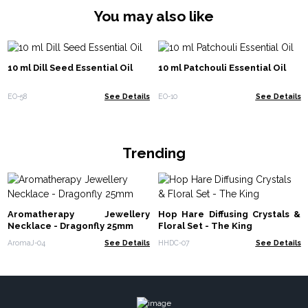
You may also like
10 ml Dill Seed Essential Oil
10 ml Patchouli Essential Oil
EO-58
See Details
EO-10
See Details
Trending
Aromatherapy Jewellery
Hop Hare Diffusing Crystals &
Necklace - Dragonfly 25mm
Floral Set - The King
AromaJ-04
See Details
HHDC-07
See Details