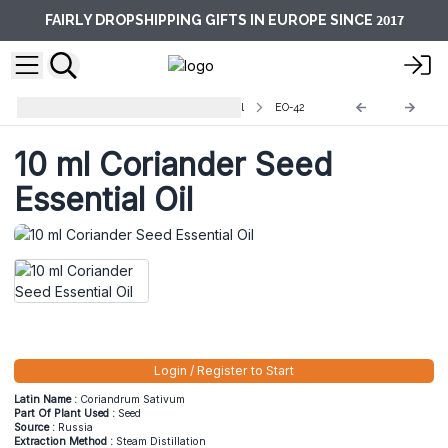
2017
FAIRLY DROPSHIPPING GIFTS IN EUROPE SINCE
Aromatherapy Essential Oils -10ml
EO-42
10 ml Coriander Seed
Essential Oil
Login / Register to Start
Latin Name :
Coriandrum Sativum
Part Of Plant Used :
Seed
Source :
Russia
Extraction Method :
Steam Distillation