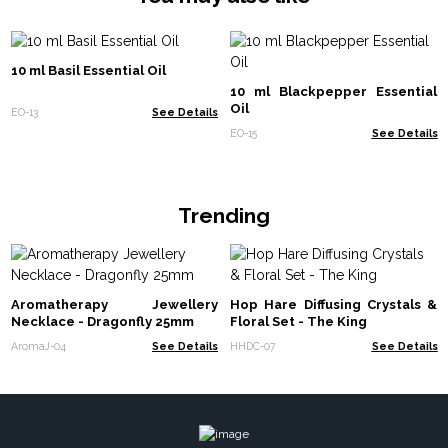
10 ml Basil Essential Oil
10 ml Blackpepper Essential
Oil
EO-13
See Details
EO-15
See Details
Trending
Aromatherapy Jewellery
Hop Hare Diffusing Crystals &
Necklace - Dragonfly 25mm
Floral Set - The King
AromaJ-04
See Details
HHDC-07
See Details