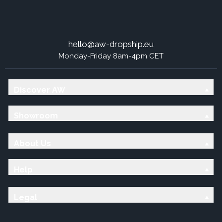
hello@aw-dropship.eu
Monday-Friday 8am-4pm CET
Discover AW
Showroom
About Us
Help
Legal