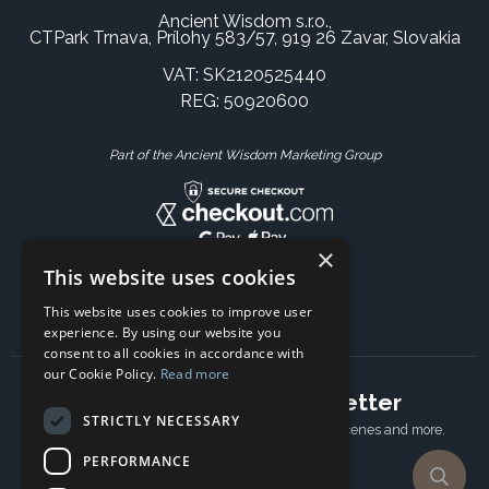
Ancient Wisdom s.r.o.,
CTPark Trnava, Prílohy 583/57, 919 26 Zavar, Slovakia
VAT: SK2120525440
REG: 50920600
Part of the Ancient Wisdom Marketing Group
×
This website uses cookies
This website uses cookies to improve user
experience. By using our website you
consent to all cookies in accordance with
our Cookie Policy.
Read more
Subscribe to our newsletter
STRICTLY NECESSARY
Receive Latest offers, New updates, Behind the scenes and more.
Subscribe today.
PERFORMANCE