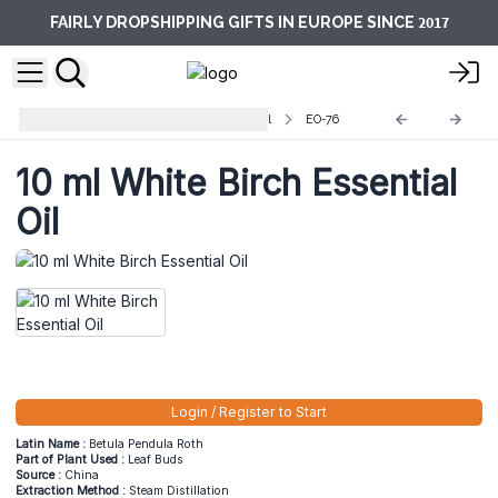
2017
FAIRLY DROPSHIPPING GIFTS IN EUROPE SINCE
Aromatherapy Essential Oils -10ml
EO-76
10 ml White Birch Essential
Oil
Login / Register to Start
Latin Name :
Betula Pendula Roth
Part of Plant Used :
Leaf Buds
Source :
China
Extraction Method :
Steam Distillation