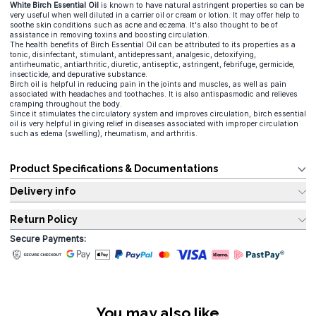
White Birch Essential Oil
is known to have natural astringent properties so can be
very useful when well diluted in a carrier oil or cream or lotion. It may offer help to
soothe skin conditions such as acne and eczema. It's also thought to be of
assistance in removing toxins and boosting circulation.
The health benefits of Birch Essential Oil can be attributed to its properties as a
tonic, disinfectant, stimulant, antidepressant, analgesic, detoxifying,
antirheumatic, antiarthritic, diuretic, antiseptic, astringent, febrifuge, germicide,
insecticide, and depurative substance.
Birch oil is helpful in reducing pain in the joints and muscles, as well as pain
associated with headaches and toothaches. It is also antispasmodic and relieves
cramping throughout the body.
Since it stimulates the circulatory system and improves circulation, birch essential
oil is very helpful in giving relief in diseases associated with improper circulation
such as edema (swelling), rheumatism, and arthritis.
Product Specifications & Documentations
Delivery info
Return Policy
Secure Payments:
You may also like