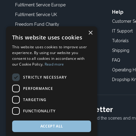
Fulfilment Service Europe
Help
Fulfilment Service UK
Customer S
Freedom Fund Charity
×
IT Support
This website uses cookies
Showroom
Tutorials
This website uses cookies to improve user
Book an Appoitment
Shipping
experience. By using our website you
consent to all cookies in accordance with
FAQ
our Cookie Policy.
Read more
Operating H
STRICTLY NECESSARY
Dropship K
PERFORMANCE
TARGETING
Subscribe to our newsletter
FUNCTIONALITY
Receive Latest offers, New updates, Behind the scenes and m
ACCEPT ALL