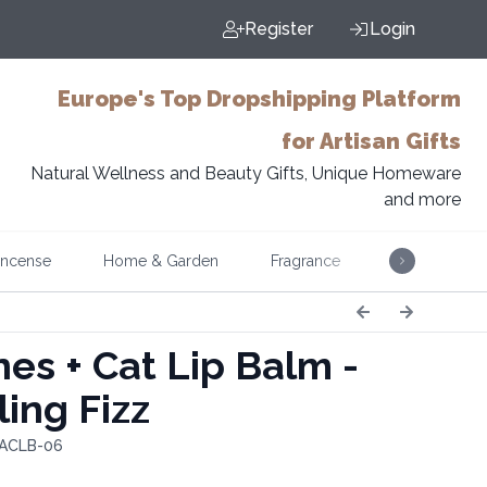
Register
Login
Europe's Top Dropshipping Platform
for Artisan Gifts
Natural Wellness and Beauty Gifts, Unique Homeware
and more
Incense
Home & Garden
Fragrance
Music
es + Cat Lip Balm -
ling Fizz
 ACLB-06