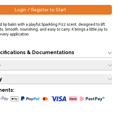
Login / Register to Start
d lip balm with a playful Sparkling Fizz scent, designed to lift
Smooth, nourishing, and easy to carry, it brings a little joy to
every application.
cifications & Documentations
o
y
ments: