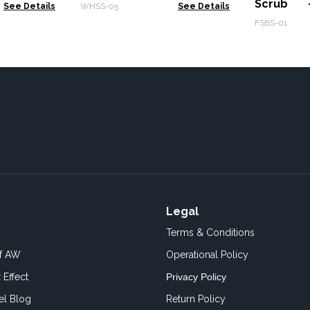
Scrub 
See Details
WHSS-05
See Details
Daquiri 3
FSBS-01
Legal
Terms & Conditions
of AW
Operational Policy
 Effect
Privacy Policy
el Blog
Return Policy