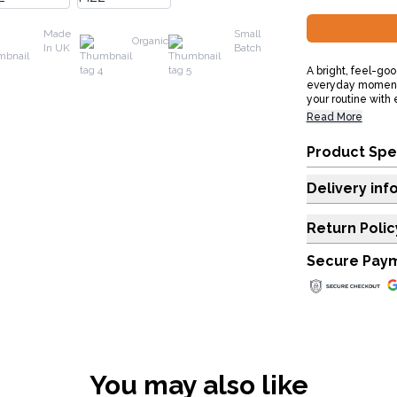
Made
Small
Organic
In UK
Batch
A bright, feel-goo
everyday moments. 
your routine with 
Read More
Product Spe
Delivery inf
Return Polic
Secure Pay
You may also like