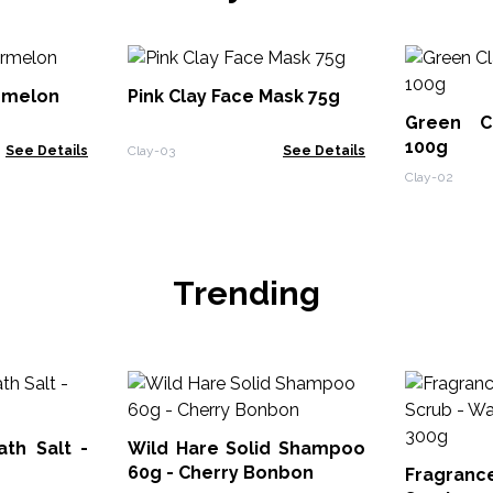
rmelon
Pink Clay Face Mask 75g
Green C
100g
See Details
Clay-03
See Details
Clay-02
Trending
th Salt -
Wild Hare Solid Shampoo
60g - Cherry Bonbon
Fragran