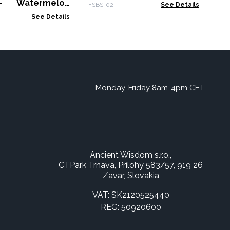
300g
- Watermelon
FSBS-02
See Details
00g
See Details
Monday-Friday 8am-4pm CET
Ancient Wisdom s.r.o.,
CTPark Trnava, Prílohy 583/57, 919 26
Zavar, Slovakia
VAT: SK2120525440
REG: 50920600