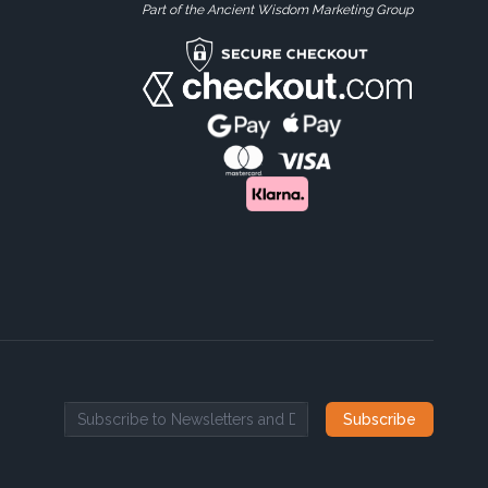
Part of the Ancient Wisdom Marketing Group
Subscribe
Email address