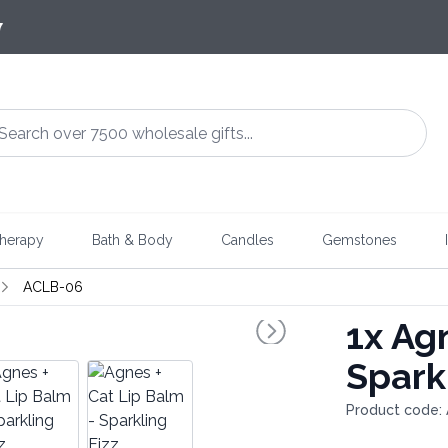
7
herapy
Bath & Body
Candles
Gemstones
ACLB-06
1x
Agn
Spark
Product code: