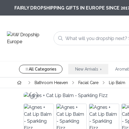
201
FAIRLY DROPSHIPPING GIFTS IN EUROPE SINCE
All Categories
New Arrivals
Aromat
Bathroom Heaven
Facial Care
Lip Balm