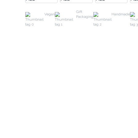
Gift
Vegan
Handmade
Packaging