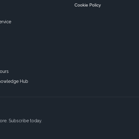
Cookie Policy
ervice
ours
nowledge Hub
ore. Subscribe today.