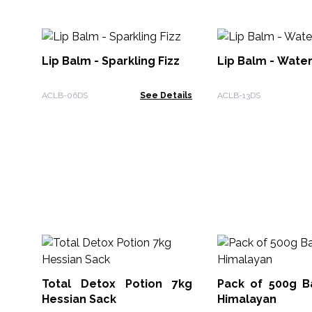
Lip Balm - Sparkling Fizz
Lip Balm - Wate
ACLB-06DS
See Details
ACLB-13DS
Total Detox Potion 7kg
Pack of 500g Ba
Hessian Sack
Himalayan