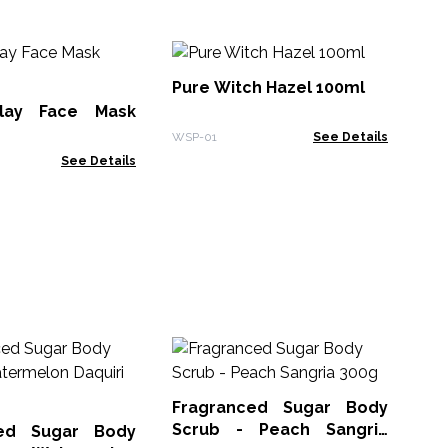
W
La
Pure Witch Hazel 100ml
lay Face Mask
WSP
WSP-01
See Details
See Details
Ha
Co
Fragranced Sugar Body
HSB
Scrub - Peach Sangria
ced Sugar Body