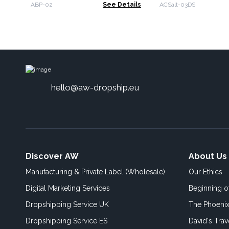
ABP-02
See Details
ACSalt-03DS
hello@aw-dropship.eu
Discover AW
About Us
Manufacturing & Private Label (Wholesale)
Our Ethics
Digital Marketing Services
Beginning 
Dropshipping Service UK
The Phoenix
Dropshipping Service ES
David's Trav