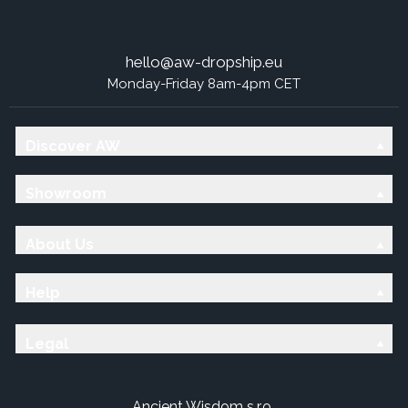
hello@aw-dropship.eu
Monday-Friday 8am-4pm CET
Discover AW
Showroom
About Us
Help
Legal
Ancient Wisdom s.r.o.,