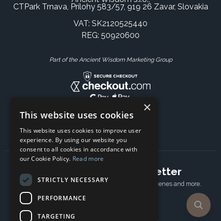
CTPark Trnava, Prílohy 583/57, 919 26 Zavar, Slovakia
VAT: SK2120525440
REG: 50920600
Part of the Ancient Wisdom Marketing Group
×
This website uses cookies
This website uses cookies to improve user
experience. By using our website you
consent to all cookies in accordance with
our Cookie Policy.
Read more
Subscribe to our newsletter
STRICTLY NECESSARY
Receive Latest offers, New updates, Behind the scenes and more.
Subscribe today.
PERFORMANCE
TARGETING