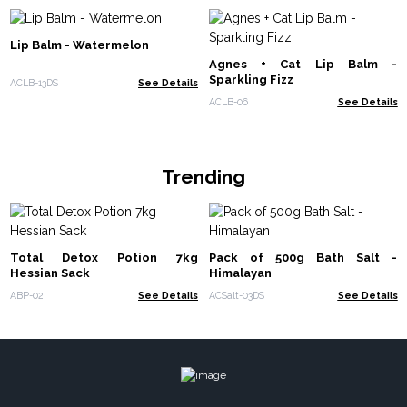
Lip Balm - Watermelon
Agnes + Cat Lip Balm -
Sparkling Fizz
ACLB-13DS
See Details
ACLB-06
See Details
Trending
Total Detox Potion 7kg
Pack of 500g Bath Salt -
Hessian Sack
Himalayan
ABP-02
See Details
ACSalt-03DS
See Details