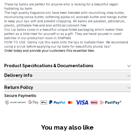
These lip balms are perfect for anyone who is looking for a beautiful vegan
hydrating lip balm.
The high quality fragrance oils have been blended with nourishing shea butter,
moisturising cocoa butter, softening jojoba oil, avocado butter and mango butter
to keep your lips soft and prevent chapping. All balms are paraben, petrolatum,
plastic, phthalate-free and also artificial colorant-free.
Our Lip balms come in a beautiful unique foiled packaging which makes them
perfect as a little treat for yourself or as a gift. They are hand-poured in small
batches in our production room in Sheffield.
HOW TO USE: Gently rub this balm onto the lips to hydrate them. We recommend
using a scrub before applying our lip balm for beautifully plump lips!
Order today and provide your customers this essential item.
Product Specifications & Documentations
Delivery info
Return Policy
Secure Payments:
You may also like