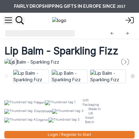
2017
FAIRLY DROPSHIPPING GIFTS IN EUROPE SINCE
Lip Balm
ACLB-06DS
Lip Balm - Sparkling Fizz
Gift
Vegan
Packaging
Made In
Handmade
UK
Small
Organic
Batch
Login / Register to Start