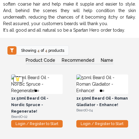
soften coarse hair and help make it supple and easier to style.
And, behind the scenes they will help condition the skin
underneath, reducing the chances of it becoming itchy or flaky.
Rest assured, your customers beards will thank you.
It's all good and all natural so be a Spartan Hero order today.
Showing
4
of
4
products
Product Code
Recommended
Name
1x
50ml Beard Oil -
1x
50ml Beard Oil - Roman
Nordic Spruce -
Gladiator - Enhance!
BeardO-04
Regenerate!
BeardO-02
Login / Register to Start
Login / Register to Start