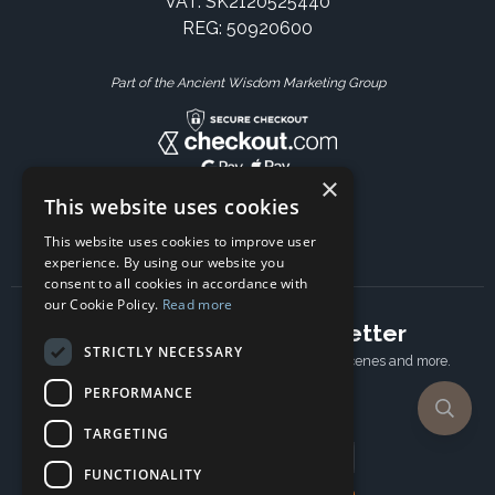
VAT: SK2120525440
REG: 50920600
Part of the Ancient Wisdom Marketing Group
×
This website uses cookies
This website uses cookies to improve user
experience. By using our website you
consent to all cookies in accordance with
our Cookie Policy.
Read more
Subscribe to our newsletter
STRICTLY NECESSARY
Receive Latest offers, New updates, Behind the scenes and more.
Subscribe today.
PERFORMANCE
TARGETING
Email address
FUNCTIONALITY