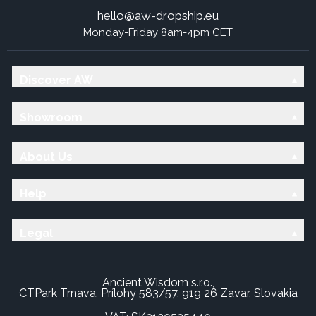
hello@aw-dropship.eu
Monday-Friday 8am-4pm CET
Discover AW
Showroom
About Us
Help
Legal
Ancient Wisdom s.r.o.,
CTPark Trnava, Prílohy 583/57, 919 26 Zavar, Slovakia