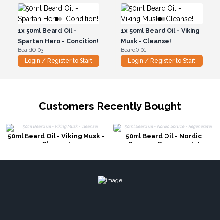
1x
50ml Beard Oil -
1x
50ml Beard Oil - Viking
Spartan Hero - Condition!
Musk - Cleanse!
BeardO-03
BeardO-01
Login / Register to Start
Login / Register to Start
Customers Recently Bought
50ml Beard Oil - Viking Musk -
50ml Beard Oil - Nordic
Cleanse!
Spruce - Regenerate!