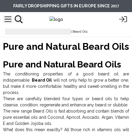
2017
FAIRLY DROPSHIPPING GIFTS IN EUROPE SINCE
Facial Care
Pure and Natural Beard Oils
Pure and Natural Beard Oils
Pure and Natural Beard Oils
The conditioning properties of a good beard oil are
indispensable.
Beard Oil
will not only help to grow a better one,
but make it more comfortable, healthy and sweet-smelling in the
process.
These are carefully blended four types or beard oils to help
cleanse, condition, regenerate and enhance any beard or stubble.
The new range Beard Oils is fast absorbing and contain blends of
pure essential oils and Coconut, Apricot, Avocado, Argan, Vitamin
E and Golden Jojoba oils.
What does this mean exactly? All those rich in vitamins oils will