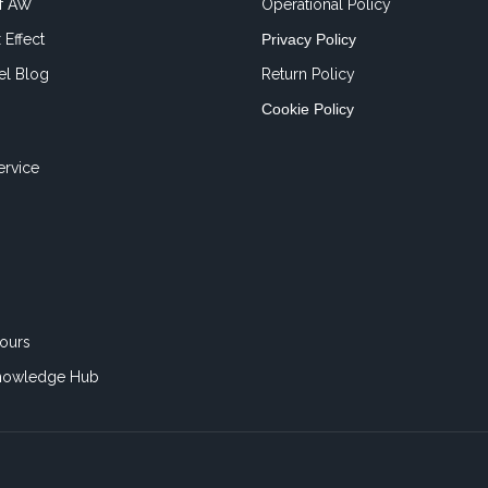
of AW
Operational Policy
 Effect
Privacy Policy
el Blog
Return Policy
Cookie Policy
ervice
ours
nowledge Hub