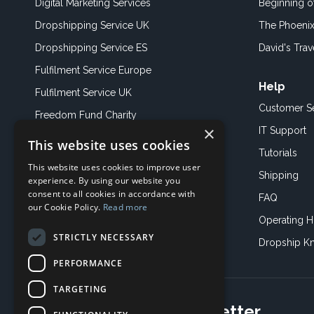
Digital Marketing Services
Beginning 
Dropshipping Service UK
The Phoenix
Dropshipping Service ES
David's Trav
Fulfilment Service Europe
Help
Fulfilment Service UK
Customer S
Freedom Fund Charity
×
IT Support
This website uses cookies
Showroom
Tutorials
This website uses cookies to improve user
Book an Appoitment
Shipping
experience. By using our website you
consent to all cookies in accordance with
FAQ
our Cookie Policy.
Read more
Operating H
STRICTLY NECESSARY
Dropship K
PERFORMANCE
TARGETING
Subscribe to our newsletter