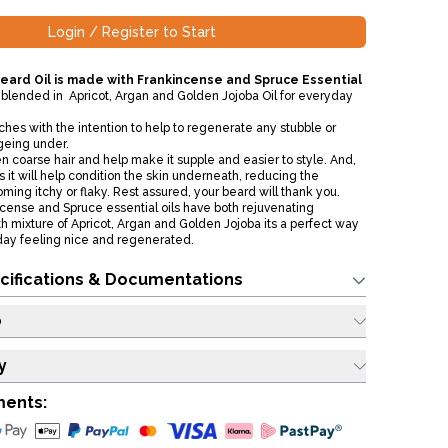
Login / Register to Start
eard Oil is made with Frankincense and Spruce Essential
 blended in Apricot, Argan and Golden Jojoba Oil for everyday
hes with the intention to help to regenerate any stubble or
ageing under.
ten coarse hair and help make it supple and easier to style. And,
it will help condition the skin underneath, reducing the
ming itchy or flaky. Rest assured, your beard will thank you.
ncense and Spruce essential oils have both rejuvenating
th mixture of Apricot, Argan and Golden Jojoba its a perfect way
 day feeling nice and regenerated.
cifications & Documentations
o
y
ments: