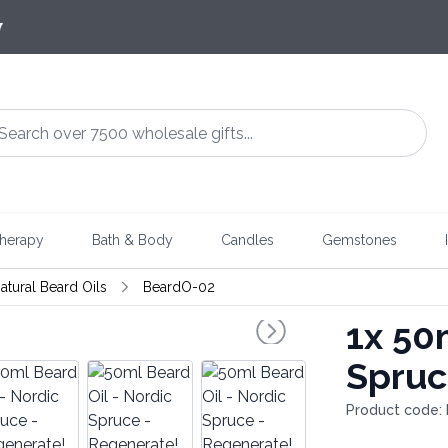
7
herapy
Bath & Body
Candles
Gemstones
atural Beard Oils
BeardO-02
1x
50m
Spruc
Product code: