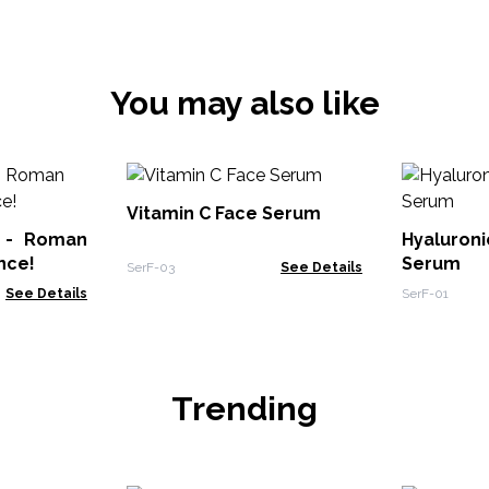
You may also like
Vitamin C Face Serum
l - Roman
Hyaluron
nce!
Serum
SerF-03
See Details
See Details
SerF-01
Trending