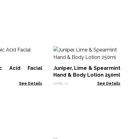
Ag
Ma
ic Acid Facial
Juniper, Lime & Spearmint
ACF
Hand & Body Lotion 250ml
See Details
AHBL-01
See Details