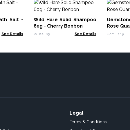
th Salt -
Wild Hare Solid Shampoo
Gemstone
60g - Cherry Bonbon
Rose Qua
See Details
WHSS-05
See Details
GemFR-19
Legal
Terms & Conditions