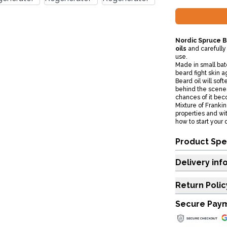
Nordic Spruce B
oils
and carefully
use.
Made in small batc
beard fight skin 
Beard oil will sof
behind the scenes 
chances of it beco
Mixture of Franki
properties and wi
how to start your
Product Spe
Delivery inf
Return Polic
Secure Pay