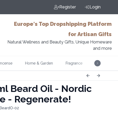
Register
Login
Europe's Top Dropshipping Platform
for Artisan Gifts
Natural Wellness and Beauty Gifts, Unique Homeware
and more
Incense
Home & Garden
Fragrance
Music
l Beard Oil - Nordic
e - Regenerate!
 BeardO-02