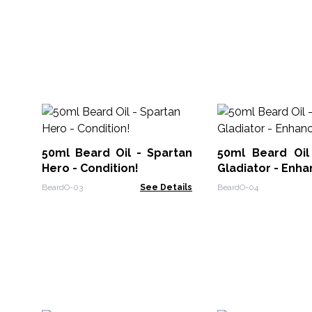
50ml Beard Oil - Spartan
50ml Beard Oi
Hero - Condition!
Gladiator - Enha
BeardO-03
See Details
BeardO-04