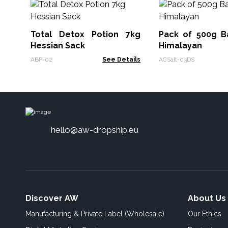
Total Detox Potion 7kg
Pack of 500g Ba
Hessian Sack
Himalayan
ABP-02
See Details
ACSalt-03DS
hello@aw-dropship.eu
Discover AW
About Us
Manufacturing & Private Label (Wholesale)
Our Ethics