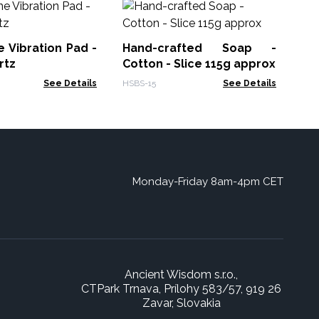
So
- 
 Vibration Pad -
Hand-crafted Soap -
GSF
rtz
Cotton - Slice 115g approx
See Details
HSBS-15
See Details
Monday-Friday 8am-4pm CET
Ancient Wisdom s.r.o.,
CTPark Trnava, Prílohy 583/57, 919 26
Zavar, Slovakia