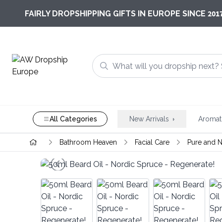
201
FAIRLY DROPSHIPPING GIFTS IN EUROPE SINCE
All Categories
New Arrivals
Aromat
Bathroom Heaven
Facial Care
Pure and N