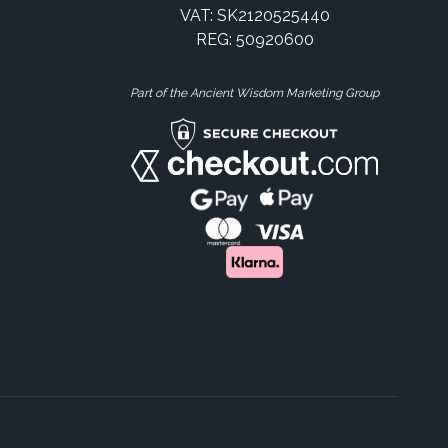
VAT: SK2120525440
REG: 50920600
Part of the Ancient Wisdom Marketing Group