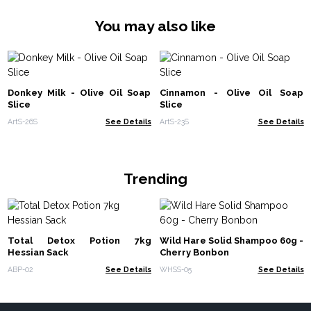
You may also like
Donkey Milk - Olive Oil Soap
Cinnamon - Olive Oil Soap
Slice
Slice
ArtS-26S
See Details
ArtS-23S
See Details
Trending
Total Detox Potion 7kg
Wild Hare Solid Shampoo 60g -
Hessian Sack
Cherry Bonbon
ABP-02
See Details
WHSS-05
See Details