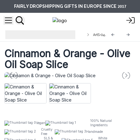
2017
FAIRLY DROPSHIPPING GIFTS IN EUROPE SINCE
Artisan Olive Oil Soaps 1.25kg and
ArtS-04S
Slices
Cinnamon & Orange - Olive
Oil Soap Slice
100% Natural
Vegan
Ingredients
Cruelty
Handmade
Free
SLS &
White