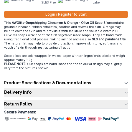
SLES Free
Label
Login / Register to Start
This
AWGifts-Dropshipping Cinnamon & Orange - Olive Oil Soap Slice
contains
ground cinnamon, which exfoliates, soothes and revives the skin. Orange may
help to calm the skin and to provide it with moisture and valuable Vitamin C.
Olive Oil soaps were one of the first vegetable made soaps. They are hand made
using traditional cold process making method and are also
SLS and parabens free
.
The natural fat may help to provide protection, improve skin tone, softness and
youth of skin through restructuring oil action.
Soap slices are sold wrapped in waxed paper with an ingredients label and weigh
approximately 110g.
PLEASE NOTE:
Our soaps are hand-made and the colour or design may slightly
vary from the pictures shown.
Product Specifications & Documentations
Delivery info
Return Policy
Secure Payments: