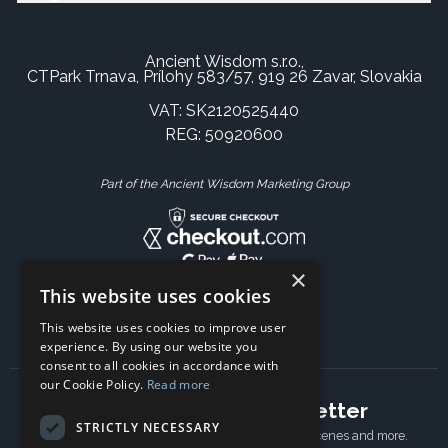
Ancient Wisdom s.r.o.,
CTPark Trnava, Prílohy 583/57, 919 26 Zavar, Slovakia
VAT: SK2120525440
REG: 50920600
Part of the Ancient Wisdom Marketing Group
×
This website uses cookies
This website uses cookies to improve user
experience. By using our website you
consent to all cookies in accordance with
our Cookie Policy.
Read more
Subscribe to our newsletter
STRICTLY NECESSARY
Receive Latest offers, New updates, Behind the scenes and more.