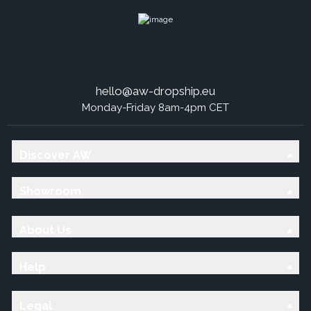
hello@aw-dropship.eu
Monday-Friday 8am-4pm CET
Discover AW
Showroom
About Us
Help
Legal