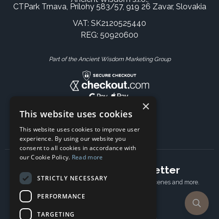
CTPark Trnava, Prílohy 583/57, 919 26 Zavar, Slovakia
VAT: SK2120525440
REG: 50920600
Part of the Ancient Wisdom Marketing Group
×
This website uses cookies
This website uses cookies to improve user
experience. By using our website you
consent to all cookies in accordance with
our Cookie Policy.
Read more
Subscribe to our newsletter
STRICTLY NECESSARY
Receive Latest offers, New updates, Behind the scenes and more.
Subscribe today.
PERFORMANCE
TARGETING