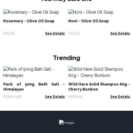
Rosemary - Olive Oil Soap
Noni - Olive Oil Soap
ArtS-18L
See Details
ArtS-17L
See Details
Trending
Pack of 500g Bath Salt -
Wild Hare Solid Shampoo 60g -
Himalayan
Cherry Bonbon
ACSalt-03DS
See Details
WHSS-05
See Details