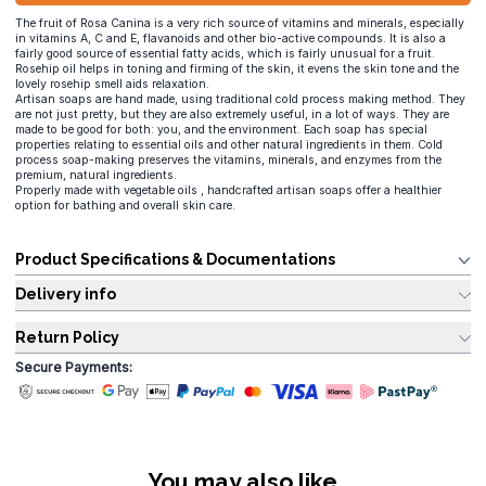
The fruit of Rosa Canina is a very rich source of vitamins and minerals, especially
in vitamins A, C and E, flavanoids and other bio-active compounds. It is also a
fairly good source of essential fatty acids, which is fairly unusual for a fruit.
Rosehip oil helps in toning and firming of the skin, it evens the skin tone and the
lovely rosehip smell aids relaxation.
Artisan soaps are hand made, using traditional cold process making method. They
are not just pretty, but they are also extremely useful, in a lot of ways. They are
made to be good for both: you, and the environment. Each soap has special
properties relating to essential oils and other natural ingredients in them. Cold
process soap-making preserves the vitamins, minerals, and enzymes from the
premium, natural ingredients.
Properly made with vegetable oils , handcrafted artisan soaps offer a healthier
option for bathing and overall skin care.
Product Specifications & Documentations
Delivery info
Return Policy
Secure Payments:
You may also like