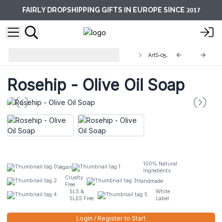
2017
FAIRLY DROPSHIPPING GIFTS IN EUROPE SINCE
Artisan Olive Oil Soaps 1.25kg and
ArtS-05L
Slices
Rosehip - Olive Oil Soap
100% Natural
Vegan
Ingredients
Cruelty
Handmade
Free
SLS &
White
SLES Free
Label
Login / Register to Start