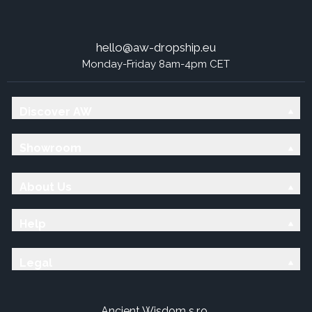
hello@aw-dropship.eu
Monday-Friday 8am-4pm CET
Discover AW
Showroom
About Us
Help
Legal
Ancient Wisdom s.r.o.,