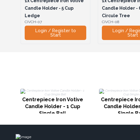
1x
Centrepiece Iron Votive
1x
Centrepiece Ir
Candle Holder - 5 Cup
Candle Holder - 
Ledge
Circule Tree
CIVCH-07
CIVCH-08
Login / Register to
Login / Regi
Start
Start
Centrepiece Iron Votive
Centrepiece Ir
Candle Holder - 1 Cup
Candle Holder
Single Ball
Single Ba