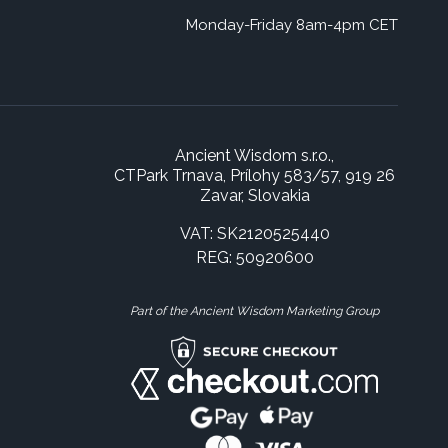
Monday-Friday 8am-4pm CET
Ancient Wisdom s.r.o.,
CTPark Trnava, Prílohy 583/57, 919 26
Zavar, Slovakia
VAT: SK2120525440
REG: 50920600
Part of the Ancient Wisdom Marketing Group