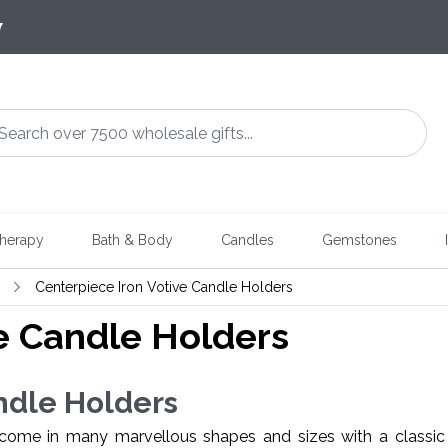
7
herapy
Bath & Body
Candles
Gemstones
Centerpiece Iron Votive Candle Holders
e Candle Holders
ndle Holders
ome in many marvellous shapes and sizes with a classic 