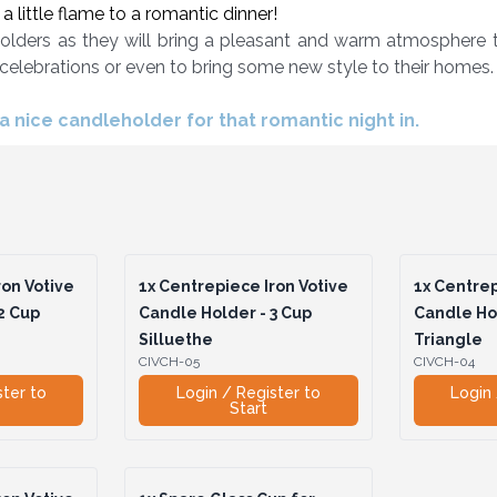
 little flame to a romantic dinner!
olders as they will bring a pleasant and warm atmosphere to
 celebrations or even to bring some new style to their homes.
 nice candleholder for that romantic night in.
on Votive
1x
Centrepiece Iron Votive
1x
Centrep
2 Cup
Candle Holder - 3 Cup
Candle Hol
Silluethe
Triangle
CIVCH-05
CIVCH-04
ster to
Login / Register to
Login 
Start