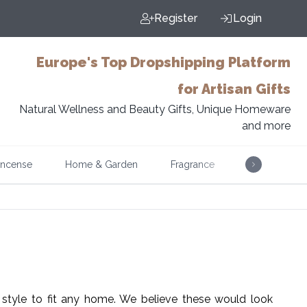
Register
Login
Europe's Top Dropshipping Platform
for Artisan Gifts
Natural Wellness and Beauty Gifts, Unique Homeware
and more
Incense
Home & Garden
Fragrance
Music
style to fit any home. We believe these would look