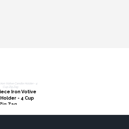
ece Iron Votive
Holder - 4 Cup
Zig Zag