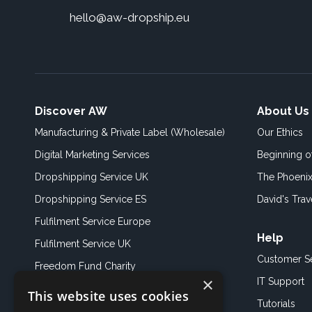
hello@aw-dropship.eu
Discover AW
About Us
Manufacturing & Private Label (Wholesale)
Our Ethics
Digital Marketing Services
Beginning 
Dropshipping Service UK
The Phoenix
Dropshipping Service ES
David's Trav
Fulfilment Service Europe
Help
Fulfilment Service UK
Customer S
Freedom Fund Charity
×
IT Support
This website uses cookies
Showroom
Tutorials