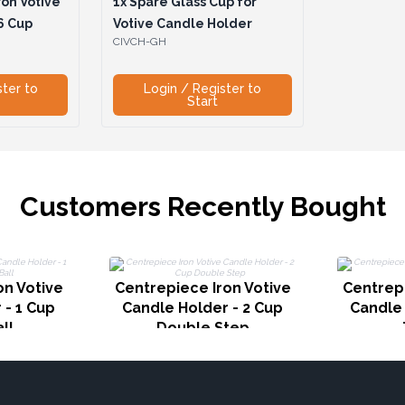
on Votive
1x
Spare Glass Cup for
6 Cup
Votive Candle Holder
CIVCH-GH
ster to
Login / Register to
Start
Customers Recently Bought
on Votive
Centrepiece Iron Votive
Centrepi
 - 1 Cup
Candle Holder - 2 Cup
Candle 
ll
Double Step