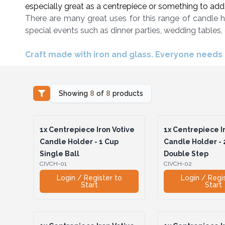
especially great as a centrepiece or something to add a
There are many great uses for this range of candle h
special events such as dinner parties, wedding tables,
Craft made with iron and glass. Everyone needs a
Showing
8
of
8
products
1x
Centrepiece Iron Votive
1x
Centrepiece Ir
Candle Holder - 1 Cup
Candle Holder - 
Single Ball
Double Step
CIVCH-01
CIVCH-02
Login / Register to
Login / Regi
Start
Start