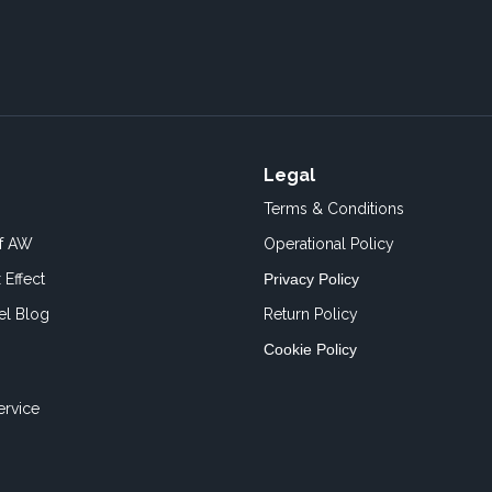
Legal
Terms & Conditions
of AW
Operational Policy
 Effect
Privacy Policy
el Blog
Return Policy
Cookie Policy
ervice