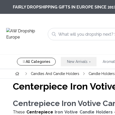
201
FAIRLY DROPSHIPPING GIFTS IN EUROPE SINCE
All Categories
New Arrivals
Aromat
Candles And Candle Holders
Candle Holders
Centerpiece Iron Votiv
Centrepiece
Iron Votive Ca
These
Centrepiece
Iron Votive Candle Holders
c