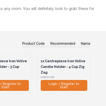
 any room. You will definitely look to grab these for
Product Code
Recommended
Name
iece Iron Votive
1x
Centrepiece Iron Votive
der - 3 Cup
Candle Holder - 4 Cup Zig
Zag
CIVCH-06
/ Register to
Login / Register to
Start
Start