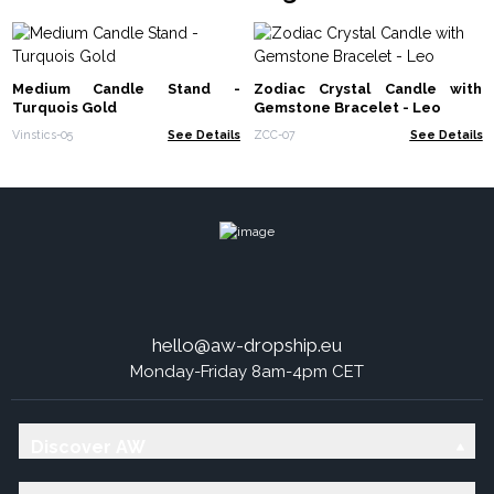
Medium Candle Stand -
Zodiac Crystal Candle with
Turquois Gold
Gemstone Bracelet - Leo
Vinstics-05
See Details
ZCC-07
See Details
hello@aw-dropship.eu
Monday-Friday 8am-4pm CET
Discover AW