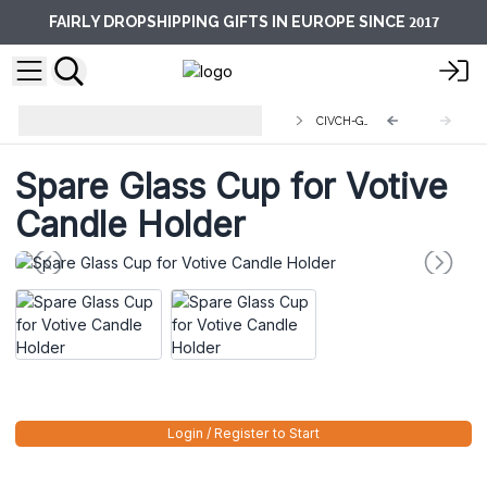
2017
FAIRLY DROPSHIPPING GIFTS IN EUROPE SINCE
Centerpiece Iron Votive Candle
CIVCH-GH
Holders
Spare Glass Cup for Votive
Candle Holder
Login / Register to Start