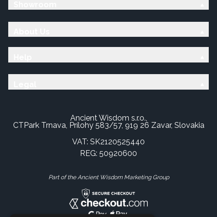
Showroom
About Us
Help
Legal
Ancient Wisdom s.r.o.,
CTPark Trnava, Prílohy 583/57, 919 26 Zavar, Slovakia
VAT: SK2120525440
REG: 50920600
Part of the Ancient Wisdom Marketing Group