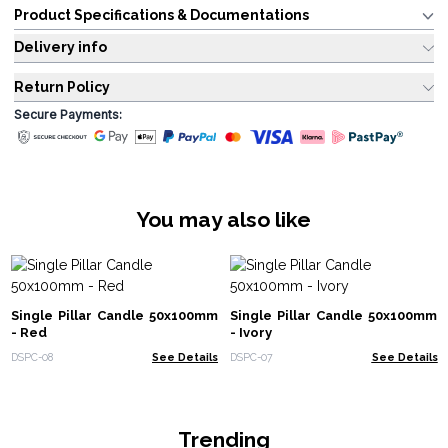
Product Specifications & Documentations
Delivery info
Return Policy
Secure Payments:
You may also like
Single Pillar Candle 50x100mm
Single Pillar Candle 50x100mm
- Red
- Ivory
DSPC-08
See Details
DSPC-07
See Details
Trending