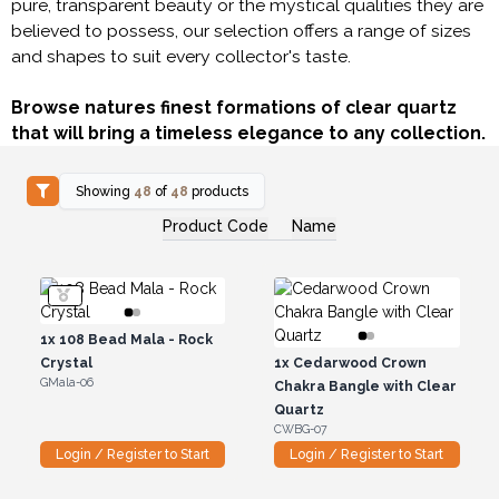
pure, transparent beauty or the mystical qualities they are
believed to possess, our selection offers a range of sizes
and shapes to suit every collector's taste.
Browse natures finest formations of clear quartz
that will bring a timeless elegance to any collection.
Showing
48
of
48
products
Product Code
Name
1x
108 Bead Mala - Rock
Crystal
1x
Cedarwood Crown
GMala-06
Chakra Bangle with Clear
Quartz
CWBG-07
Login / Register to Start
Login / Register to Start