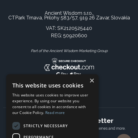
Ancient Wisdom s.r.o.,
CTPark Trnava, Prílohy 583/57, 919 26 Zavar, Slovakia
VAT: SK2120525440
REG: 50920600
Part of the Ancient Wisdom Marketing Group
×
This website uses cookies
This website uses cookies to improve user
experience. By using our website you
consent to all cookies in accordance with
our Cookie Policy.
Read more
Subscribe to our newsletter
STRICTLY NECESSARY
Receive Latest offers, New updates, Behind the scenes and more.
Subscribe today.
PERFORMANCE