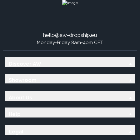
hello@aw-dropship.eu
Monday-Friday 8am-4pm CET
Discover AW
Showroom
About Us
Help
Legal