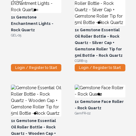
1x
Gemstone
Enchantment Lights -
Rock Quartz
1x
Gemstone Essential
GEL-05
Oil Roller Bottle - Rock
Quartz - Silver Cap +
Gemstone Roller Tip for
5ml Bottle - Rock Quartz
CGRB-13
Login / Register to Start
Login / Register to Start
1x
Gemstone Face Roller
- Rock Quartz
GemFR-02
1x
Gemstone Essential
Oil Roller Bottle - Rock
Quartz - Wooden Cap +