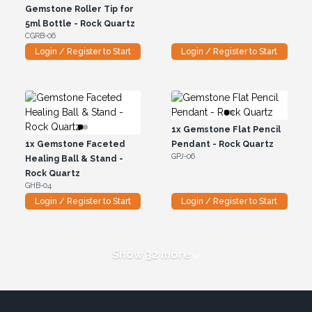
Gemstone Roller Tip for
5ml Bottle - Rock Quartz
CGRB-06
Login / Register to Start
Login / Register to Start
1x
Gemstone Flat Pencil
1x
Gemstone Faceted
Pendant - Rock Quartz
GPJ-06
Healing Ball & Stand -
Rock Quartz
GHB-04
Login / Register to Start
Login / Register to Start
Show 32 more