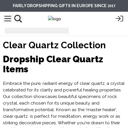
2017
FAIRLY DROPSHIPPING GIFTS IN EUROPE SINCE
Clear Quartz Collection
Clear Quartz Collection
Dropship Clear Quartz
Items
Embrace the pure, radiant energy of clear quartz, a crystal
celebrated for its clarity and powerful healing properties.
Our collection showcases beautiful specimens of rock
crystal, each chosen for its unique beauty and
transformative potential. Known as the 'master healer',
clear quartz is perfect for meditation, energy work or as
striking decorative pieces. Whether you're drawn to their