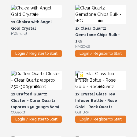
1x
Chakra with Angel -
Gold Crystal
1x
Clear Quartz
HWand-48
Gemstone Chips Bulk -
1KG
NMGC-06
Login / Register to Start
Login / Register to Start
1x
Crafted Quartz
1x
Crystal Glass Tea
Cluster - Clear Quartz
Infuser Bottle - Rose
(approx 250-300gm 8cm)
Gold - Rock Quartz
CCGeo-17
CGTIB-03
Login / Register to Start
Login / Register to Start