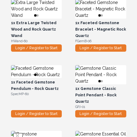
1x
Extra Large Twisted
1x
Faceted Gemstone
Wood and Rock Quartz
Bracelet - Magnetic Rock
Wand
Quartz
HWand-60
FGemB-06
Login / Register to Start
Login / Register to Start
1x
Faceted Gemstone
Pendulum - Rock Quartz
1x
Gemstone Classic
SpecMP-60
Point Pendant - Rock
Quartz
GPJ-01
Login / Register to Start
Login / Register to Start