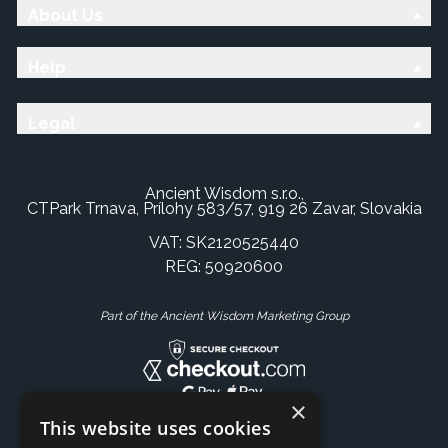
About Us
Help
Legal
Ancient Wisdom s.r.o.,
CTPark Trnava, Prílohy 583/57, 919 26 Zavar, Slovakia
VAT: SK2120525440
REG: 50920600
Part of the Ancient Wisdom Marketing Group
×
This website uses cookies