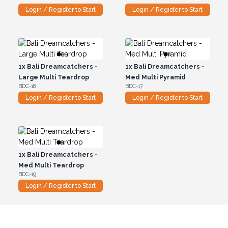
Login / Register to Start
Login / Register to Start
1x
Bali Dreamcatchers -
1x
Bali Dreamcatchers -
Large Multi Teardrop
Med Multi Pyramid
BDC-18
BDC-17
Login / Register to Start
Login / Register to Start
1x
Bali Dreamcatchers -
Med Multi Teardrop
BDC-19
Login / Register to Start