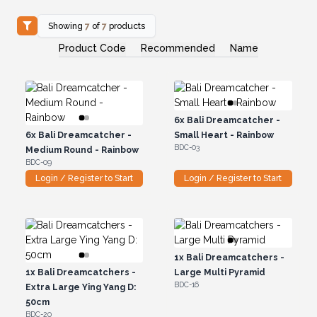
Showing
7
of
7
products
Product Code
Recommended
Name
6x
Bali Dreamcatcher -
6x
Bali Dreamcatcher -
Small Heart - Rainbow
BDC-03
Medium Round - Rainbow
BDC-09
Login / Register to Start
Login / Register to Start
1x
Bali Dreamcatchers -
1x
Bali Dreamcatchers -
Large Multi Pyramid
BDC-16
Extra Large Ying Yang D:
50cm
BDC-20