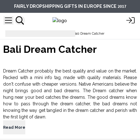
2017
FAIRLY DROPSHIPPING GIFTS IN EUROPE SINCE
Dream Catchers & Mobiles
Bali Dream Catcher
Bali Dream Catcher
Dream Catcher probably the best quality and value on the market.
Packed with a mini info tag, made with quality materials. Please
don't confuse with cheaper versions. Native Americans believe the
night brings good and bad dreams. The Dream catcher when
hung near your bed catches the dreams. The good dreams know
how to pass through the dream catcher, the bad dreams not
knowing the way get tangled in the dream catcher and perish with
the first light of dawn.
Read More