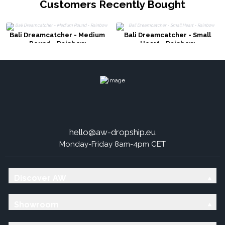
Customers Recently Bought
Bali Dreamcatcher - Medium
Bali Dreamcatcher - Small
Round - Rainbow
Heart - Rainbow
hello@aw-dropship.eu
Monday-Friday 8am-4pm CET
Discover AW
Showroom