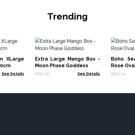
Trending
on XLarge
Extra Large Mango Box -
Boho Se
70cm
Moon Phase Goddess
Rose Ova
See Details
ETBT-26
See Details
BBSL-04