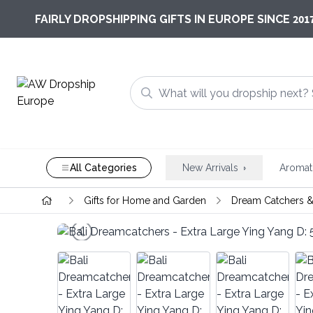
201
FAIRLY DROPSHIPPING GIFTS IN EUROPE SINCE
All Categories
New Arrivals
Aromat
Gifts for Home and Garden
Dream Catchers &