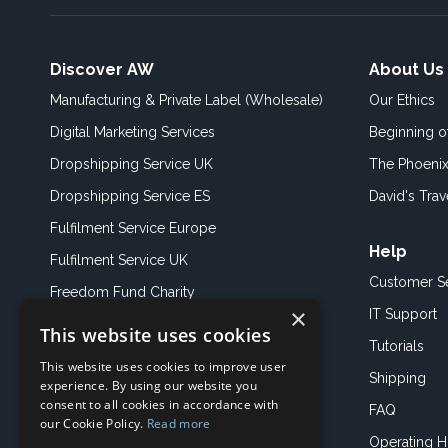
Discover AW
About Us
Manufacturing & Private Label (Wholesale)
Our Ethics
Digital Marketing Services
Beginning 
Dropshipping Service UK
The Phoenix
Dropshipping Service ES
David's Trav
Fulfilment Service Europe
Help
Fulfilment Service UK
Customer S
Freedom Fund Charity
×
IT Support
This website uses cookies
Showroom
Tutorials
This website uses cookies to improve user
Book an Appoitment
Shipping
experience. By using our website you
consent to all cookies in accordance with
FAQ
our Cookie Policy.
Read more
Operating H