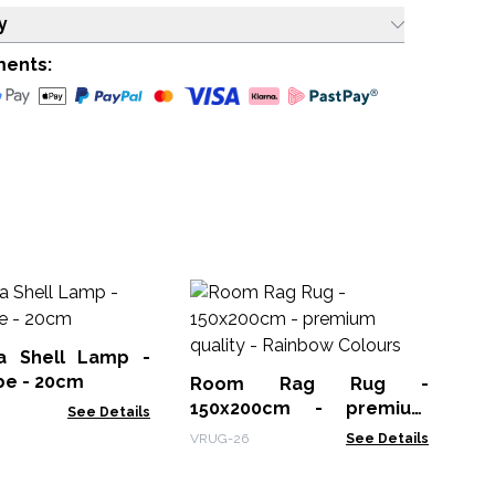
y
ments:
Mo
Op
a Shell Lamp -
MG
be - 20cm
Room Rag Rug -
150x200cm - premium
See Details
quality - Rainbow Colours
VRUG-26
See Details