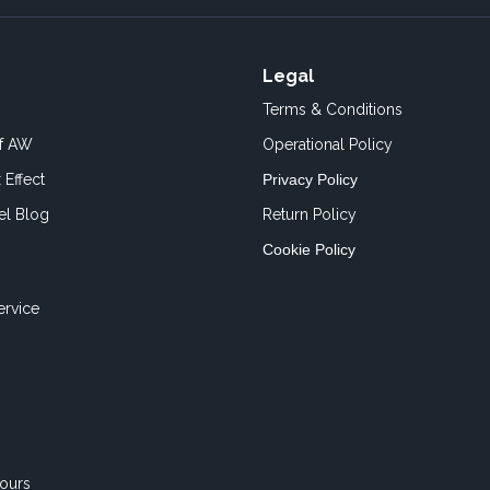
Legal
Terms & Conditions
of AW
Operational Policy
 Effect
Privacy Policy
el Blog
Return Policy
Cookie Policy
ervice
ours