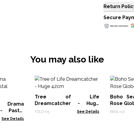
Return Polic
Secure Pay
You may also like
Tree of Life
Boho Se
Dreamcatcher - Huge
Rose Glo
e Drama
42cm
- Pastal
TOLD-05
See Details
BBSL-02
See Details