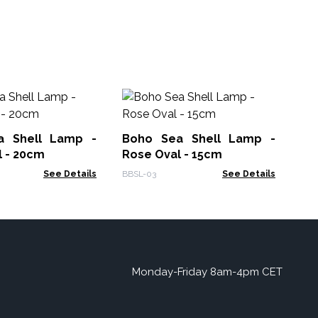
Dr
Wr
a Shell Lamp -
Boho Sea Shell Lamp -
Gam
l - 20cm
Rose Oval - 15cm
See Details
BBSL-03
See Details
Monday-Friday 8am-4pm CET