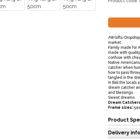
Product code:
AWGifts-Dropshipp
market.
Family made for AW
made with quality 
confuse with che
Native Americans
catcher when hun
how to pass thro
tangled in the dre
In Bali the locals
dream catcher and
and blessings.
Sweet dreams.
Dream Catchers
Frame sizes:
54x
Product Spe
Delivery inf