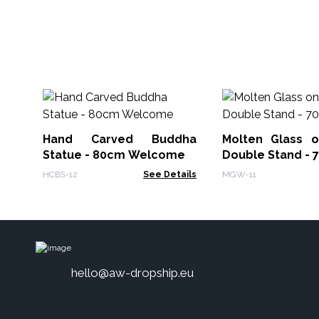
Hand Carved Buddha
Molten Glass 
Statue - 80cm Welcome
Double Stand - 
HCBS-12
See Details
MGW-11
hello@aw-dropship.eu