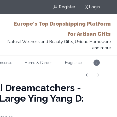
Register
Login
Europe's Top Dropshipping Platform
for Artisan Gifts
Natural Wellness and Beauty Gifts, Unique Homeware
and more
Incense
Home & Garden
Fragrance
Music
i Dreamcatchers -
 Large Ying Yang D: