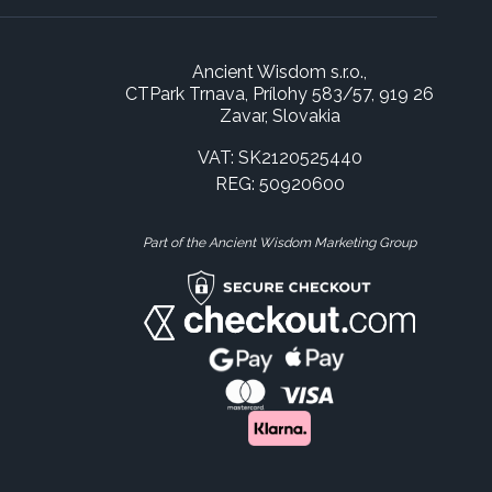
Ancient Wisdom s.r.o.,
CTPark Trnava, Prílohy 583/57, 919 26
Zavar, Slovakia
VAT: SK2120525440
REG: 50920600
Part of the Ancient Wisdom Marketing Group