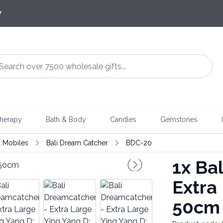
7
herapy
Bath & Body
Candles
Gemstones
 Mobiles
Bali Dream Catcher
BDC-20
1x
Bal
Extra
50cm