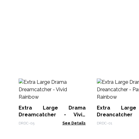
Extra Large Drama
Extra Larg
Dreamcatcher - Vivid
Dreancatcher 
Rainbow
Rainbow
DRDC-05
See Details
DRDC-01