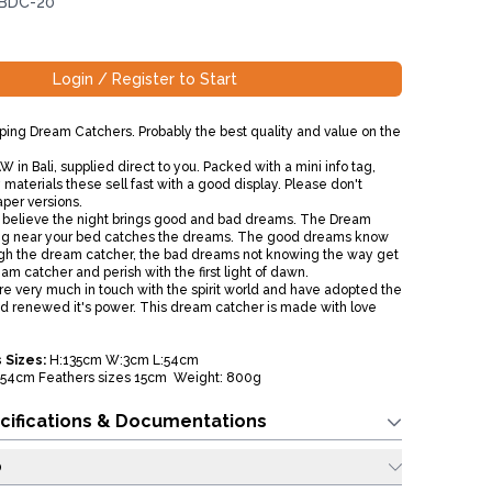
 BDC-20
Login / Register to Start
ing Dream Catchers. Probably the best quality and value on the
 in Bali, supplied direct to you. Packed with a mini info tag,
materials these sell fast with a good display. Please don't
aper versions.
 believe the night brings good and bad dreams. The Dream
g near your bed catches the dreams. The good dreams know
ugh the dream catcher, the bad dreams not knowing the way get
am catcher and perish with the first light of dawn.
 are very much in touch with the spirit world and have adopted the
 renewed it's power. This dream catcher is made with love
 Sizes:
H:135cm W:3cm L:54cm
54cm Feathers sizes 15cm Weight: 800g
cifications & Documentations
o