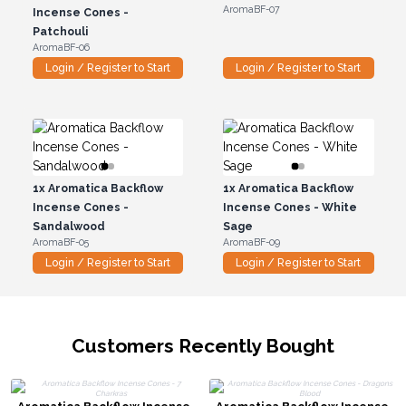
AromaBF-07
Incense Cones -
Patchouli
AromaBF-06
Login / Register to Start
Login / Register to Start
1x
Aromatica Backflow
1x
Aromatica Backflow
Incense Cones -
Incense Cones - White
Sandalwood
Sage
AromaBF-05
AromaBF-09
Login / Register to Start
Login / Register to Start
Customers Recently Bought