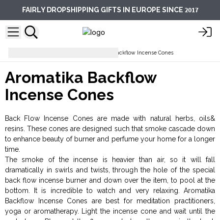
2017
FAIRLY DROPSHIPPING GIFTS IN EUROPE SINCE
Incense Cones
Aromatika Backflow Incense Cones
Aromatika Backflow
Incense Cones
Back Flow Incense Cones are made with natural herbs, oils&
resins. These cones are designed such that smoke cascade down
to enhance beauty of burner and perfume your home for a longer
time.
The smoke of the incense is heavier than air, so it will fall
dramatically in swirls and twists, through the hole of the special
back flow incense burner and down over the item, to pool at the
bottom. It is incredible to watch and very relaxing. Aromatika
Backflow Incense Cones are best for meditation practitioners,
yoga or aromatherapy. Light the incense cone and wait until the