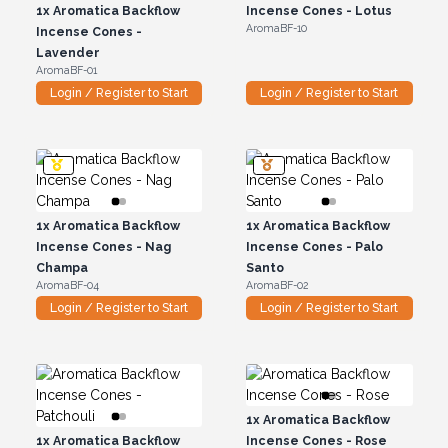
1x
Aromatica Backflow
Incense Cones - Lotus
AromaBF-10
Incense Cones -
Lavender
AromaBF-01
Login / Register to Start
Login / Register to Start
1x
Aromatica Backflow
1x
Aromatica Backflow
Incense Cones - Nag
Incense Cones - Palo
Champa
Santo
AromaBF-04
AromaBF-02
Login / Register to Start
Login / Register to Start
1x
Aromatica Backflow
1x
Aromatica Backflow
Incense Cones - Rose