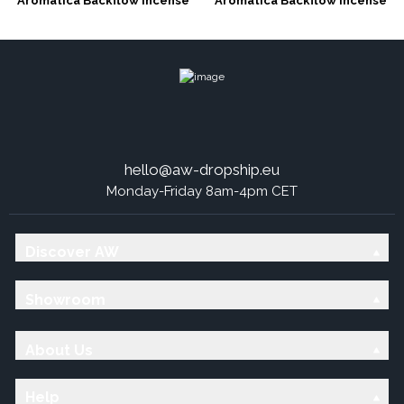
Aromatica Backflow Incense
Aromatica Backflow Incense
Cones - 7 Charkras
Cones - Dragons Blood
hello@aw-dropship.eu
Monday-Friday 8am-4pm CET
Discover AW
Showroom
About Us
Help