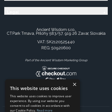
Legal
Ancient Wisdom s.r.o.,
CTPark Trnava, Prílohy 583/57, 919 26 Zavar, Slovakia
VAT: SK2120525440
REG: 50920600
Part of the Ancient Wisdom Marketing Group
×
This website uses cookies
This website uses cookies to improve user
experience. By using our website you
consent to all cookies in accordance with
our Cookie Policy.
Read more