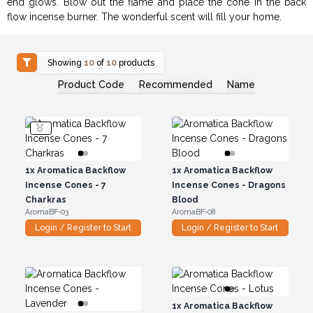
end glows. Blow out the flame and place the cone in the back
flow incense burner. The wonderful scent will fill your home.
Showing
10
of
10
products
Product Code
Recommended
Name
1x
Aromatica Backflow
1x
Aromatica Backflow
Incense Cones - 7
Incense Cones - Dragons
Charkras
Blood
AromaBF-03
AromaBF-08
Login / Register to Start
Login / Register to Start
1x
Aromatica Backflow