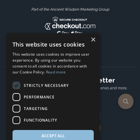
Part of the Ancient Wisdom Marketing Group
×
This website uses cookies
This website uses cookies to improve user
experience. By using our website you
consent to all cookies in accordance with
our Cookie Policy.
Read more
Subscribe to our newsletter
STRICTLY NECESSARY
Receive Latest offers, New updates, Behind the scenes and more.
Subscribe today.
PERFORMANCE
TARGETING
Email address
FUNCTIONALITY
Subscribe
ACCEPT ALL