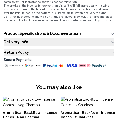
cares away. Let it create the perfect mood for relaxation.
The smoke of the incense is heavier than air, so it will fall dramatically in swirls
and twists, through the hole of the special back flow incense burner and down
over the item, to pool at the bottom. It is incredible to watch and very relaxing.
Light the incense cone and wait until the end glows. Blow out the flame and place
the cone in the back flow incense burner. The wonderful scent will fill your home.
Product Specifications & Documentations
Delivery info
Return Policy
Secure Payments:
You may also like
Aromatica Backflow Incense
Aromatica Backflow Incense
Cones - Nag Champa
Cones - 7 Charkras