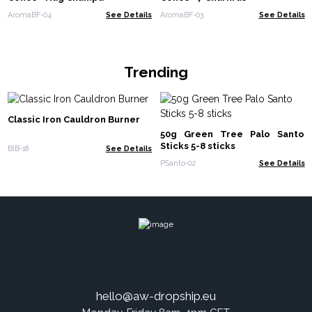
AromaBF-04
See Details
AromaBF-03
See Details
Trending
Classic Iron Cauldron Burner
50g Green Tree Palo Santo
Sticks 5-8 sticks
BIB-18
See Details
PSanto-02
See Details
hello@aw-dropship.eu