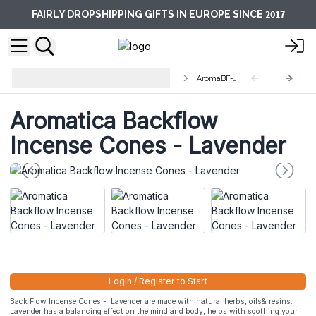
2017
FAIRLY DROPSHIPPING GIFTS IN EUROPE SINCE
Aromatika Backflow Incense
AromaBF-01
Cones
Aromatica Backflow
Incense Cones - Lavender
Login / Register to Start
Back Flow Incense Cones - Lavender are made with natural herbs, oils& resins.
Lavender has a balancing effect on the mind and body, helps with soothing your