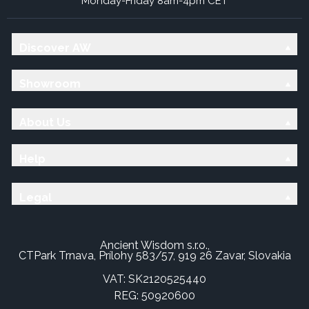
Monday-Friday 8am-4pm CET
Discover AW
Showroom
About Us
Help
Legal
Ancient Wisdom s.r.o.,
CTPark Trnava, Prílohy 583/57, 919 26 Zavar, Slovakia
VAT: SK2120525440
REG: 50920600