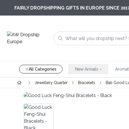
201
FAIRLY DROPSHIPPING GIFTS IN EUROPE SINCE
All Categories
New Arrivals
Aromat
Jewellery Quarter
Bracelets
Bali Good L