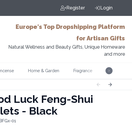
Register
Login
Europe's Top Dropshipping Platform
for Artisan Gifts
Natural Wellness and Beauty Gifts, Unique Homeware
and more
Incense
Home & Garden
Fragrance
Music
d Luck Feng-Shui
lets - Black
 BFGx-01