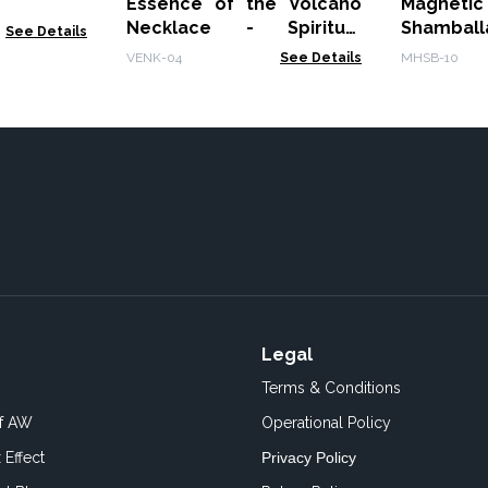
Essence of the Volcano
Magnet
Necklace - Spiritual
Shambal
See Details
Awakening
Tiger Eye
VENK-04
See Details
MHSB-10
Legal
Terms & Conditions
of AW
Operational Policy
 Effect
Privacy Policy