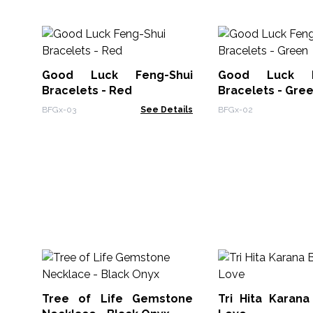
Good Luck Feng-Shui
Good Luck F
Bracelets - Red
Bracelets - Gre
BFGx-03
See Details
BFGx-02
Tree of Life Gemstone
Tri Hita Karana