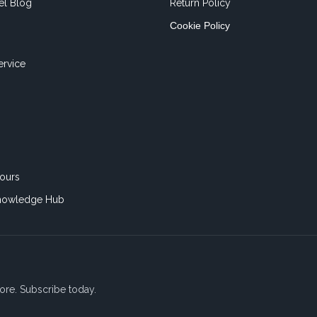
el Blog
Return Policy
Cookie Policy
ervice
ours
nowledge Hub
ore. Subscribe today.