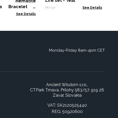
Life set - Teal
ic Hematite
la Bracelet -
PFJ-07
See Details
 Cuboids
See Details
Monday-Friday 8am-4pm CET
Ancient Wisdom s.r.o.,
CTPark Trnava, Prílohy 583/57, 919 26
Zavar, Slovakia
VAT: SK2120525440
REG: 50920600