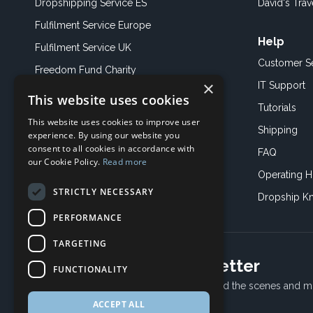
Dropshipping Service ES
David's Trav
Fulfilment Service Europe
Help
Fulfilment Service UK
Customer S
Freedom Fund Charity
×
IT Support
This website uses cookies
Showroom
Tutorials
This website uses cookies to improve user
Book an Appoitment
Shipping
experience. By using our website you
consent to all cookies in accordance with
FAQ
our Cookie Policy.
Read more
Operating H
STRICTLY NECESSARY
Dropship K
PERFORMANCE
TARGETING
Subscribe to our newsletter
FUNCTIONALITY
Receive Latest offers, New updates, Behind the scenes and m
ACCEPT ALL