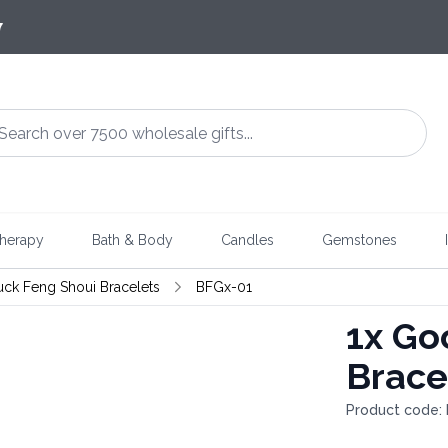
7
herapy
Bath & Body
Candles
Gemstones
uck Feng Shoui Bracelets
BFGx-01
1x
Goo
Brace
Product code: