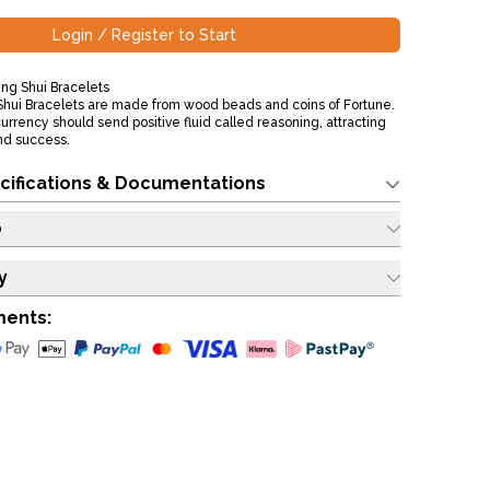
Login / Register to Start
ng Shui Bracelets
hui Bracelets are made from wood beads and coins of Fortune.
e currency should send positive fluid called reasoning, attracting
nd success.
cifications & Documentations
o
y
ments: