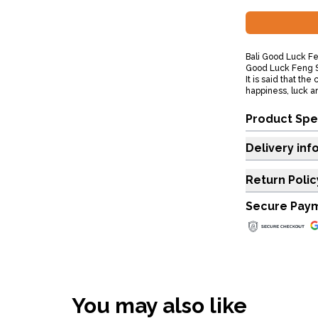
Bali Good Luck Fe
Good Luck Feng S
It is said that th
happiness, luck a
Product Spe
Delivery inf
Return Polic
Secure Pay
You may also like