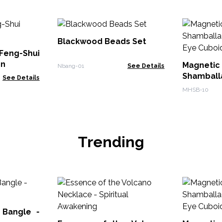
Blackwood Beads Set
eng-Shui
en
Magnet
Nbang-01
See Details
Shambal
See Details
Tiger Eye
MHSB-10
Trending
 Bangle -