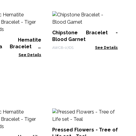
M
Sh
Wh
Chipstone Bracelet -
MHS
Blood Garnet
ic Hematite
la Bracelet -
AWCB-07DS
See Details
 Cuboids
See Details
Pr
Li
Pressed Flowers - Tree of
PFJ