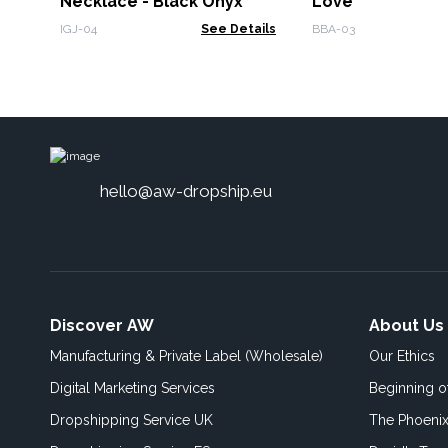
Necklace - Black Onyx
Love
IGJ-04
See Details
BBA-03
hello@aw-dropship.eu
Discover AW
About Us
Manufacturing & Private Label (Wholesale)
Our Ethics
Digital Marketing Services
Beginning 
Dropshipping Service UK
The Phoenix