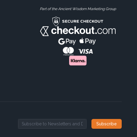
Part of the Ancient Wisdom Marketing Group
Subscribe
Email address