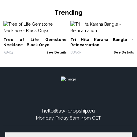
Trending
Tree of Life Gemstone
Tri Hita Karana Bangle -
Necklace - Black Onyx
Reincarnation
IGJ-04
See Details
BBA-05
See Details
hello@aw-dropship.eu
Monday-Friday 8am-4pm CET