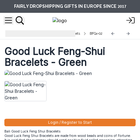
2017
FAIRLY DROPSHIPPING GIFTS IN EUROPE SINCE
Bali Good Luck Feng Shoui Bracelets
BFGx-02
Good Luck Feng-Shui
Bracelets - Green
Login / Register to Start
Bali Good Luck Feng Shui Bracelets
Good Luck Feng Shui Bracelets are made from wood beads and coins of Fortune.