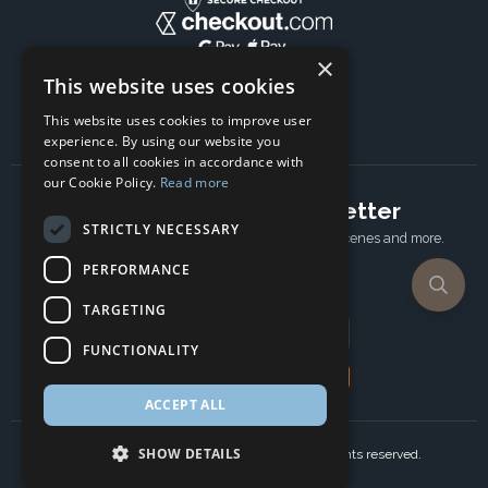
×
This website uses cookies
This website uses cookies to improve user
experience. By using our website you
consent to all cookies in accordance with
our Cookie Policy.
Read more
Subscribe to our newsletter
STRICTLY NECESSARY
Receive Latest offers, New updates, Behind the scenes and more.
Subscribe today.
PERFORMANCE
TARGETING
Email address
FUNCTIONALITY
Subscribe
ACCEPT ALL
SHOW DETAILS
Copyright © 2024 Ancient Wisdom s.r.o., All rights reserved.