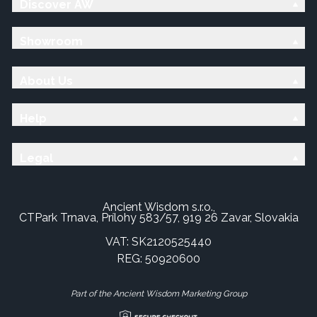
Discover AW
Showroom
About Us
Help
Legal
Ancient Wisdom s.r.o.,
CTPark Trnava, Prílohy 583/57, 919 26 Zavar, Slovakia
VAT: SK2120525440
REG: 50920600
Part of the Ancient Wisdom Marketing Group