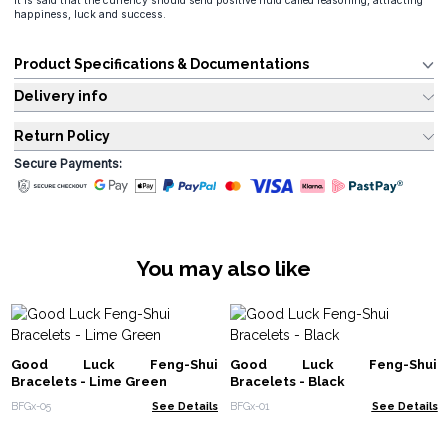
It is said that the currency should send positive fluid called reasoning, attracting
happiness, luck and success.
Product Specifications & Documentations
Delivery info
Return Policy
Secure Payments:
You may also like
Good Luck Feng-Shui
Good Luck Feng-Shui
Bracelets - Lime Green
Bracelets - Black
BFGx-05
See Details
BFGx-01
See Details