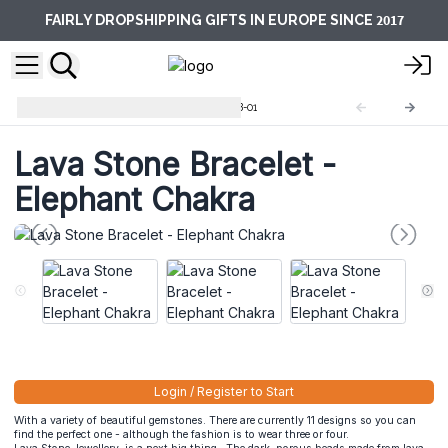
2017
FAIRLY DROPSHIPPING GIFTS IN EUROPE SINCE
Lava Stone Bracelets
LavaSB-01
Lava Stone Bracelet -
Elephant Chakra
Login / Register to Start
With a variety of beautiful gemstones. There are currently 11 designs so you can
find the perfect one - although the fashion is to wear three or four.