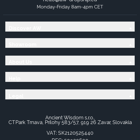
Monday-Friday 8am-4pm CET
Discover AW
Showroom
About Us
Help
Legal
Ancient Wisdom s.r.o.,
CTPark Trnava, Prílohy 583/57, 919 26 Zavar, Slovakia
VAT: SK2120525440