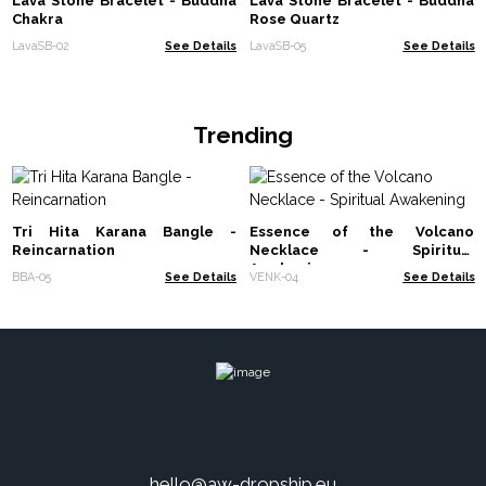
Lava Stone Bracelet - Buddha
Lava Stone Bracelet - Buddha
Chakra
Rose Quartz
LavaSB-02
See Details
LavaSB-05
See Details
Trending
Tri Hita Karana Bangle -
Essence of the Volcano
Reincarnation
Necklace - Spiritual
Awakening
BBA-05
See Details
VENK-04
See Details
hello@aw-dropship.eu