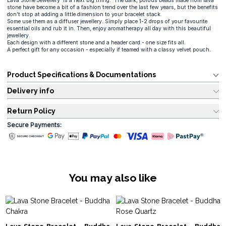
Lava Stone Jewellery is a next big thing. The dark, porous beads made from lava
stone have become a bit of a fashion trend over the last few years, but the benefits
don’t stop at adding a little dimension to your bracelet stack.
Some use them as a diffuser jewellery. Simply place 1-2 drops of your favourite
essential oils and rub it in. Then, enjoy aromatherapy all day with this beautiful
jewellery.
Each design with a different stone and a header card.- one size fits all.
A perfect gift for any occasion - especially if teamed with a classy velvet pouch.
Product Specifications & Documentations
Delivery info
Return Policy
Secure Payments:
You may also like