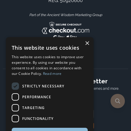
REG: 50920600
Part of the Ancient Wisdom Marketing Group
×
This website uses cookies
This website uses cookies to improve user
experience. By using our website you
consent to all cookies in accordance with
our Cookie Policy.
Read more
Subscribe to our newsletter
STRICTLY NECESSARY
Receive Latest offers, New updates, Behind the scenes and more.
Subscribe today.
PERFORMANCE
TARGETING
Email address
FUNCTIONALITY
Subscribe