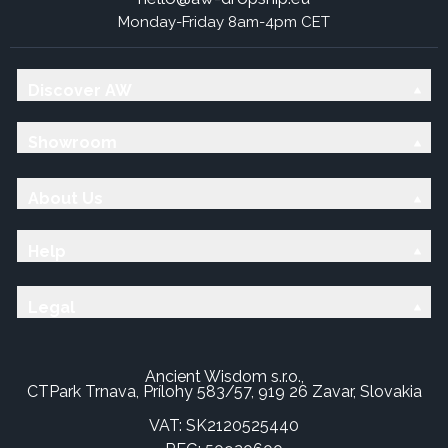
Monday-Friday 8am-4pm CET
Discover AW
Showroom
About Us
Help
Legal
Ancient Wisdom s.r.o.,
CTPark Trnava, Prílohy 583/57, 919 26 Zavar, Slovakia
VAT: SK2120525440