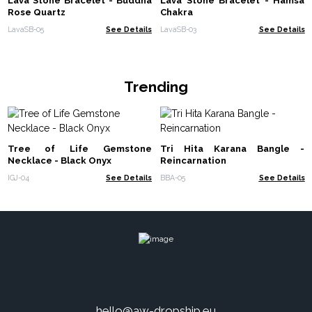
Lava Stone Bracelet - Buddha
Lava Stone Bracelet - Hamsa
Rose Quartz
Chakra
LavaSB-05
See Details
LavaSB-03
See Details
Trending
Tree of Life Gemstone
Tri Hita Karana Bangle -
Necklace - Black Onyx
Reincarnation
IGJ-04
See Details
BBA-05
See Details
hello@aw-dropship.eu