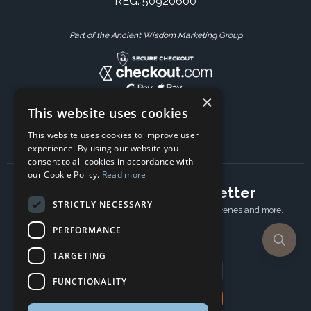
REG: 50920600
Part of the Ancient Wisdom Marketing Group
×
This website uses cookies
This website uses cookies to improve user
experience. By using our website you
consent to all cookies in accordance with
our Cookie Policy.
Read more
Subscribe to our newsletter
STRICTLY NECESSARY
Receive Latest offers, New updates, Behind the scenes and more.
Subscribe today.
PERFORMANCE
TARGETING
Email address
FUNCTIONALITY
Subscribe