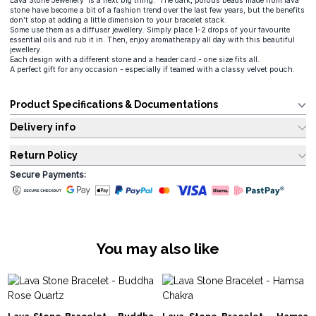
Lava Stone Jewellery is a next big thing. The dark, porous beads made from lava
stone have become a bit of a fashion trend over the last few years, but the benefits
don’t stop at adding a little dimension to your bracelet stack.
Some use them as a diffuser jewellery. Simply place 1-2 drops of your favourite
essential oils and rub it in. Then, enjoy aromatherapy all day with this beautiful
jewellery.
Each design with a different stone and a header card.- one size fits all.
A perfect gift for any occasion - especially if teamed with a classy velvet pouch.
Product Specifications & Documentations
Delivery info
Return Policy
Secure Payments:
You may also like