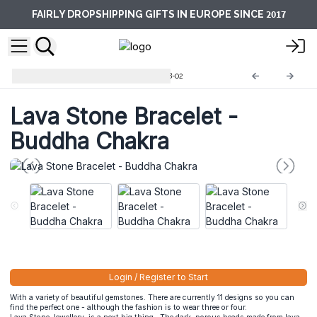
2017
FAIRLY DROPSHIPPING GIFTS IN EUROPE SINCE
Lava Stone Bracelets
LavaSB-02
Lava Stone Bracelet -
Buddha Chakra
Login / Register to Start
With a variety of beautiful gemstones. There are currently 11 designs so you can
find the perfect one - although the fashion is to wear three or four.