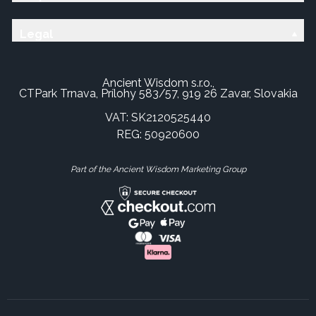
Legal
Ancient Wisdom s.r.o.,
CTPark Trnava, Prílohy 583/57, 919 26 Zavar, Slovakia
VAT: SK2120525440
REG: 50920600
Part of the Ancient Wisdom Marketing Group