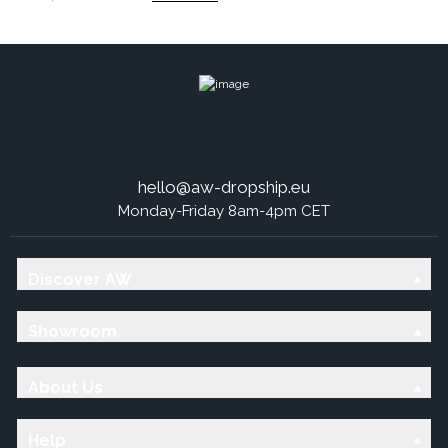
hello@aw-dropship.eu
Monday-Friday 8am-4pm CET
Discover AW
Showroom
About Us
Help