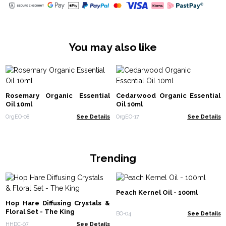
You may also like
Rosemary Organic Essential
Cedarwood Organic Essential
Oil 10ml
Oil 10ml
OrgEO-08
See Details
OrgEO-17
See Details
Trending
Peach Kernel Oil - 100ml
Hop Hare Diffusing Crystals &
Floral Set - The King
BO-04
See Details
HHDC-07
See Details