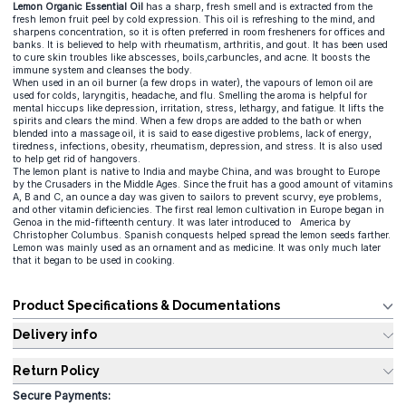
Lemon Organic Essential Oil
has a sharp, fresh smell and is extracted from the
fresh lemon fruit peel by cold expression. This oil is refreshing to the mind, and
sharpens concentration, so it is often preferred in room fresheners for offices and
banks. It is believed to help with rheumatism, arthritis, and gout. It has been used
to cure skin troubles like abscesses, boils,carbuncles, and acne. It boosts the
immune system and cleanses the body.
When used in an oil burner (a few drops in water), the vapours of lemon oil are
used for colds, laryngitis, headache, and flu. Smelling the aroma is helpful for
mental hiccups like depression, irritation, stress, lethargy, and fatigue. It lifts the
spirits and clears the mind. When a few drops are added to the bath or when
blended into a massage oil, it is said to ease digestive problems, lack of energy,
tiredness, infections, obesity, rheumatism, depression, and stress. It is also used
to help get rid of hangovers.
The lemon plant is native to India and maybe China, and was brought to Europe
by the Crusaders in the Middle Ages. Since the fruit has a good amount of vitamins
A, B and C, an ounce a day was given to sailors to prevent scurvy, eye problems,
and other vitamin deficiencies. The first real lemon cultivation in Europe began in
Genoa in the mid-fifteenth century. It was later introduced to America by
Christopher Columbus. Spanish conquests helped spread the lemon seeds farther.
Lemon was mainly used as an ornament and as medicine. It was only much later
that it began to be used in cooking.
Product Specifications & Documentations
Delivery info
Return Policy
Secure Payments: