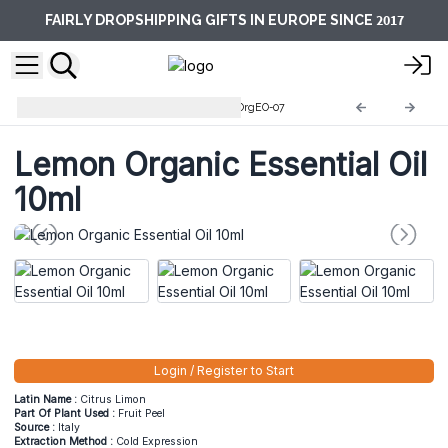
2017
FAIRLY DROPSHIPPING GIFTS IN EUROPE SINCE
10ml Organic Essential Oils
OrgEO-07
Lemon Organic Essential Oil
10ml
Login / Register to Start
Latin Name :
Citrus Limon
Part Of Plant Used :
Fruit Peel
Source :
Italy
Extraction Method :
Cold Expression