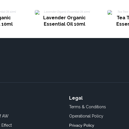
ganic
Lavender Organic
Tea 
l 10ml
Essential Oil 10ml
Essen
Legal
Terms & Conditions
of AW
Operational Policy
 Effect
Privacy Policy