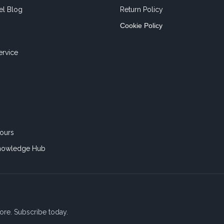
el Blog
Return Policy
Cookie Policy
ervice
ours
nowledge Hub
ore. Subscribe today.