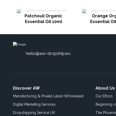
Patchouli Organic
Orange Or
Essential Oil 10ml
Essential Oi
hello@aw-dropship.eu
Discover AW
About Us
Manufacturing & Private Label (Wholesale)
Our Ethics
Digital Marketing Services
Beginning 
Dropshipping Service UK
The Phoenix