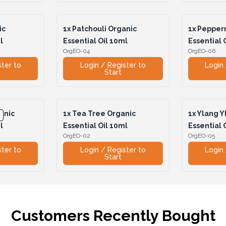
ic
1x
Patchouli Organic
1x
Pepperm
l
Essential Oil 10ml
Essential 
OrgEO-04
OrgEO-06
ster to
Login / Register to
Login 
Start
anic
1x
Tea Tree Organic
1x
Ylang Y
l
Essential Oil 10ml
Essential 
OrgEO-02
OrgEO-05
ster to
Login / Register to
Login 
Start
Customers Recently Bought