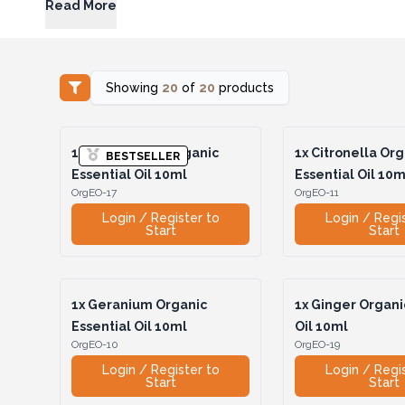
Read More
Showing
20
of
20
products
1x
Cedarwood Organic
1x
Citronella Org
BESTSELLER
Essential Oil 10ml
Essential Oil 10m
OrgEO-17
OrgEO-11
Login / Register to
Login / Regi
Start
Start
1x
Geranium Organic
1x
Ginger Organic
Essential Oil 10ml
Oil 10ml
OrgEO-10
OrgEO-19
Login / Register to
Login / Regi
Start
Start