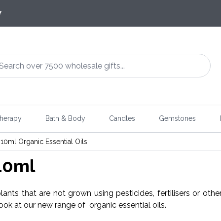
7
herapy
Bath & Body
Candles
Gemstones
10ml Organic Essential Oils
 10ml
plants that are not grown using pesticides, fertilisers or oth
look at our new range of organic essential oils.