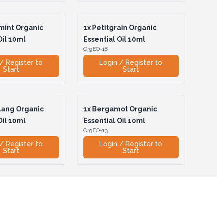
int Organic
1x
Petitgrain Organic
Oil 10ml
Essential Oil 10ml
OrgEO-18
/ Register to
Login / Register to
Start
Start
lang Organic
1x
Bergamot Organic
Oil 10ml
Essential Oil 10ml
OrgEO-13
/ Register to
Login / Register to
Start
Start