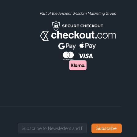
Part of the Ancient Wisdom Marketing Group
Subscribe
Email address