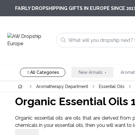
201
FAIRLY DROPSHIPPING GIFTS IN EUROPE SINCE
All Categories
New Arrivals
Aromat
Aromatherapy Department
Essential Oils
Organic Essential Oils
Organic essential oils are oils that are derived from 
chemicals in your essential oils, then you will want to 