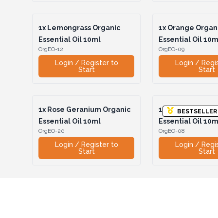
1x
Lemongrass Organic
1x
Orange Organ
Essential Oil 10ml
Essential Oil 10m
OrgEO-12
OrgEO-09
Login / Register to
Login / Regi
Start
Start
1x
Rose Geranium Organic
1x
Rosemary Org
BESTSELLER
Essential Oil 10ml
Essential Oil 10m
OrgEO-20
OrgEO-08
Login / Register to
Login / Regi
Start
Start