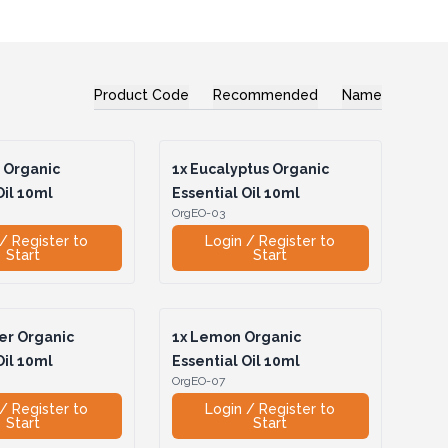
Product Code
Recommended
Name
 Organic
1x
Eucalyptus Organic
Oil 10ml
Essential Oil 10ml
OrgEO-03
/ Register to
Login / Register to
Start
Start
r Organic
1x
Lemon Organic
Oil 10ml
Essential Oil 10ml
OrgEO-07
/ Register to
Login / Register to
Start
Start