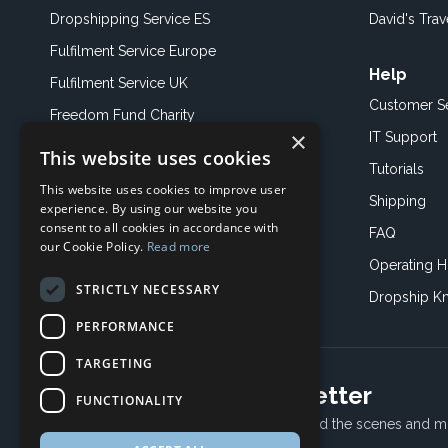
Dropshipping Service ES
David's Trav
Fulfilment Service Europe
Help
Fulfilment Service UK
Customer S
Freedom Fund Charity
×
IT Support
This website uses cookies
Showroom
Tutorials
This website uses cookies to improve user
Book an Appoitment
Shipping
experience. By using our website you
consent to all cookies in accordance with
FAQ
our Cookie Policy.
Read more
Operating H
STRICTLY NECESSARY
Dropship K
PERFORMANCE
TARGETING
Subscribe to our newsletter
FUNCTIONALITY
Receive Latest offers, New updates, Behind the scenes and m