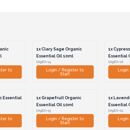
anic
1x
Clary Sage Organic
1x
Cypress
l
Essential Oil 10ml
Essential 
OrgEO-14
OrgEO-16
ster to
Login / Register to
Login 
Start
 Essential
1x
Grapefruit Organic
1x
Lavende
Essential Oil 10ml
Essential 
OrgEO-15
OrgEO-01
ster to
Login / Register to
Login 
Start