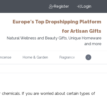
Register
Login
Europe's Top Dropshipping Platform
for Artisan Gifts
Natural Wellness and Beauty Gifts, Unique Homeware
and more
Incense
Home & Garden
Fragrance
Music
er chemicals. If you are worried about certain types of