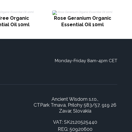
Tree Organic
Rose Geranium Organic
tial Oil 10ml
Essential Oil 10ml
Monday-Friday 8am-4pm CET
Ancient Wisdom s.r.o.,
CTPark Trnava, Prílohy 583/57, 919 26
Zavar, Slovakia
VAT: SK2120525440
REG: 50920600