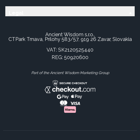
Legal
Ancient Wisdom s.r.o.,
CTPark Trnava, Prílohy 583/57, 919 26 Zavar, Slovakia
VAT: SK2120525440
REG: 50920600
Part of the Ancient Wisdom Marketing Group
×
This website uses cookies
This website uses cookies to improve user
experience. By using our website you
consent to all cookies in accordance with
our Cookie Policy.
Read more