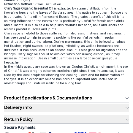
Source :
Hungary
Extraction Method :
Steam Distillation
Clary Sage Organic Essential Oil
is extracted by steam distillation from the
flowering tops and the leaves of Salvia sclarea. It is native to southern Europe and
is cultivated for its oil in France and Russia. The greatest benefit of this oil is its
calming influence on the nerves and is particularly useful for female complaints
and ailments. It is also said to help skin troubles like acne, boils and ulcers and
relieves painful muscles and joints.
Clary sage is helpful to those suffering from depression, stress, and insomnia. It
has been used to help in women's problems like painful periods, irregular
menstruation and during labour. During menopause, this oil is believed to reduce
hot flushes, night sweats, palpitations, irritability, as well as headaches and
dizziness. It has been used as an aphrodisiac. It is also good for digestion and the
kidneys. Clary sage oil should be avoided when consuming alcohol, as it may
increase intoxication. Use in small quantities as a large dose can give you a
headache.
In the middle ages, clary sage was known as Oculus Christi, which meant 'the eye
of Christ.' It was a highly esteemed medicine right since then. In Jamaica, it was
used by the local people for cleaning and cooling ulcers and for inflammation of
the eyes. It is an expensive oil and has been an important and useful one in
aromatherapy and natural medicine for a long time.
Product Specifications & Documentations
Delivery info
Return Policy
Secure Payments: