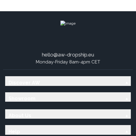
hello@aw-dropship.eu
Monday-Friday 8am-4pm CET
Discover AW
Showroom
About Us
Help