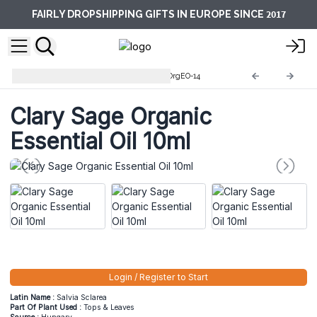
2017
FAIRLY DROPSHIPPING GIFTS IN EUROPE SINCE
10ml Organic Essential Oils
OrgEO-14
Clary Sage Organic
Essential Oil 10ml
Login / Register to Start
Latin Name :
Salvia Sclarea
Part Of Plant Used :
Tops & Leaves