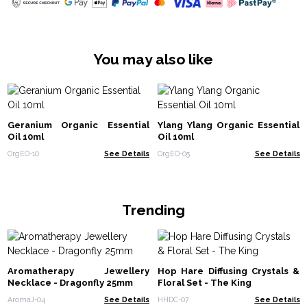
You may also like
Geranium Organic Essential
Ylang Ylang Organic Essential
Oil 10ml
Oil 10ml
OrgEO-10
See Details
OrgEO-05
See Details
Trending
Aromatherapy Jewellery
Hop Hare Diffusing Crystals &
Necklace - Dragonfly 25mm
Floral Set - The King
AromaJ-04
See Details
HHDC-07
See Details