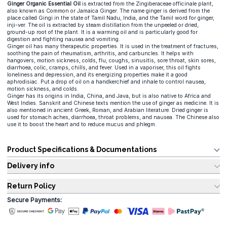
Ginger Organic Essential Oil
is extracted from the Zingiberaceae officinale plant,
also known as Common or Jamaica Ginger. The name ginger is derived from the
place called Gingi in the state of Tamil Nadu, India, and the Tamil word for ginger,
inji-ver. The oil is extracted by steam distillation from the unpeeled or dried,
ground-up root of the plant. It is a warming oil and is particularly good for
digestion and fighting nausea and vomiting.
Ginger oil has many therapeutic properties. It is used in the treatment of fractures,
soothing the pain of rheumatism, arthritis, and carbuncles. It helps with
hangovers, motion sickness, colds, flu, coughs, sinusitis, sore throat, skin sores,
diarrhoea, colic, cramps, chills, and fever. Used in a vaporiser, this oil fights
loneliness and depression, and its energizing properties make it a good
aphrodisiac. Put a drop of oil on a handkerchief and inhale to control nausea,
motion sickness, and colds.
Ginger has its origins in India, China, and Java, but is also native to Africa and
West Indies. Sanskrit and Chinese texts mention the use of ginger as medicine. It is
also mentioned in ancient Greek, Roman, and Arabian literature. Dried ginger is
used for stomach aches, diarrhoea, throat problems, and nausea. The Chinese also
use it to boost the heart and to reduce mucus and phlegm.
Product Specifications & Documentations
Delivery info
Return Policy
Secure Payments: