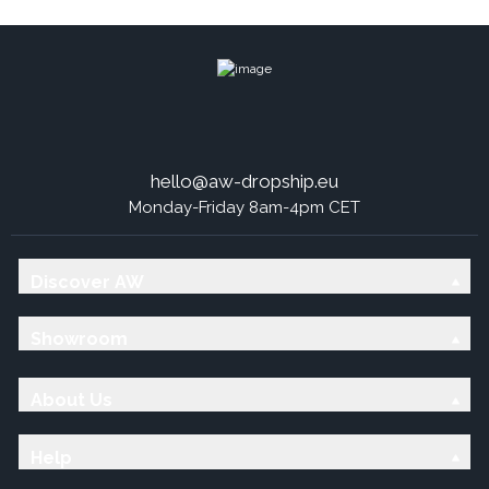
hello@aw-dropship.eu
Monday-Friday 8am-4pm CET
Discover AW
Showroom
About Us
Help