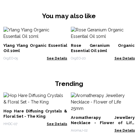
You may also like
Ylang Ylang Organic Essential
Rose Geranium Organic
Oil 10ml
Essential Oil 10ml
OrgEO-05
See Details
OrgEO-20
See Details
Trending
Hop Hare Diffusing Crystals &
Floral Set - The King
Aromatherapy Jewellery
Necklace - Flower of Life
HHDC-07
See Details
25mm
AromaJ-02
See Details