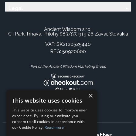
Legal
Ancient Wisdom s.r.o.,
CTPark Trnava, Prílohy 583/57, 919 26 Zavar, Slovakia
VAT: SK2120525440
REG: 50920600
Part of the Ancient Wisdom Marketing Group
×
This website uses cookies
This website uses cookies to improve user
experience. By using our website you
consent to all cookies in accordance with
our Cookie Policy.
Read more
Subscribe to our newsletter