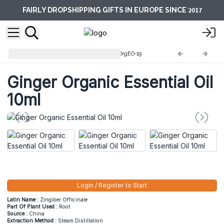
2017
FAIRLY DROPSHIPPING GIFTS IN EUROPE SINCE
10ml Organic Essential Oils
OrgEO-19
Ginger Organic Essential Oil
10ml
Login / Register to Start
Latin Name :
Zingiber Officinale
Part Of Plant Used :
Root
Source :
China
Extraction Method :
Steam Distillation