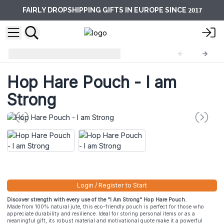
2017
FAIRLY DROPSHIPPING GIFTS IN EUROPE SINCE
Hop Hare Pouches
HHP-01
Hop Hare Pouch - I am
Strong
Login / Register to Start
Discover strength with every use of the "I Am Strong" Hop Hare Pouch.
Made from 100% natural jute, this eco-friendly pouch is perfect for those who
appreciate durability and resilience. Ideal for storing personal items or as a
meaningful gift, its robust material and motivational quote make it a powerful