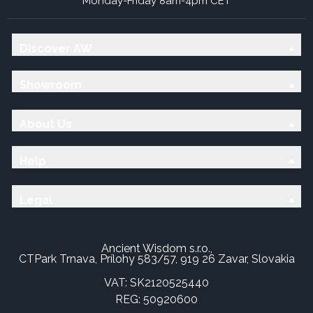
Monday-Friday 8am-4pm CET
Discover AW
Showroom
About Us
Help
Legal
Ancient Wisdom s.r.o.,
CTPark Trnava, Prílohy 583/57, 919 26 Zavar, Slovakia
VAT: SK2120525440
REG: 50920600