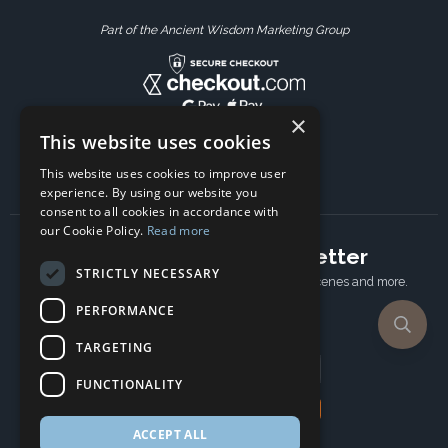
Part of the Ancient Wisdom Marketing Group
×
This website uses cookies
This website uses cookies to improve user
experience. By using our website you
consent to all cookies in accordance with
our Cookie Policy.
Read more
Subscribe to our newsletter
STRICTLY NECESSARY
Receive Latest offers, New updates, Behind the scenes and more.
Subscribe today.
PERFORMANCE
TARGETING
Email address
FUNCTIONALITY
Subscribe
ACCEPT ALL