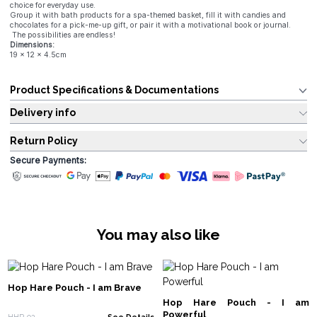
choice for everyday use.
Group it with bath products for a spa-themed basket, fill it with candies and
chocolates for a pick-me-up gift, or pair it with a motivational book or journal.
The possibilities are endless!
Dimensions:
19 x 12 x 4.5cm
Product Specifications & Documentations
Delivery info
Return Policy
Secure Payments:
You may also like
Hop Hare Pouch - I am Brave
Hop Hare Pouch - I am
Powerful
HHP-02
See Details