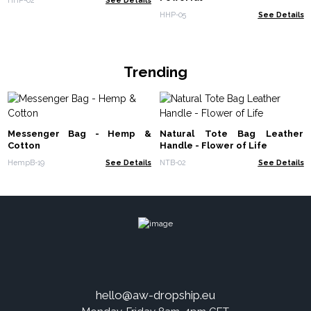
HHP-05
See Details
Trending
Messenger Bag - Hemp &
Natural Tote Bag Leather
Cotton
Handle - Flower of Life
HempB-19
See Details
NTB-02
See Details
hello@aw-dropship.eu