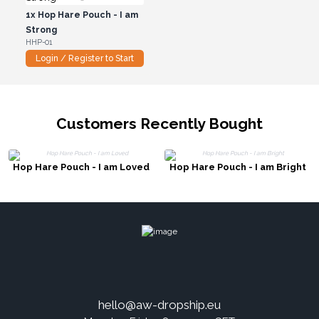
1x
Hop Hare Pouch - I am
Strong
HHP-01
Login / Register to Start
Customers Recently Bought
Hop Hare Pouch - I am Loved
Hop Hare Pouch - I am Bright
hello@aw-dropship.eu