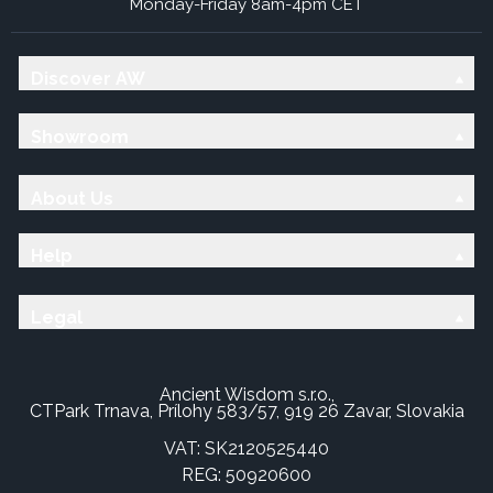
Monday-Friday 8am-4pm CET
Discover AW
Showroom
About Us
Help
Legal
Ancient Wisdom s.r.o.,
CTPark Trnava, Prílohy 583/57, 919 26 Zavar, Slovakia
VAT: SK2120525440
REG: 50920600