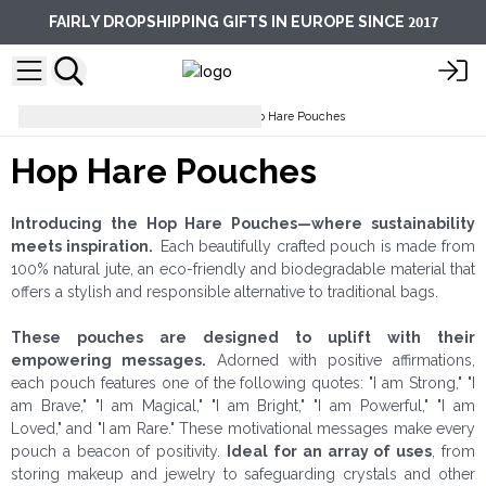
2017
FAIRLY DROPSHIPPING GIFTS IN EUROPE SINCE
Pouches & Toiletry Bags
Hop Hare Pouches
Hop Hare Pouches
Introducing the Hop Hare Pouches—where sustainability
meets inspiration.
Each beautifully crafted pouch is made from
100% natural jute, an eco-friendly and biodegradable material that
offers a stylish and responsible alternative to traditional bags.
These pouches are designed to uplift with their
empowering messages.
Adorned with positive affirmations,
each pouch features one of the following quotes: "I am Strong," "I
am Brave," "I am Magical," "I am Bright," "I am Powerful," "I am
Loved," and "I am Rare." These motivational messages make every
pouch a beacon of positivity.
Ideal for an array of uses
, from
storing makeup and jewelry to safeguarding crystals and other