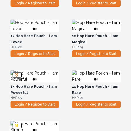
Login / Register to Start
Login / Register to Start
1x
Hop Hare Pouch - I am
1x
Hop Hare Pouch - I am
Loved
Magical
HHP-06
HHP-03
Login / Register to Start
Login / Register to Start
1x
Hop Hare Pouch - I am
1x
Hop Hare Pouch - I am
Powerful
Rare
HHP-05
HHP-07
Login / Register to Start
Login / Register to Start