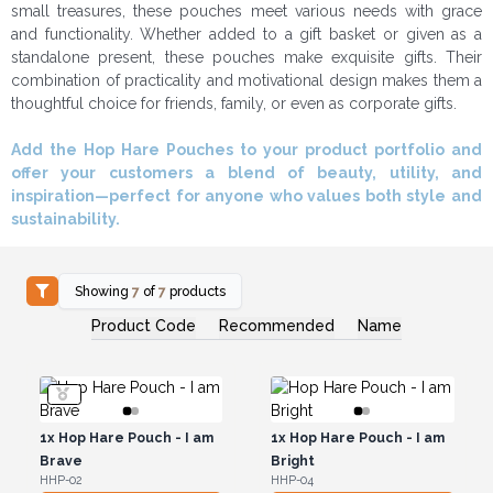
small treasures, these pouches meet various needs with grace
and functionality. Whether added to a gift basket or given as a
standalone present, these pouches make exquisite gifts. Their
combination of practicality and motivational design makes them a
thoughtful choice for friends, family, or even as corporate gifts.
Add the Hop Hare Pouches to your product portfolio and
offer your customers a blend of beauty, utility, and
inspiration—perfect for anyone who values both style and
sustainability.
Showing
7
of
7
products
Product Code
Recommended
Name
1x
Hop Hare Pouch - I am
1x
Hop Hare Pouch - I am
Brave
Bright
HHP-02
HHP-04