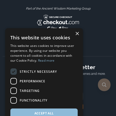
Part of the Ancient Wisdom Marketing Group
×
This website uses cookies
This website uses cookies to improve user
experience. By using our website you
consent to all cookies in accordance with
our Cookie Policy.
Read more
Subscribe to our newsletter
STRICTLY NECESSARY
Receive Latest offers, New updates, Behind the scenes and more.
Subscribe today.
PERFORMANCE
TARGETING
Email address
FUNCTIONALITY
Subscribe
ACCEPT ALL