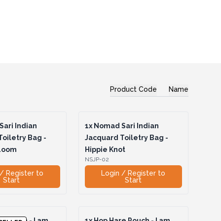
Product Code
Name
ari Indian
1x
Nomad Sari Indian
oiletry Bag -
Jacquard Toiletry Bag -
 Loom
Hippie Knot
NSJP-02
/ Register to
Login / Register to
Start
Start
 Pouch - I am
1x
Hop Hare Pouch - I am