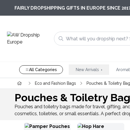
201
FAIRLY DROPSHIPPING GIFTS IN EUROPE SINCE
All Categories
New Arrivals
Aromat
Eco and Fashion Bags
Pouches & Toiletry Ba
Pouches & Toiletry Ba
Pouches and toiletry bags made for travel, gifting, an
cosmetics, toiletries, or small essentials. A perfect 