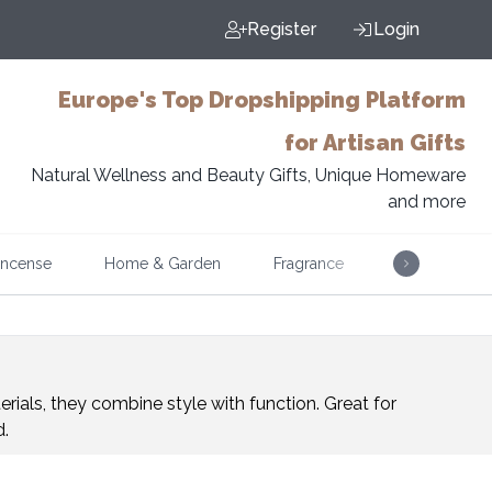
Register
Login
Europe's Top Dropshipping Platform
for Artisan Gifts
Natural Wellness and Beauty Gifts, Unique Homeware
and more
Incense
Home & Garden
Fragrance
Music
rials, they combine style with function. Great for
d.