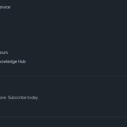
ervice
ours
nowledge Hub
ore. Subscribe today.