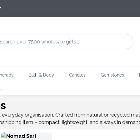
7
herapy
Bath & Body
Candles
Gemstones
gs
gs
d everyday organisation. Crafted from natural or recycled mate
dropshipping item – compact, lightweight, and always in deman