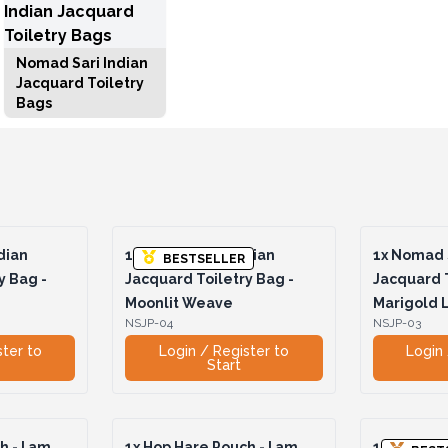
Nomad Sari Indian
Jacquard Toiletry
Bags
dian
1x
Nomad Sari Indian
1x
Nomad S
BESTSELLER
y Bag -
Jacquard Toiletry Bag -
Jacquard T
Moonlit Weave
Marigold
NSJP-04
NSJP-03
ster to
Login / Register to
Login 
Start
 - I am
1x
Hop Hare Pouch - I am
1x
Hop Hare