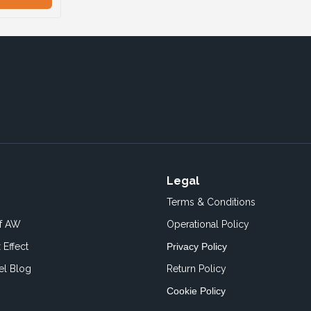
Legal
Terms & Conditions
of AW
Operational Policy
 Effect
Privacy Policy
el Blog
Return Policy
Cookie Policy