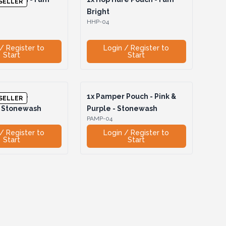
SELLER
Bright
HHP-04
/ Register to
Login / Register to
Start
Start
Pouch -
1x
Pamper Pouch - Pink &
SELLER
- Stonewash
Purple - Stonewash
PAMP-04
/ Register to
Login / Register to
Start
Start