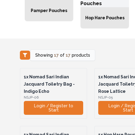
Pamper Pouches
Hop Hare Pouches
Showing
17
of
17
products
1x
Nomad Sari Indian
1x
Nomad Sari In
Jacquard Toiletry Bag -
Jacquard Toiletr
Indigo Echo
Rose Lattice
NSJP-06
NSJP-05
Login / Register to
Login / Regi
Start
Start
1x
Nomad Sari Indian
1x
Hop Hare Pouch