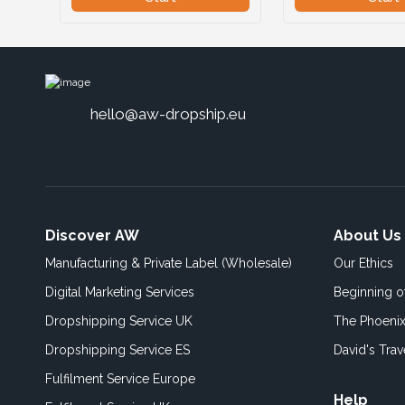
hello@aw-dropship.eu
Discover AW
About Us
Manufacturing & Private Label (Wholesale)
Our Ethics
Digital Marketing Services
Beginning 
Dropshipping Service UK
The Phoenix
Dropshipping Service ES
David's Trav
Fulfilment Service Europe
Help