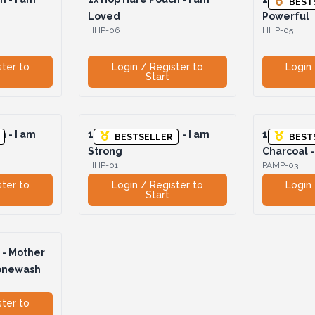
BEST
Loved
Powerful
HHP-06
HHP-05
ster to
Login / Register to
Login 
Start
 - I am
1x
Hop Hare Pouch - I am
1x
Pamper 
BESTSELLER
BEST
Strong
Charcoal 
HHP-01
PAMP-03
ster to
Login / Register to
Login 
Start
- Mother
tonewash
ster to