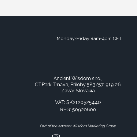
Monday-Friday 8am-4pm CET
Ancient Wisdom s.r.o.,
CTPark Trnava, Prílohy 583/57, 919 26
Zavar, Slovakia
VAT: SK2120525440
REG: 50920600
Part of the Ancient Wisdom Marketing Group