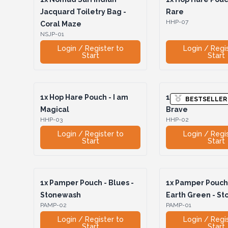
Jacquard Toiletry Bag -
Rare
HHP-07
Coral Maze
NSJP-01
Login / Register to
Login / Regi
Start
Start
1x
Hop Hare Pouch - I am
1x
Hop Hare Pouch
BESTSELLER
Magical
Brave
HHP-03
HHP-02
Login / Register to
Login / Regi
Start
Start
1x
Pamper Pouch - Blues -
1x
Pamper Pouch 
Stonewash
Earth Green - S
PAMP-02
PAMP-01
Login / Register to
Login / Regi
Start
Start