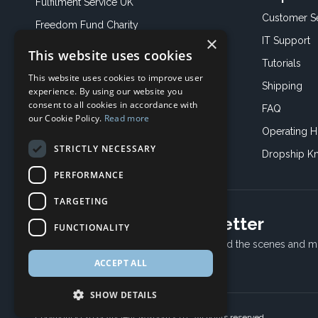
Fulfilment Service UK
Customer S
Freedom Fund Charity
×
IT Support
This website uses cookies
Showroom
Tutorials
This website uses cookies to improve user
Book an Appoitment
Shipping
experience. By using our website you
consent to all cookies in accordance with
FAQ
our Cookie Policy.
Read more
Operating H
STRICTLY NECESSARY
Dropship K
PERFORMANCE
TARGETING
Subscribe to our newsletter
FUNCTIONALITY
Receive Latest offers, New updates, Behind the scenes and m
ACCEPT ALL
SHOW DETAILS
Copyright © 2024 Ancient Wisdom s.r.o., All rights reserved.