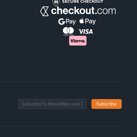
Subscribe
Email address